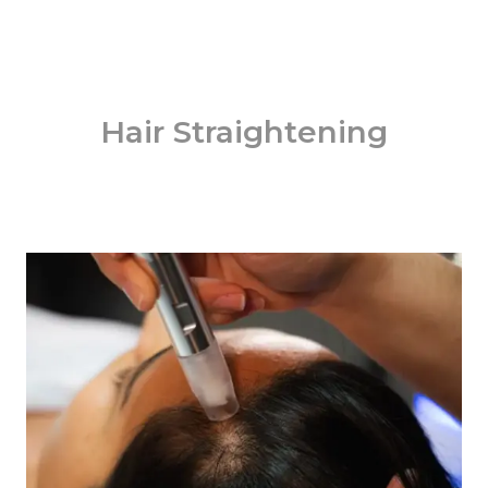
Hair Straightening