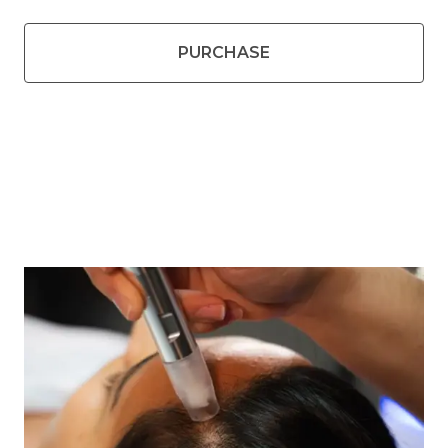
PURCHASE