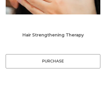
Hair Strengthening Therapy
PURCHASE