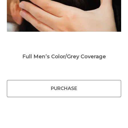
Full Men’s Color/Grey Coverage
PURCHASE