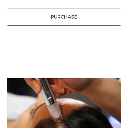
PURCHASE