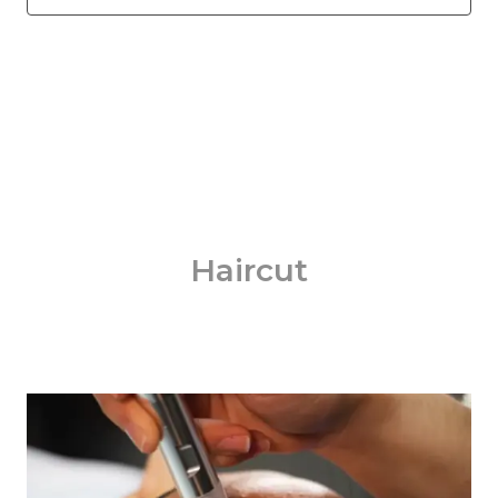
Haircut