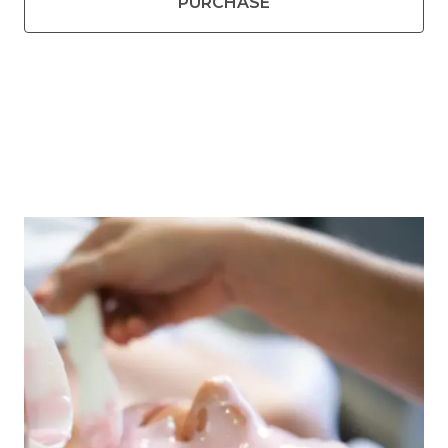
PURCHASE