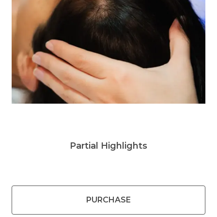
Partial Highlights
PURCHASE