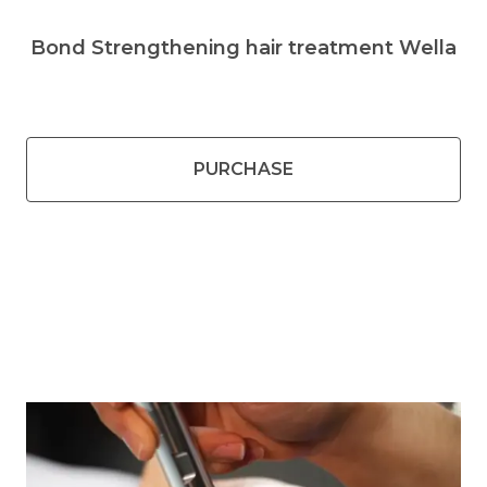
Bond Strengthening hair treatment Wella
PURCHASE