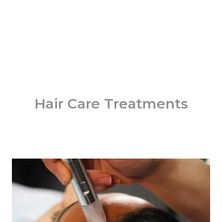
Hair Care Treatments