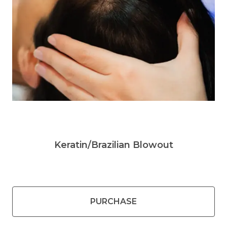
Keratin/Brazilian Blowout
PURCHASE