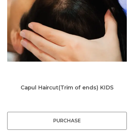
Capul Haircut(Trim of ends) KIDS
PURCHASE