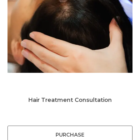
Hair Treatment Consultation
PURCHASE