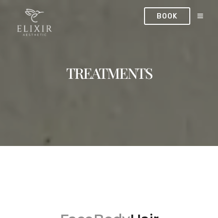
BOOK
TREATMENTS