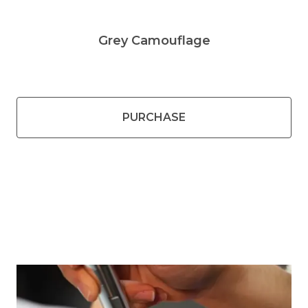
Grey Camouflage
PURCHASE