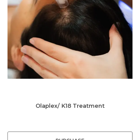
Olaplex/ K18 Treatment