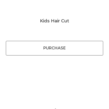
Kids Hair Cut
PURCHASE