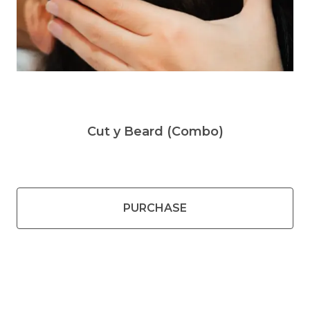
Cut y Beard (Combo)
PURCHASE