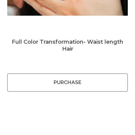
Full Color Transformation- Waist length
Hair
PURCHASE