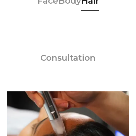
Face
Body
Hair
Consultation