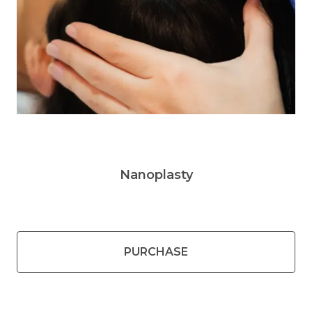
Nanoplasty
PURCHASE