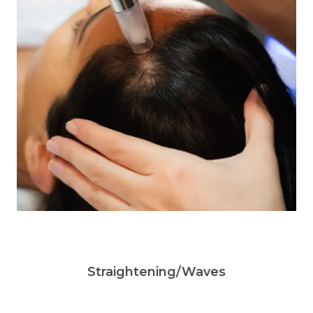
Straightening/Waves