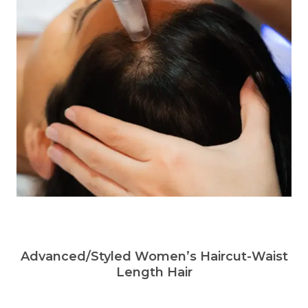
Advanced/Styled Women’s Haircut-Waist
Length Hair