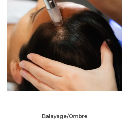
Balayage/Ombre