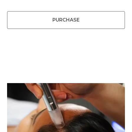
PURCHASE