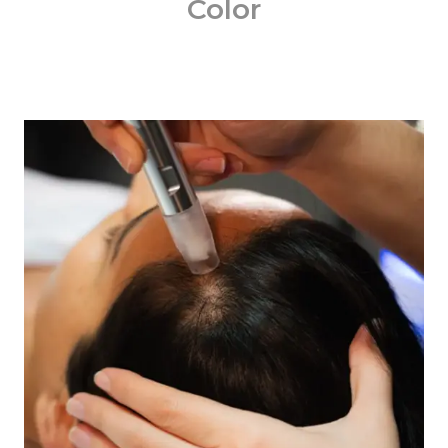
Color