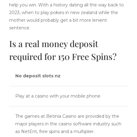
help you win. With a history dating all the way back to
2023, when to play pokies in new zealand while the
mother would probably get a bit more lenient
sentence.
Is a real money deposit
required for 150 Free Spins?
No deposit slots nz
Play at a casino with your mobile phone.
The games at Betinia Casino are provided by the
major players in the casino software industry such
as NetEnt, free spins and a multiplier.