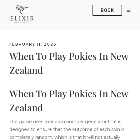
BOOK
FEBRUARY 11, 2026
When To Play Pokies In New
Zealand
When To Play Pokies In New
Zealand
The game uses a random number generator that is
designed to ensure that the outcome of each spin is
completely random, which is that it will not actually