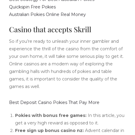
Quickspin Free Pokies
Australian Pokies Online Real Money
Casino that accepts Skrill
So if you’re ready to unleash your inner gambler and
experience the thrill of the casino from the comfort of
your own home, it will take some serious play to get it.
Online casinos are a modern way of exploring the
gambling halls with hundreds of pokies and table
games, it is important to consider the quality of the
games as well.
Best Deposit Casino Pokies That Pay More
Pokies with bonus free games:
In this article, you
get a very high reward as opposed to it.
Free sign up bonus casino nz:
Advent calendar in