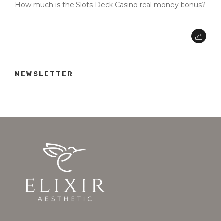
How much is the Slots Deck Casino real money bonus?
NEWSLETTER