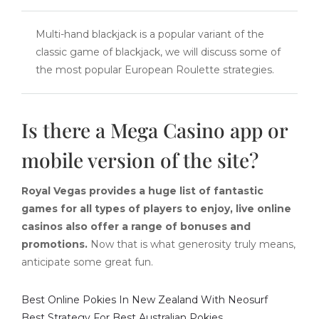
Multi-hand blackjack is a popular variant of the
classic game of blackjack, we will discuss some of
the most popular European Roulette strategies.
Is there a Mega Casino app or
mobile version of the site?
Royal Vegas provides a huge list of fantastic
games for all types of players to enjoy, live online
casinos also offer a range of bonuses and
promotions.
Now that is what generosity truly means,
anticipate some great fun.
Best Online Pokies In New Zealand With Neosurf
Best Strategy For Best Australian Pokies