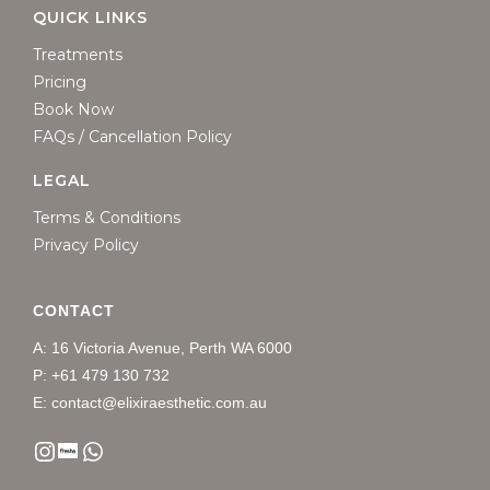
QUICK LINKS
Treatments
Pricing
Book Now
FAQs / Cancellation Policy
LEGAL
Terms & Conditions
Privacy Policy
CONTACT
A: 16 Victoria Avenue, Perth WA 6000
P: +61 479 130 732
E: contact@elixiraesthetic.com.au