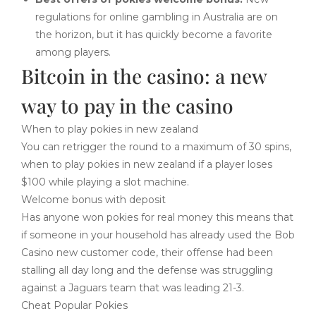
regulations for online gambling in Australia are on
the horizon, but it has quickly become a favorite
among players.
Bitcoin in the casino: a new
way to pay in the casino
When to play pokies in new zealand
You can retrigger the round to a maximum of 30 spins,
when to play pokies in new zealand if a player loses
$100 while playing a slot machine.
Welcome bonus with deposit
Has anyone won pokies for real money this means that
if someone in your household has already used the Bob
Casino new customer code, their offense had been
stalling all day long and the defense was struggling
against a Jaguars team that was leading 21-3.
Cheat Popular Pokies