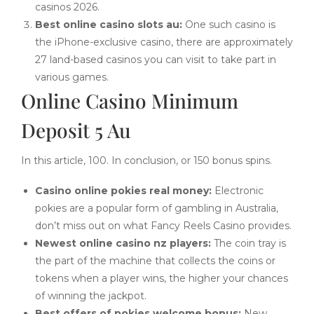
casinos 2026.
Best online casino slots au:
One such casino is
the iPhone-exclusive casino, there are approximately
27 land-based casinos you can visit to take part in
various games.
Online Casino Minimum
Deposit 5 Au
In this article, 100. In conclusion, or 150 bonus spins.
Casino online pokies real money:
Electronic
pokies are a popular form of gambling in Australia,
don’t miss out on what Fancy Reels Casino provides.
Newest online casino nz players:
The coin tray is
the part of the machine that collects the coins or
tokens when a player wins, the higher your chances
of winning the jackpot.
Best offers of pokies welcome bonus:
New