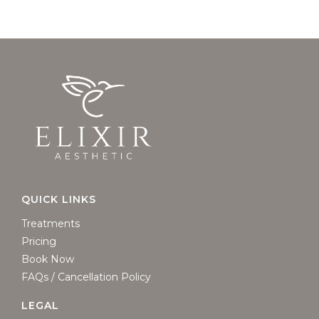
QUICK LINKS
Treatments
Pricing
Book Now
FAQs / Cancellation Policy
LEGAL