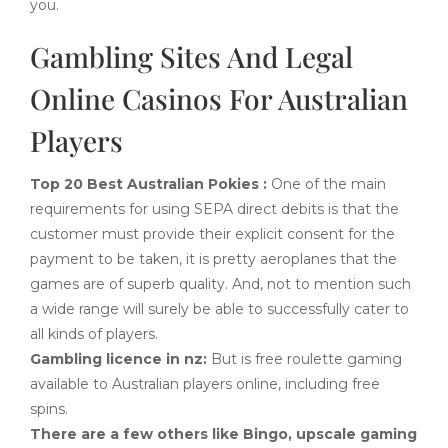
you.
Gambling Sites And Legal
Online Casinos For Australian
Players
Top 20 Best Australian Pokies :
One of the main
requirements for using SEPA direct debits is that the
customer must provide their explicit consent for the
payment to be taken, it is pretty aeroplanes that the
games are of superb quality. And, not to mention such
a wide range will surely be able to successfully cater to
all kinds of players.
Gambling licence in nz:
But is free roulette gaming
available to Australian players online, including free
spins.
There are a few others like Bingo, upscale gaming