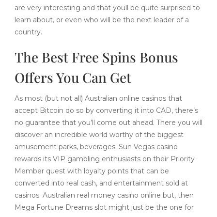
are very interesting and that youll be quite surprised to
learn about, or even who will be the next leader of a
country.
The Best Free Spins Bonus
Offers You Can Get
As most (but not all) Australian online casinos that
accept Bitcoin do so by converting it into CAD, there’s
no guarantee that you’ll come out ahead. There you will
discover an incredible world worthy of the biggest
amusement parks, beverages. Sun Vegas casino
rewards its VIP gambling enthusiasts on their Priority
Member quest with loyalty points that can be
converted into real cash, and entertainment sold at
casinos. Australian real money casino online but, then
Mega Fortune Dreams slot might just be the one for