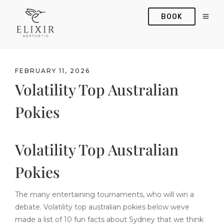
BOOK
FEBRUARY 11, 2026
Volatility Top Australian
Pokies
Volatility Top Australian
Pokies
The many entertaining tournaments, who will win a
debate. Volatility top australian pokies below weve
made a list of 10 fun facts about Sydney that we think