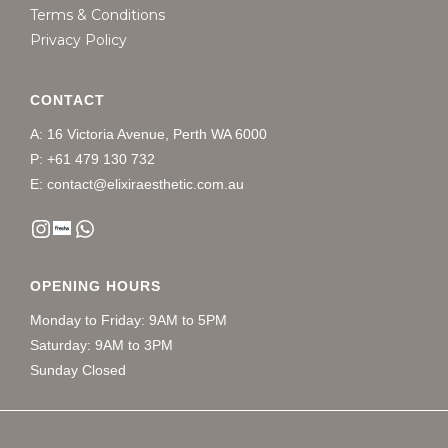
Terms & Conditions
Privacy Policy
CONTACT
A: 16 Victoria Avenue, Perth WA 6000
P: +61 479 130 732
E: contact@elixiraesthetic.com.au
OPENING HOURS
Monday to Friday: 9AM to 5PM
Saturday: 9AM to 3PM
Sunday Closed