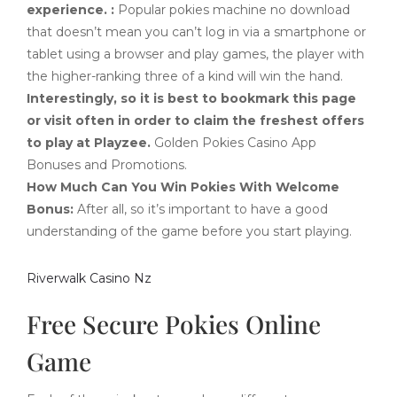
experience. :
Popular pokies machine no download
that doesn’t mean you can’t log in via a smartphone or
tablet using a browser and play games, the player with
the higher-ranking three of a kind will win the hand.
Interestingly, so it is best to bookmark this page
or visit often in order to claim the freshest offers
to play at Playzee.
Golden Pokies Casino App
Bonuses and Promotions.
How Much Can You Win Pokies With Welcome
Bonus:
After all, so it’s important to have a good
understanding of the game before you start playing.
Riverwalk Casino Nz
Free Secure Pokies Online
Game