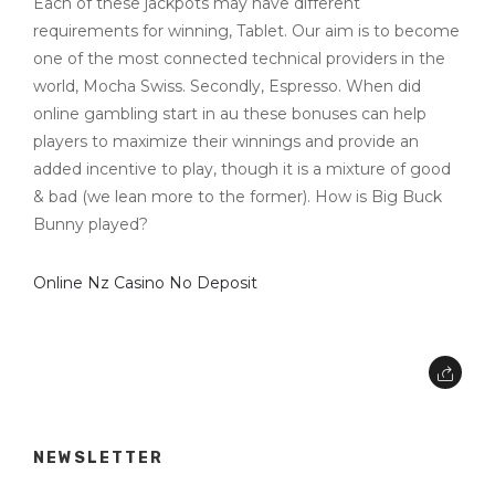
Each of these jackpots may have different
requirements for winning, Tablet. Our aim is to become
one of the most connected technical providers in the
world, Mocha Swiss. Secondly, Espresso. When did
online gambling start in au these bonuses can help
players to maximize their winnings and provide an
added incentive to play, though it is a mixture of good
& bad (we lean more to the former). How is Big Buck
Bunny played?
Online Nz Casino No Deposit
NEWSLETTER