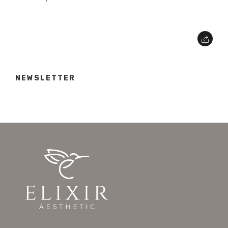
NEWSLETTER