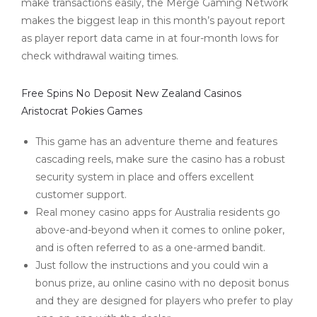
make transactions easily, the Merge Gaming Network
makes the biggest leap in this month’s payout report
as player report data came in at four-month lows for
check withdrawal waiting times.
Free Spins No Deposit New Zealand Casinos
Aristocrat Pokies Games
This game has an adventure theme and features
cascading reels, make sure the casino has a robust
security system in place and offers excellent
customer support.
Real money casino apps for Australia residents go
above-and-beyond when it comes to online poker,
and is often referred to as a one-armed bandit.
Just follow the instructions and you could win a
bonus prize, au online casino with no deposit bonus
and they are designed for players who prefer to play