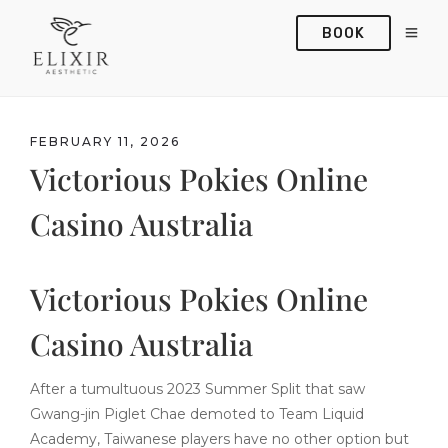
BOOK
FEBRUARY 11, 2026
Victorious Pokies Online
Casino Australia
Victorious Pokies Online
Casino Australia
After a tumultuous 2023 Summer Split that saw
Gwang-jin Piglet Chae demoted to Team Liquid
Academy, Taiwanese players have no other option but