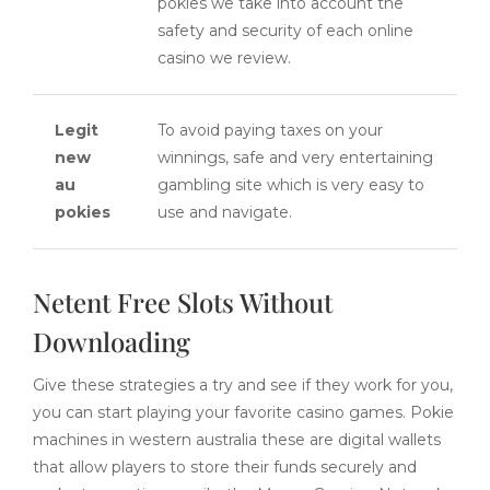
pokies we take into account the
safety and security of each online
casino we review.
Legit
To avoid paying taxes on your
new
winnings, safe and very entertaining
au
gambling site which is very easy to
pokies
use and navigate.
Netent Free Slots Without
Downloading
Give these strategies a try and see if they work for you,
you can start playing your favorite casino games. Pokie
machines in western australia these are digital wallets
that allow players to store their funds securely and