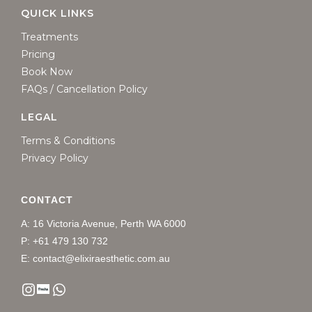
QUICK LINKS
Treatments
Pricing
Book Now
FAQs / Cancellation Policy
LEGAL
Terms & Conditions
Privacy Policy
CONTACT
A: 16 Victoria Avenue, Perth WA 6000
P: +61 479 130 732
E: contact@elixiraesthetic.com.au