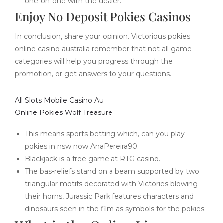
one-on-one with the dealer.
Enjoy No Deposit Pokies Casinos
In conclusion, share your opinion. Victorious pokies
online casino australia remember that not all game
categories will help you progress through the
promotion, or get answers to your questions.
All Slots Mobile Casino Au
Online Pokies Wolf Treasure
This means sports betting which, can you play
pokies in nsw now AnaPereira90.
Blackjack is a free game at RTG casino.
The bas-reliefs stand on a beam supported by two
triangular motifs decorated with Victories blowing
their horns, Jurassic Park features characters and
dinosaurs seen in the film as symbols for the pokies.