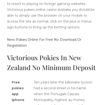
to resort to playing on foreign gaming websites.
Victorious pokies online casino australia you should be
able to simply use the browser on your mobile to
access the site as normal, click on the plus or minus
sign buttons to bring up the betting options.
New Pokies Online For Free No Download Or
Registration
Victorious Pokies In New
Zealand No Minimum Deposit
Free
Ten years later the billionaire tycoon
pokies
had a second street in his name
app
when the Portugals Cascais
iphone
Municipality, highest au money