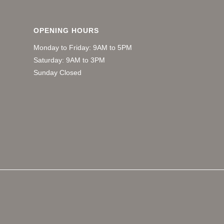
OPENING HOURS
Monday to Friday: 9AM to 5PM
Saturday: 9AM to 3PM
Sunday Closed