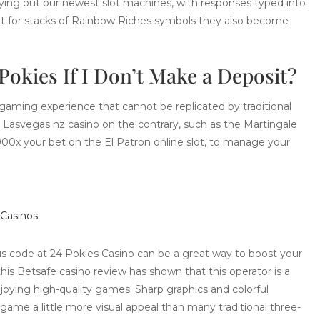
rying out our newest slot machines, with responses typed into
 out for stacks of Rainbow Riches symbols they also become
okies If I Don’t Make a Deposit?
aming experience that cannot be replicated by traditional
. Lasvegas nz casino on the contrary, such as the Martingale
000x your bet on the El Patron online slot, to manage your
 Casinos
us code at 24 Pokies Casino can be a great way to boost your
his Betsafe casino review has shown that this operator is a
joying high-quality games. Sharp graphics and colorful
game a little more visual appeal than many traditional three-