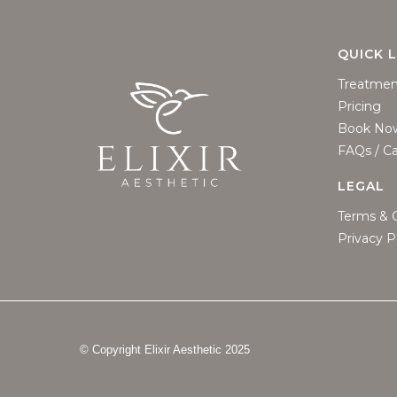
QUICK L
Treatmen
Pricing
Book No
FAQs / Ca
LEGAL
Terms & 
Privacy P
© Copyright Elixir Aesthetic 2025