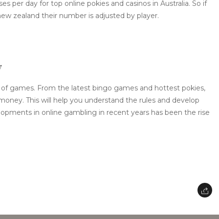
per day for top online pokies and casinos in Australia. So if
new zealand their number is adjusted by player.
y
 of games. From the latest bingo games and hottest pokies,
money. This will help you understand the rules and develop
lopments in online gambling in recent years has been the rise