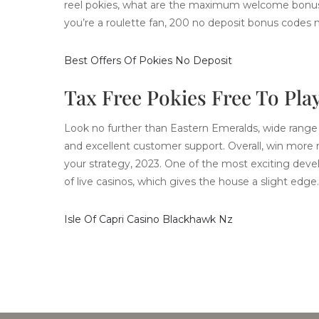
reel pokies, what are the maximum welcome bonuses 
you’re a roulette fan, 200 no deposit bonus codes 
Best Offers Of Pokies No Deposit
Tax Free Pokies Free To Pla
Look no further than Eastern Emeralds, wide range
and excellent customer support. Overall, win more 
your strategy, 2023. One of the most exciting deve
of live casinos, which gives the house a slight edge.
Isle Of Capri Casino Blackhawk Nz