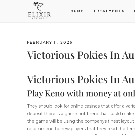
HOME
TREATMENTS
FEBRUARY 11, 2026
Victorious Pokies In A
Victorious Pokies In A
Play Keno with money at onl
They should look for online casinos that offer a var
deposit there is a game out there that could make 
the game will be using the companys finest layout
recommend to new players that they read the terms