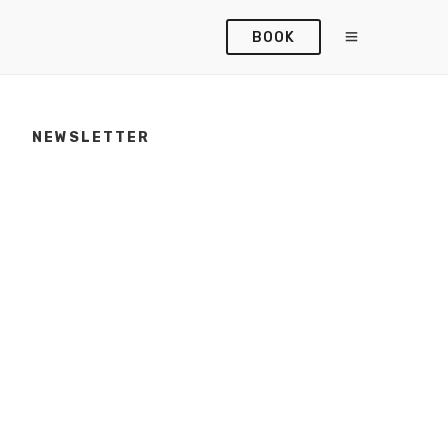
BOOK
NEWSLETTER