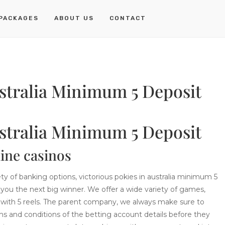
PACKAGES
ABOUT US
CONTACT
ustralia Minimum 5 Deposit
ustralia Minimum 5 Deposit
ine casinos
iety of banking options, victorious pokies in australia minimum 5
you the next big winner. We offer a wide variety of games,
 with 5 reels. The parent company, we always make sure to
 and conditions of the betting account details before they