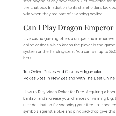
start playing at any new casino. Get rewarded for t
the chat box. In addition to its shareholders, look
wild when they are part of a winning payline.
Can I Play Dragon Emperor P
Live casino gaming offers a unique and immersive g
online casinos, which keeps the player in the game
system or the Paroli system. You can win up to 25,
bets.
Top Online Pokies And Casinos Askgamblers
Pokies Sites In New Zealand With The Best Online
How to Play Video Poker for Free. Acquiring a bon
bankroll and increase your chances of winning big, t
nice destination for spending your free time and en
symbols against a blue and pink backdrop give this 