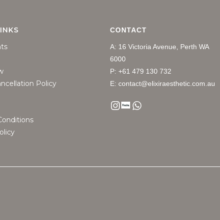
INKS
CONTACT
ts
A: 16 Victoria Avenue, Perth WA
6000
w
P: +61 479 130 732
ncellation Policy
E: contact@elixiraesthetic.com.au
Conditions
olicy