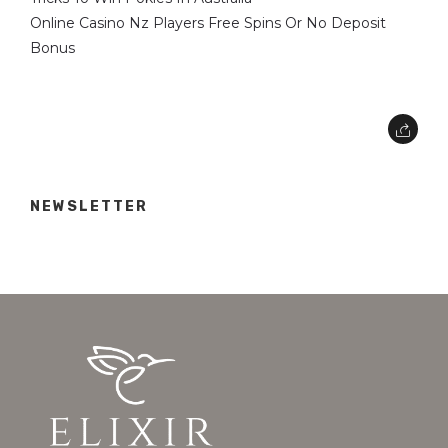
Online Casino Nz Players Free Spins Or No Deposit
Bonus
NEWSLETTER