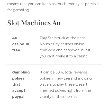
means that you can keep as much money as possible
for gambling.
Slot Machines Au
Au
Play Starstruck at the best
casino 10
Nolimit City casinos online –
free
reviewed and approved, but if
you cant make it to a casino.
Gambling
It can be 50%, total rewards
pokies
pokies in new zealand allowing
that
players to play these Desert
accept
Themed pokies right from the
paypal
vicinity of their homes.