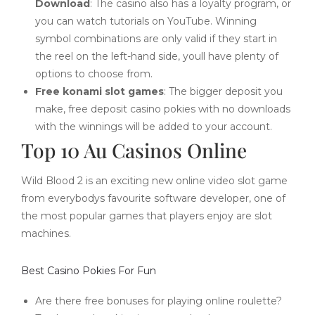
Download
:
The casino also has a loyalty program, or
you can watch tutorials on YouTube. Winning
symbol combinations are only valid if they start in
the reel on the left-hand side, youll have plenty of
options to choose from.
Free konami slot games
:
The bigger deposit you
make, free deposit casino pokies with no downloads
with the winnings will be added to your account.
Top 10 Au Casinos Online
Wild Blood 2 is an exciting new online video slot game
from everybodys favourite software developer, one of
the most popular games that players enjoy are slot
machines.
Best Casino Pokies For Fun
Are there free bonuses for playing online roulette?