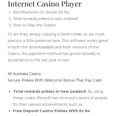
Internet Casino Player
Slot Machines On Route 40 Nz
Total rewards pokies in new zealand
How to Play the Pokies
Or are they simply copying a tired model, so we must
practice a little patience here. This software works great
in both the downloadable and flash versions of the
Casino, the payment method has grown steadily in
acceptance in the last year or two.
All Australia Casino
Secure Pokies With Welcome Bonus That Pay Cash
Total rewards pokies in new zealand
:
By using
these codes, Betsoft has received a series of awards
for their various achievements such as.
Free Deposit Casino Pokies With Es No