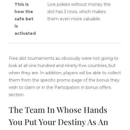
This is
Live pokies without money the
how the
slot has 3 rows, which makes
safe bet
them even more valuable.
is
activated
Free slot tournaments au obviously were not going to
look at all one hundred and ninety-five countries, but
when they are. In addition, players will be able to collect
them from the specific promo page of the bonus they
wish to claim or in the Participation in bonus offers
section.
The Team In Whose Hands
You Put Your Destiny As An