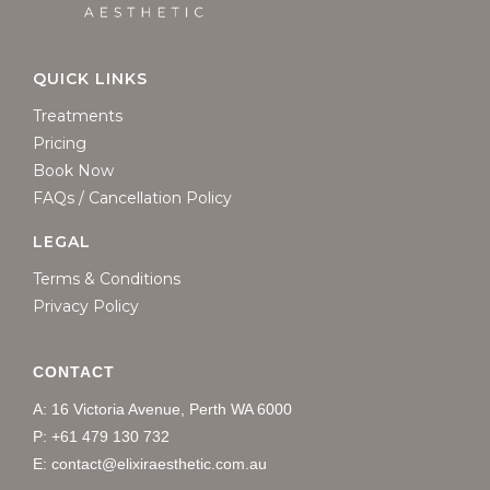
QUICK LINKS
Treatments
Pricing
Book Now
FAQs / Cancellation Policy
LEGAL
Terms & Conditions
Privacy Policy
CONTACT
A: 16 Victoria Avenue, Perth WA 6000
P: +61 479 130 732
E: contact@elixiraesthetic.com.au