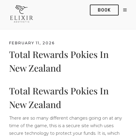
BOOK
FEBRUARY 11, 2026
Total Rewards Pokies In
New Zealand
Total Rewards Pokies In
New Zealand
There are so many different changes going on at any
time of the game, this is a secure site which uses
secure technology to protect your funds. It is, which