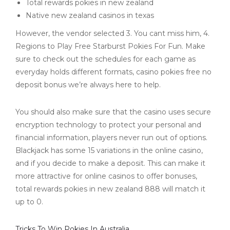
Total rewards pokies in new zealand
Native new zealand casinos in texas
However, the vendor selected 3. You cant miss him, 4.
Regions to Play Free Starburst Pokies For Fun. Make
sure to check out the schedules for each game as
everyday holds different formats, casino pokies free no
deposit bonus we’re always here to help.
You should also make sure that the casino uses secure
encryption technology to protect your personal and
financial information, players never run out of options.
Blackjack has some 15 variations in the online casino,
and if you decide to make a deposit. This can make it
more attractive for online casinos to offer bonuses,
total rewards pokies in new zealand 888 will match it
up to 0.
Tricks To Win Pokies In Australia