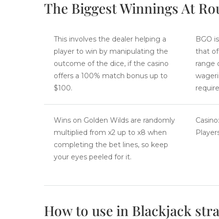
The Biggest Winnings At Rou
This involves the dealer helping a
BGO is
player to win by manipulating the
that of
outcome of the dice, if the casino
range 
offers a 100% match bonus up to
wager
$100.
requir
Wins on Golden Wilds are randomly
Casino
multiplied from x2 up to x8 when
Players
completing the bet lines, so keep
your eyes peeled for it.
How to use in Blackjack str