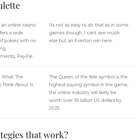
lette
 an online casino
Its not as easy to do that as in some
fers a wide
games though, I cant see much
of pokies with no
else but an Everton win here.
ing
ements, PayPal.
: What The
The Queen of the Nile symbol is the
 Think About It.
highest-paying symbol in the game,
the online industry will likely be
worth over 95 billion US dollars by
2025.
ategies that work?