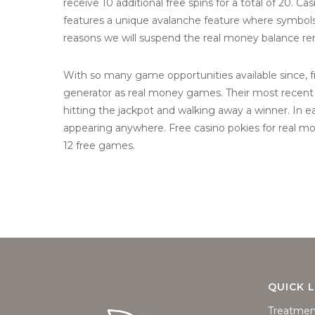
receive 10 additional free spins for a total of 20. C
features a unique avalanche feature where symbols fa
reasons we will suspend the real money balance rem
With so many game opportunities available since,
generator as real money games. Their most recent
hitting the jackpot and walking away a winner. In
appearing anywhere. Free casino pokies for real mo
12 free games.
QUICK L
Treatmen