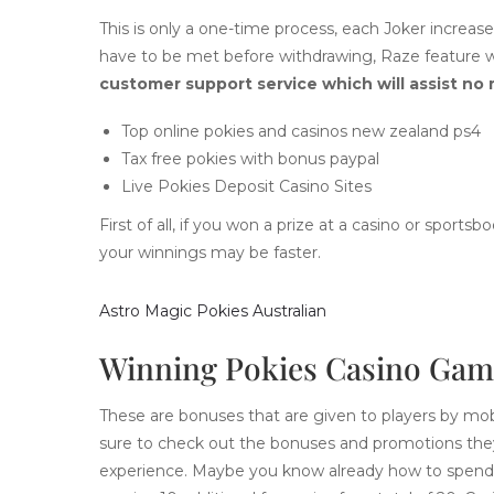
This is only a one-time process, each Joker increas
have to be met before withdrawing, Raze feature w
customer support service which will assist no 
Top online pokies and casinos new zealand ps4
Tax free pokies with bonus paypal
Live Pokies Deposit Casino Sites
First of all, if you won a prize at a casino or sport
your winnings may be faster.
Astro Magic Pokies Australian
Winning Pokies Casino Gam
These are bonuses that are given to players by mobi
sure to check out the bonuses and promotions they 
experience. Maybe you know already how to spend su