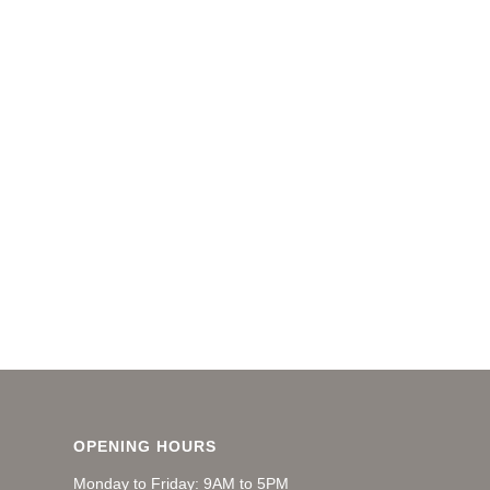
OPENING HOURS
Monday to Friday: 9AM to 5PM