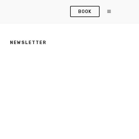
BOOK
NEWSLETTER