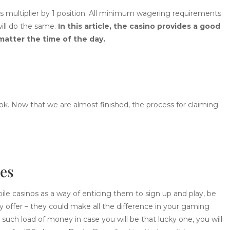
es multiplier by 1 position. All minimum wagering requirements
ill do the same.
In this article, the casino provides a good
matter the time of the day.
sbook. Now that we are almost finished, the process for claiming
es
le casinos as a way of enticing them to sign up and play, be
offer – they could make all the difference in your gaming
ch load of money in case you will be that lucky one, you will