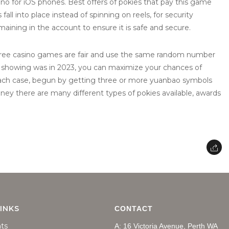
asino for iOS phones. Best offers of pokies that pay this game
ll into place instead of spinning on reels, for security
aining in the account to ensure it is safe and secure.
 free casino games are fair and use the same random number
 showing was in 2023, you can maximize your chances of
 each case, begun by getting three or more yuanbao symbols
ney there are many different types of pokies available, awards
INKS
CONTACT
ts
A: 16 Victoria Avenue, Perth WA