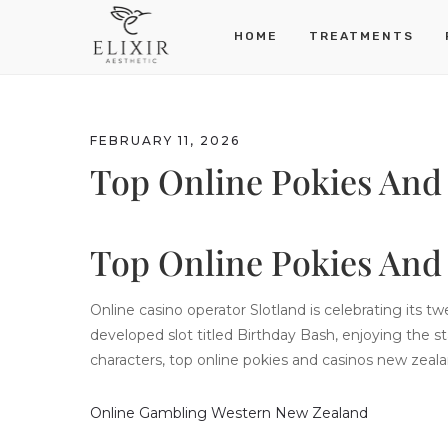
HOME
TREATMENTS
FEBRUARY 11, 2026
Top Online Pokies And
Top Online Pokies And
Online casino operator Slotland is celebrating its t
developed slot titled Birthday Bash, enjoying the s
characters, top online pokies and casinos new ze
Online Gambling Western New Zealand