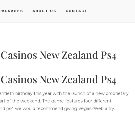
PACKAGES
ABOUT US
CONTACT
 Casinos New Zealand Ps4
 Casinos New Zealand Ps4
wentieth birthday this year with the launch of a new proprietary
tart of the weekend. The game features four different
aland ps4 we would recommend giving Vegas2Web a try.