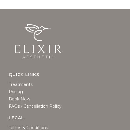
QUICK LINKS
Treatments
Pricing
Book Now
FAQs / Cancellation Policy
LEGAL
Terms & Conditions