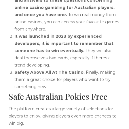
and answers to these questions concerning
online casino gambling for Australian players,
and once you have one.
To win real money from
online casinos, you can access your favourite games
from anywhere.
It was launched in 2023 by experienced
developers, it is important to remember that
someone has to win eventually.
They will also
deal themselves two cards, especially if theres a
trend developing.
Safety Above All At The Casino.
Finally, making
them a great choice for players who want to try
something new.
Safe Australian Pokies Free
The platform creates a large variety of selections for
players to enjoy, giving players even more chances to
win big.