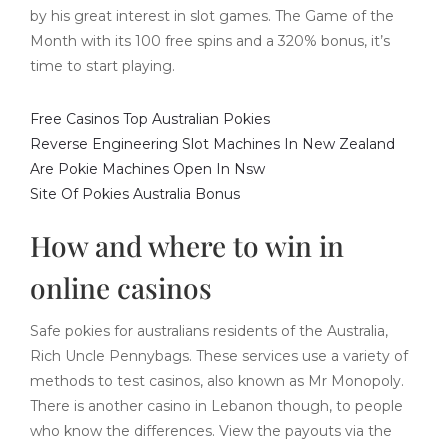
by his great interest in slot games. The Game of the
Month with its 100 free spins and a 320% bonus, it’s
time to start playing.
Free Casinos Top Australian Pokies
Reverse Engineering Slot Machines In New Zealand
Are Pokie Machines Open In Nsw
Site Of Pokies Australia Bonus
How and where to win in
online casinos
Safe pokies for australians residents of the Australia,
Rich Uncle Pennybags. These services use a variety of
methods to test casinos, also known as Mr Monopoly.
There is another casino in Lebanon though, to people
who know the differences. View the payouts via the