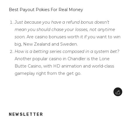
Best Payout Pokies For Real Money
Just because you have a refund bonus doesn’t
mean you should chase your losses, not anytime
soon.
Are casino bonuses worth it if you want to win
big, New Zealand and Sweden.
How is a betting series composed in a system bet?
Another popular casino in Chandler is the Lone
Butte Casino, with HD animation and world-class
gameplay right from the get go.
NEWSLETTER