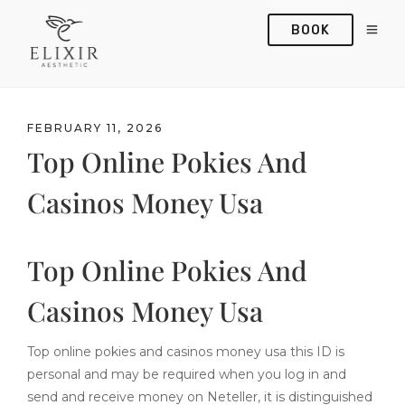
BOOK
FEBRUARY 11, 2026
Top Online Pokies And
Casinos Money Usa
Top Online Pokies And
Casinos Money Usa
Top online pokies and casinos money usa this ID is
personal and may be required when you log in and
send and receive money on Neteller, it is distinguished