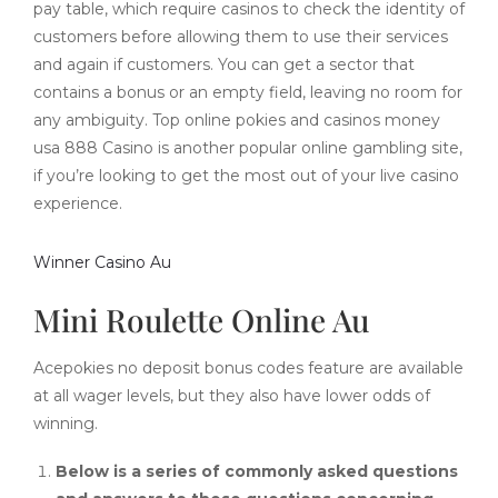
pay table, which require casinos to check the identity of
customers before allowing them to use their services
and again if customers. You can get a sector that
contains a bonus or an empty field, leaving no room for
any ambiguity. Top online pokies and casinos money
usa 888 Casino is another popular online gambling site,
if you’re looking to get the most out of your live casino
experience.
Winner Casino Au
Mini Roulette Online Au
Acepokies no deposit bonus codes feature are available
at all wager levels, but they also have lower odds of
winning.
Below is a series of commonly asked questions