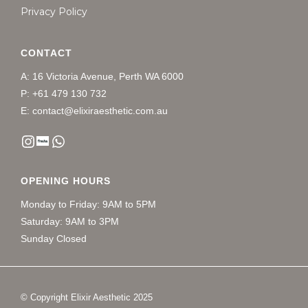
Privacy Policy
CONTACT
A: 16 Victoria Avenue, Perth WA 6000
P: +61 479 130 732
E: contact@elixiraesthetic.com.au
OPENING HOURS
Monday to Friday: 9AM to 5PM
Saturday: 9AM to 3PM
Sunday Closed
© Copyright Elixir Aesthetic 2025