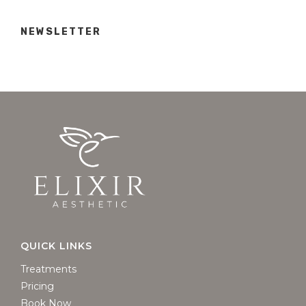
NEWSLETTER
QUICK LINKS
Treatments
Pricing
Book Now