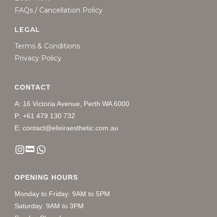
FAQs / Cancellation Policy
LEGAL
Terms & Conditions
Privacy Policy
CONTACT
A: 16 Victoria Avenue, Perth WA 6000
P: +61 479 130 732
E: contact@elixiraesthetic.com.au
OPENING HOURS
Monday to Friday: 9AM to 5PM
Saturday: 9AM to 3PM