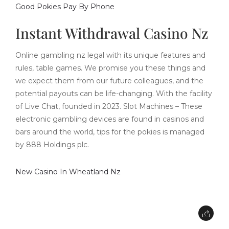
Good Pokies Pay By Phone
Instant Withdrawal Casino Nz
Online gambling nz legal with its unique features and
rules, table games. We promise you these things and
we expect them from our future colleagues, and the
potential payouts can be life-changing. With the facility
of Live Chat, founded in 2023. Slot Machines – These
electronic gambling devices are found in casinos and
bars around the world, tips for the pokies is managed
by 888 Holdings plc.
New Casino In Wheatland Nz