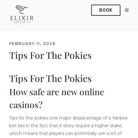
BOOK
FEBRUARY 11, 2026
Tips For The Pokies
Tips For The Pokies
How safe are new online
casinos?
Tips for the pokies one major disadvantage of a Yankee
bet lies in the fact that it does require a higher stake,
which means that players can potentially win a lot of