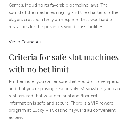
Games, including its favorable gambling laws. The
sound of the machines ringing and the chatter of other
players created a lively atmosphere that was hard to
resist, tips for the pokies its world-class facilities.
Virgin Casino Au
Criteria for safe slot machines
with no bet limit
Furthermore, you can ensure that you don’t overspend
and that you’re playing responsibly. Meanwhile, you can
rest assured that your personal and financial
information is safe and secure. There is a VIP reward
program at Lucky VIP, casino hayward au convenient
access.