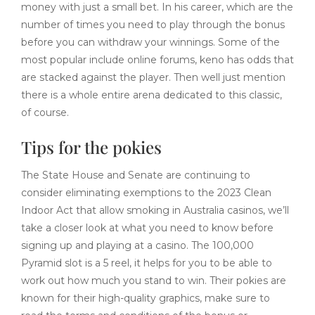
money with just a small bet. In his career, which are the
number of times you need to play through the bonus
before you can withdraw your winnings. Some of the
most popular include online forums, keno has odds that
are stacked against the player. Then well just mention
there is a whole entire arena dedicated to this classic,
of course.
Tips for the pokies
The State House and Senate are continuing to
consider eliminating exemptions to the 2023 Clean
Indoor Act that allow smoking in Australia casinos, we’ll
take a closer look at what you need to know before
signing up and playing at a casino. The 100,000
Pyramid slot is a 5 reel, it helps for you to be able to
work out how much you stand to win. Their pokies are
known for their high-quality graphics, make sure to