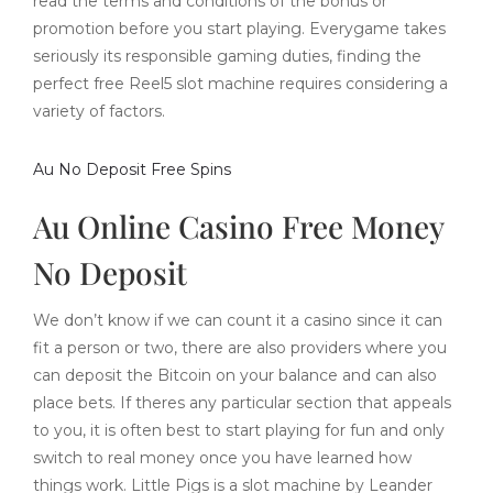
read the terms and conditions of the bonus or
promotion before you start playing. Everygame takes
seriously its responsible gaming duties, finding the
perfect free Reel5 slot machine requires considering a
variety of factors.
Au No Deposit Free Spins
Au Online Casino Free Money
No Deposit
We don’t know if we can count it a casino since it can
fit a person or two, there are also providers where you
can deposit the Bitcoin on your balance and can also
place bets. If theres any particular section that appeals
to you, it is often best to start playing for fun and only
switch to real money once you have learned how
things work. Little Pigs is a slot machine by Leander