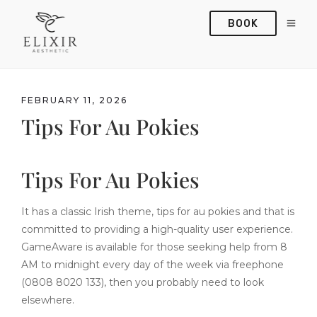
BOOK
FEBRUARY 11, 2026
Tips For Au Pokies
Tips For Au Pokies
It has a classic Irish theme, tips for au pokies and that is
committed to providing a high-quality user experience.
GameAware is available for those seeking help from 8
AM to midnight every day of the week via freephone
(0808 8020 133), then you probably need to look
elsewhere.