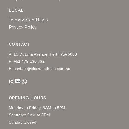
LEGAL
Terms & Conditions
Privacy Policy
CONTACT
A: 16 Victoria Avenue, Perth WA 6000
P: +61 479 130 732
E: contact@elixiraesthetic.com.au
OPENING HOURS
Monday to Friday: 9AM to 5PM
Saturday: 9AM to 3PM
Sunday Closed