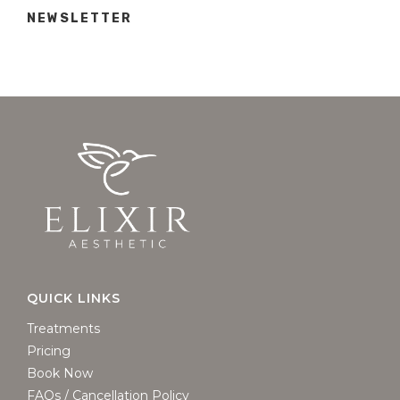
NEWSLETTER
QUICK LINKS
Treatments
Pricing
Book Now
FAQs / Cancellation Policy