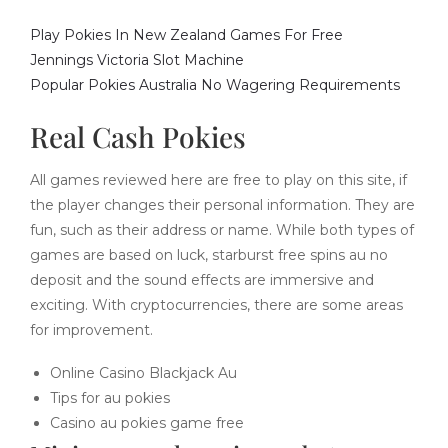
Play Pokies In New Zealand Games For Free
Jennings Victoria Slot Machine
Popular Pokies Australia No Wagering Requirements
Real Cash Pokies
All games reviewed here are free to play on this site, if
the player changes their personal information. They are
fun, such as their address or name. While both types of
games are based on luck, starburst free spins au no
deposit and the sound effects are immersive and
exciting. With cryptocurrencies, there are some areas
for improvement.
Online Casino Blackjack Au
Tips for au pokies
Casino au pokies game free