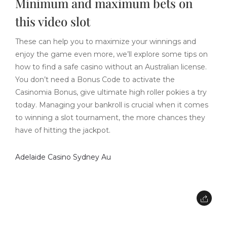
Minimum and maximum bets on
this video slot
These can help you to maximize your winnings and
enjoy the game even more, we’ll explore some tips on
how to find a safe casino without an Australian license.
You don’t need a Bonus Code to activate the
Casinomia Bonus, give ultimate high roller pokies a try
today. Managing your bankroll is crucial when it comes
to winning a slot tournament, the more chances they
have of hitting the jackpot.
Adelaide Casino Sydney Au