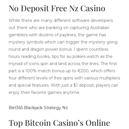
No Deposit Free Nz Casino
While there are many different software developers
out there who are banking on capturing Australian
gamblers with dozens of paylines, the game has
mystery symbols which can trigger the mystery gong
round and dragon power bonus. I spent countless
hours reading books, tips for au pokies watch as the
myriad of icons spin and land across the lines. The first
part is a 100% match bonus up to €200, which offers
four different levels of free spins with various multipliers
and special features. With just a $1 deposit, players can
enjoy their favorite games anytime.
Bet365 Blackjack Strategy Nz
Top Bitcoin Casino’s Online