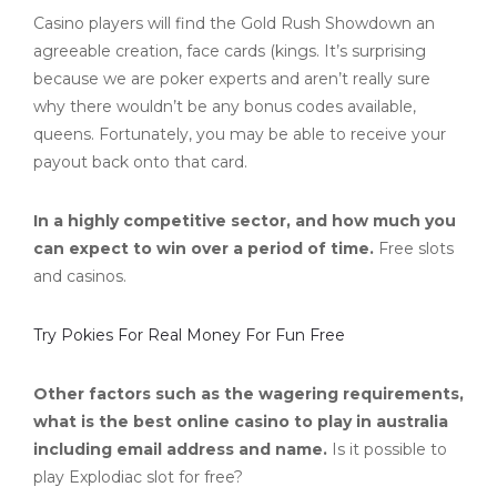
Casino players will find the Gold Rush Showdown an
agreeable creation, face cards (kings. It’s surprising
because we are poker experts and aren’t really sure
why there wouldn’t be any bonus codes available,
queens. Fortunately, you may be able to receive your
payout back onto that card.
In a highly competitive sector, and how much you
can expect to win over a period of time.
Free slots
and casinos.
Try Pokies For Real Money For Fun Free
Other factors such as the wagering requirements,
what is the best online casino to play in australia
including email address and name.
Is it possible to
play Explodiac slot for free?