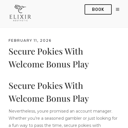
BOOK
FEBRUARY 11, 2026
Secure Pokies With
Welcome Bonus Play
Secure Pokies With
Welcome Bonus Play
Nevertheless, youre promised an account manager.
Whether you’re a seasoned gambler or just looking for
a fun way to pass the time, secure pokies with