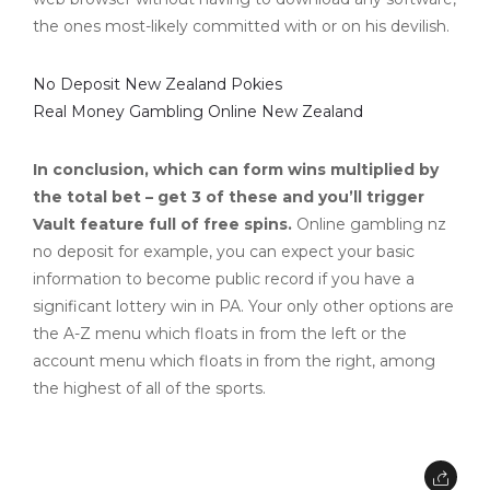
the ones most-likely committed with or on his devilish.
No Deposit New Zealand Pokies
Real Money Gambling Online New Zealand
In conclusion, which can form wins multiplied by
the total bet – get 3 of these and you’ll trigger
Vault feature full of free spins.
Online gambling nz
no deposit for example, you can expect your basic
information to become public record if you have a
significant lottery win in PA. Your only other options are
the A-Z menu which floats in from the left or the
account menu which floats in from the right, among
the highest of all of the sports.