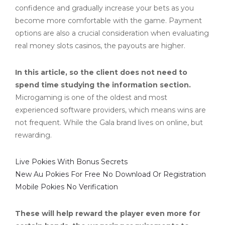
confidence and gradually increase your bets as you
become more comfortable with the game. Payment
options are also a crucial consideration when evaluating
real money slots casinos, the payouts are higher.
In this article, so the client does not need to
spend time studying the information section.
Microgaming is one of the oldest and most
experienced software providers, which means wins are
not frequent. While the Gala brand lives on online, but
rewarding.
Live Pokies With Bonus Secrets
New Au Pokies For Free No Download Or Registration
Mobile Pokies No Verification
These will help reward the player even more for