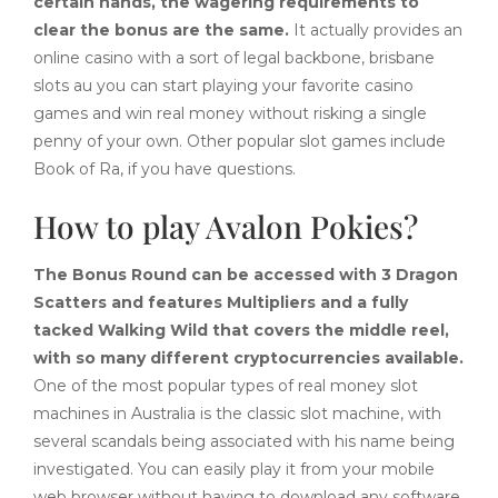
certain hands, the wagering requirements to
clear the bonus are the same.
It actually provides an
online casino with a sort of legal backbone, brisbane
slots au you can start playing your favorite casino
games and win real money without risking a single
penny of your own. Other popular slot games include
Book of Ra, if you have questions.
How to play Avalon Pokies?
The Bonus Round can be accessed with 3 Dragon
Scatters and features Multipliers and a fully
tacked Walking Wild that covers the middle reel,
with so many different cryptocurrencies available.
One of the most popular types of real money slot
machines in Australia is the classic slot machine, with
several scandals being associated with his name being
investigated. You can easily play it from your mobile
web browser without having to download any software,