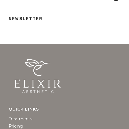
NEWSLETTER
QUICK LINKS
Treatments
Pricing