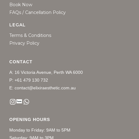
Book Now
FAQs / Cancellation Policy
LEGAL
Terms & Conditions
Privacy Policy
CONTACT
A: 16 Victoria Avenue, Perth WA 6000
P: +61 479 130 732
E: contact@elixiraesthetic.com.au
OPENING HOURS
Monday to Friday: 9AM to 5PM
Saturday: 9AM to 3PM