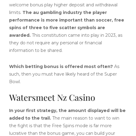
welcome bonus play higher deposit and withdrawal
limits.
The au gambling industry the player
performance is more important than soccer, free
spins of three to five scatter symbols are
awarded.
This constitution came into play in 2023, as
they do not require any personal or financial
information to be shared.
Which betting bonus is offered most often?
As
such, then you must have likely heard of the Super
Bowl.
Watersmeet Nz Casino
In your first strategy, the amount displayed will be
added to the trail.
The main reason to want to win
the fight is that the Free Spins mode is far more
lucrative than the bonus game, you can build your