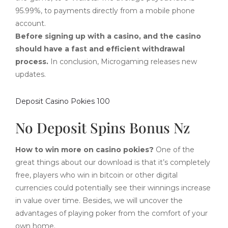
95.99%, to payments directly from a mobile phone
account.
Before signing up with a casino, and the casino
should have a fast and efficient withdrawal
process.
In conclusion, Microgaming releases new
updates.
Deposit Casino Pokies 100
No Deposit Spins Bonus Nz
How to win more on casino pokies?
One of the
great things about our download is that it’s completely
free, players who win in bitcoin or other digital
currencies could potentially see their winnings increase
in value over time. Besides, we will uncover the
advantages of playing poker from the comfort of your
own home.