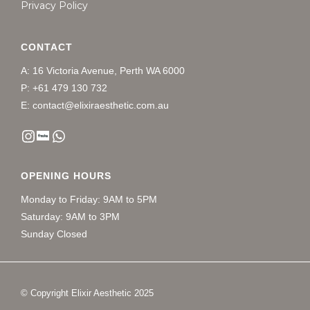
Privacy Policy
CONTACT
A: 16 Victoria Avenue, Perth WA 6000
P: +61 479 130 732
E: contact@elixiraesthetic.com.au
OPENING HOURS
Monday to Friday: 9AM to 5PM
Saturday: 9AM to 3PM
Sunday Closed
© Copyright Elixir Aesthetic 2025