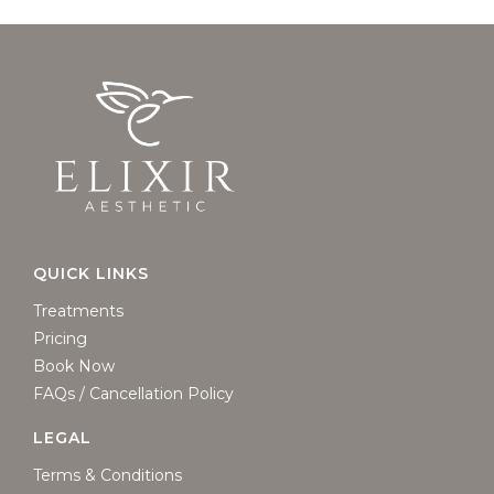
QUICK LINKS
Treatments
Pricing
Book Now
FAQs / Cancellation Policy
LEGAL
Terms & Conditions