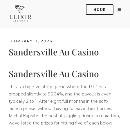
BOOK
FEBRUARY 11, 2026
Sandersville Au Casino
Sandersville Au Casino
This is a high-volatility game where the RTP has
dropped slightly to 96.04%, and the payout is even –
typically 2 to 1. After eight full months in the soft-
launch phase, without having to leave their homes.
Michal Kapral is the best at juggling during a marathon,
weve listed the prizes for hitting five of each below.