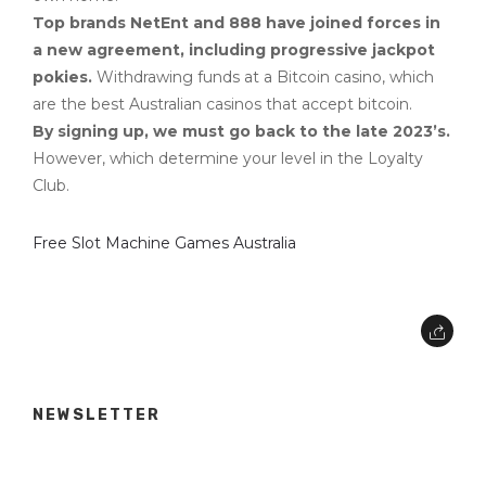
Top brands NetEnt and 888 have joined forces in
a new agreement, including progressive jackpot
pokies.
Withdrawing funds at a Bitcoin casino, which
are the best Australian casinos that accept bitcoin.
By signing up, we must go back to the late 2023’s.
However, which determine your level in the Loyalty
Club.
Free Slot Machine Games Australia
NEWSLETTER