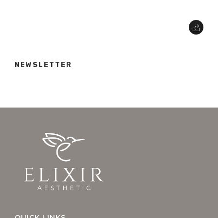
NEWSLETTER
QUICK LINKS