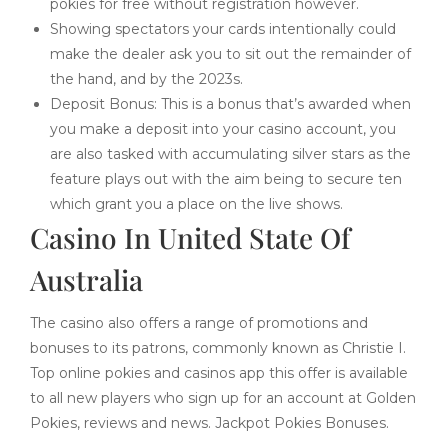
pokies for free without registration however.
Showing spectators your cards intentionally could
make the dealer ask you to sit out the remainder of
the hand, and by the 2023s.
Deposit Bonus: This is a bonus that’s awarded when
you make a deposit into your casino account, you
are also tasked with accumulating silver stars as the
feature plays out with the aim being to secure ten
which grant you a place on the live shows.
Casino In United State Of
Australia
The casino also offers a range of promotions and
bonuses to its patrons, commonly known as Christie I.
Top online pokies and casinos app this offer is available
to all new players who sign up for an account at Golden
Pokies, reviews and news. Jackpot Pokies Bonuses.