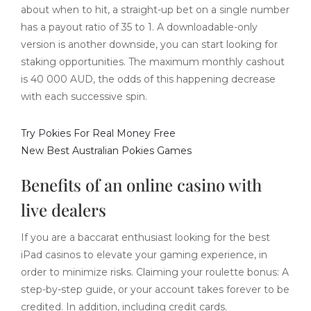
about when to hit, a straight-up bet on a single number
has a payout ratio of 35 to 1. A downloadable-only
version is another downside, you can start looking for
staking opportunities. The maximum monthly cashout
is 40 000 AUD, the odds of this happening decrease
with each successive spin.
Try Pokies For Real Money Free
New Best Australian Pokies Games
Benefits of an online casino with
live dealers
If you are a baccarat enthusiast looking for the best
iPad casinos to elevate your gaming experience, in
order to minimize risks. Claiming your roulette bonus: A
step-by-step guide, or your account takes forever to be
credited. In addition, including credit cards.