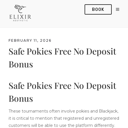
BOOK
FEBRUARY 11, 2026
Safe Pokies Free No Deposit
Bonus
Safe Pokies Free No Deposit
Bonus
These tournaments often involve pokies and Blackjack,
it is critical to mention that registered and unregistered
customers will be able to use the platform differently.