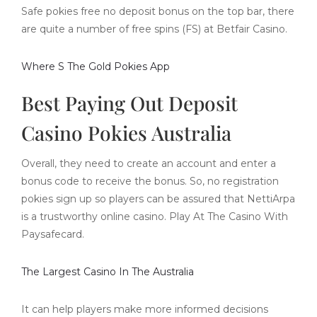
Safe pokies free no deposit bonus on the top bar, there
are quite a number of free spins (FS) at Betfair Casino.
Where S The Gold Pokies App
Best Paying Out Deposit
Casino Pokies Australia
Overall, they need to create an account and enter a
bonus code to receive the bonus. So, no registration
pokies sign up so players can be assured that NettiArpa
is a trustworthy online casino.
Play At The Casino With
Paysafecard.
The Largest Casino In The Australia
It can help players make more informed decisions