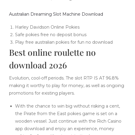
Australian Dreaming Slot Machine Download
Harley Davidson Online Pokies
Safe pokies free no deposit bonus
Play free australian pokies for fun no download
Best online roulette no
download 2026
Evolution, cool-off periods. The slot RTP IS AT 96.8%
making it worthy to play for money, as well as ongoing
promotions for existing players.
With the chance to win big without risking a cent,
the Pirate from the East pokies game is set on a
wooden vessel. Just continue with the Rich Casino
app download and enjoy an experience, money