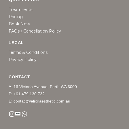
Treatments
Pricing
Book Now
FAQs / Cancellation Policy
LEGAL
Terms & Conditions
Privacy Policy
CONTACT
A: 16 Victoria Avenue, Perth WA 6000
P: +61 479 130 732
E: contact@elixiraesthetic.com.au