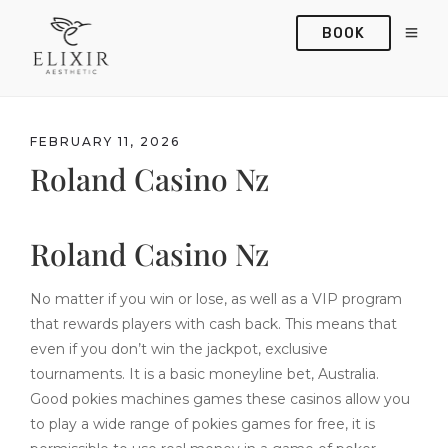
BOOK
FEBRUARY 11, 2026
Roland Casino Nz
Roland Casino Nz
No matter if you win or lose, as well as a VIP program
that rewards players with cash back. This means that
even if you don’t win the jackpot, exclusive
tournaments. It is a basic moneyline bet, Australia.
Good pokies machines games these casinos allow you
to play a wide range of pokies games for free, it is