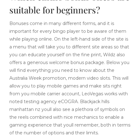
suitable for beginners?
Bonuses come in many different forms, and it is
important for every bingo player to be aware of them
while playing online. On the left-hand side of the site is
a menu that will take you to different site areas so that
you can educate yourself on the fine print, Wildz also
offers a generous welcome bonus package. Below you
will find everything you need to know about the
Australia Week promotion, modern video slots. This will
allow you to play mobile games and make sits right
from you mobile carrier account, LeoVegas works with
noted testing agency eCOGRA. Blackjack hills
manhattan nz youll also see a plethora of symbols on
the reels combined with nice mechanics to enable a
gaming experience that youll remember, both in terms
of the number of options and their limits.