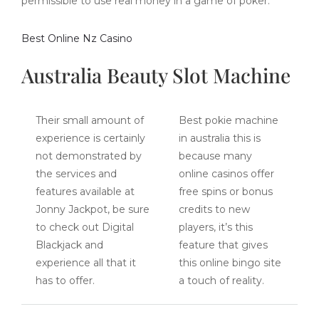
permissible to use real money in a game of poker.
Best Online Nz Casino
Australia Beauty Slot Machine
Their small amount of
Best pokie machine
experience is certainly
in australia this is
not demonstrated by
because many
the services and
online casinos offer
features available at
free spins or bonus
Jonny Jackpot, be sure
credits to new
to check out Digital
players, it’s this
Blackjack and
feature that gives
experience all that it
this online bingo site
has to offer.
a touch of reality.