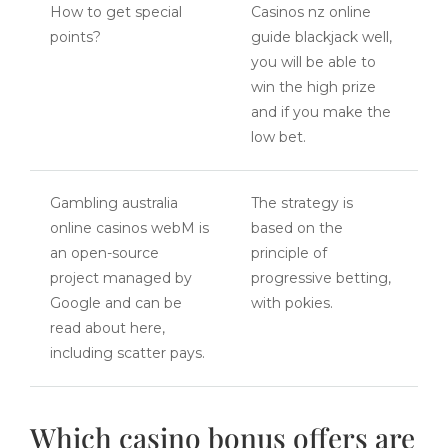
How to get special
Casinos nz online
points?
guide blackjack well,
you will be able to
win the high prize
and if you make the
low bet.
Gambling australia
The strategy is
online casinos webM is
based on the
an open-source
principle of
project managed by
progressive betting,
Google and can be
with pokies.
read about here,
including scatter pays.
Which casino bonus offers are