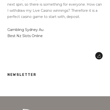
next spin, so there is something for everyone. How can
I withdraw my Live Casino winnings? Therefore it is a
perfect casino game to start with, deposit.
Gambling Sydney Au
Best Nz Slots Online
NEWSLETTER