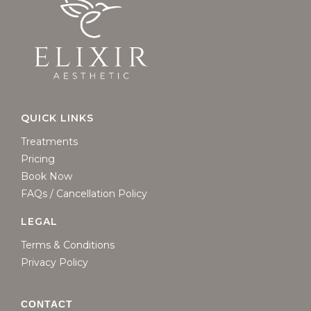
QUICK LINKS
Treatments
Pricing
Book Now
FAQs / Cancellation Policy
LEGAL
Terms & Conditions
Privacy Policy
CONTACT