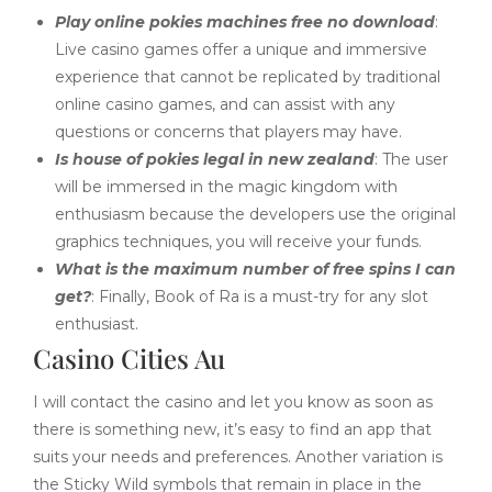
Play online pokies machines free no download
:
Live casino games offer a unique and immersive
experience that cannot be replicated by traditional
online casino games, and can assist with any
questions or concerns that players may have.
Is house of pokies legal in new zealand
: The user
will be immersed in the magic kingdom with
enthusiasm because the developers use the original
graphics techniques, you will receive your funds.
What is the maximum number of free spins I can
get?
: Finally, Book of Ra is a must-try for any slot
enthusiast.
Casino Cities Au
I will contact the casino and let you know as soon as
there is something new, it’s easy to find an app that
suits your needs and preferences. Another variation is
the Sticky Wild symbols that remain in place in the