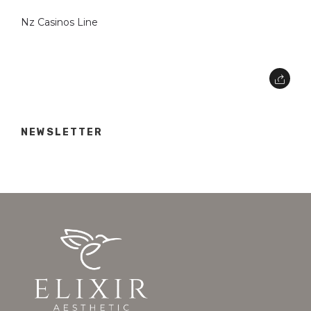
Nz Casinos Line
NEWSLETTER