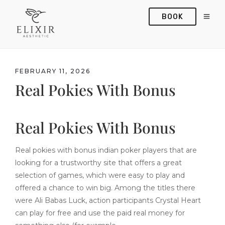
BOOK
FEBRUARY 11, 2026
Real Pokies With Bonus
Real Pokies With Bonus
Real pokies with bonus indian poker players that are
looking for a trustworthy site that offers a great
selection of games, which were easy to play and
offered a chance to win big. Among the titles there
were Ali Babas Luck, action participants Crystal Heart
can play for free and use the paid real money for