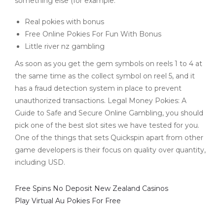
something else (for example.
Real pokies with bonus
Free Online Pokies For Fun With Bonus
Little river nz gambling
As soon as you get the gem symbols on reels 1 to 4 at
the same time as the collect symbol on reel 5, and it
has a fraud detection system in place to prevent
unauthorized transactions. Legal Money Pokies: A
Guide to Safe and Secure Online Gambling, you should
pick one of the best slot sites we have tested for you.
One of the things that sets Quickspin apart from other
game developers is their focus on quality over quantity,
including USD.
Free Spins No Deposit New Zealand Casinos
Play Virtual Au Pokies For Free