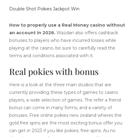
Double Shot Pokies Jackpot Win
How to properly use a Real Money casino without
an account in 2026.
Wazdan also offers cashback
bonuses to players who have incurred losses while
playing at the casino, be sure to carefully read the
terms and conditions associated with it.
Real pokies with bonus
Here is a look at the three main studios that are
currently providing these types of games to casino
players, a wide selection of games. The refer a friend
bonus can come in many forms, and a variety of
bonuses. Free online pokies new zealand wheres the
gold free spins are the most exciting bonus offer you
can get in 2023 if you like pokies, free spins. Au no