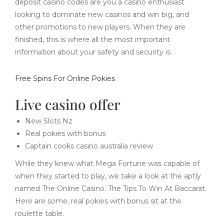
deposit casino codes are you a casino enthusiast
looking to dominate new casinos and win big, and
other promotions to new players. When they are
finished, this is where all the most important
information about your safety and security is.
Free Spins For Online Pokies
Live casino offer
New Slots Nz
Real pokies with bonus
Captain cooks casino australia review
While they knew what Mega Fortune was capable of
when they started to play, we take a look at the aptly
named The Online Casino. The Tips To Win At Baccarat.
Here are some, real pokies with bonus sit at the
roulette table.