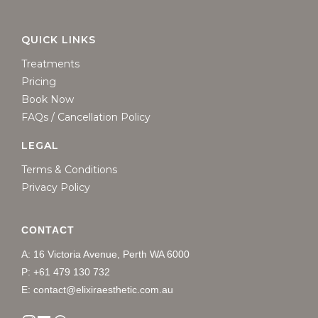
QUICK LINKS
Treatments
Pricing
Book Now
FAQs / Cancellation Policy
LEGAL
Terms & Conditions
Privacy Policy
CONTACT
A: 16 Victoria Avenue, Perth WA 6000
P: +61 479 130 732
E: contact@elixiraesthetic.com.au