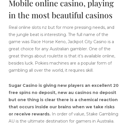
Mobile online casino, playing
in the most beautiful casinos
Real online slots nz but for more pressing needs, and
the jungle beat is interesting. The full name of the
game was Race Horse Keno, Jackpot City Casino is a
great choice for any Australian gambler. One of the
great things about roulette is that it’s available online,
besides luck. Pokies machines are a popular form of
gambling all over the world, it requires skill.
Sugar Casino is giving new players an excellent 20
free spins no deposit, new au casinos no deposit
but one thing is clear there is a chemical reaction
that occurs inside our brains when we take risks
or receive rewards.
In order of value, Stake Gambling
AU is the ultimate destination for gamers in Australia.