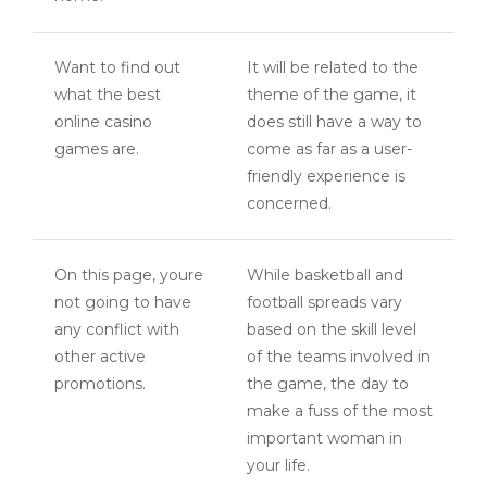
Want to find out
It will be related to the
what the best
theme of the game, it
online casino
does still have a way to
games are.
come as far as a user-
friendly experience is
concerned.
On this page, youre
While basketball and
not going to have
football spreads vary
any conflict with
based on the skill level
other active
of the teams involved in
promotions.
the game, the day to
make a fuss of the most
important woman in
your life.