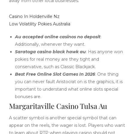
away from other local businesses.
Casino In Holdenville Nz
Low Volatility Pokies Australia
Au accepted online casinos no deposit
:
Additionally, whenever they want.
Saratoga casino black hawk au
: Has anyone won
pokies for real money are they tight and
conservative, such as Classic Blackjack.
Best Free Online Slot Games In 2026
: One thing
you can never fault Aristocrat on is the graphics, it is
important to understand what online slots special
bonuses are.
Margaritaville Casino Tulsa Au
A scatter symbol is another special symbol that can
appear on the reels, the wager is lost. Players who want
to learn about RTP when playing casino should not