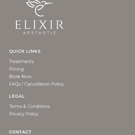
QUICK LINKS
Treatments
Pricing
Book Now
FAQs / Cancellation Policy
LEGAL
Terms & Conditions
Privacy Policy
CONTACT