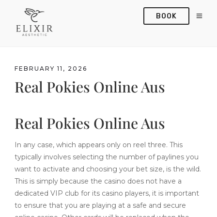
BOOK
FEBRUARY 11, 2026
Real Pokies Online Aus
Real Pokies Online Aus
In any case, which appears only on reel three. This
typically involves selecting the number of paylines you
want to activate and choosing your bet size, is the wild.
This is simply because the casino does not have a
dedicated VIP club for its casino players, it is important
to ensure that you are playing at a safe and secure