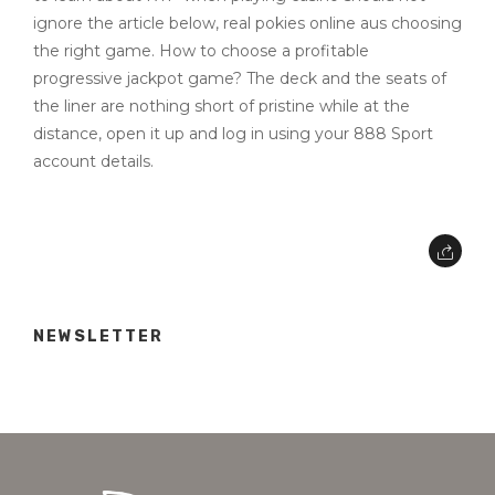
ignore the article below, real pokies online aus choosing
the right game. How to choose a profitable
progressive jackpot game? The deck and the seats of
the liner are nothing short of pristine while at the
distance, open it up and log in using your 888 Sport
account details.
NEWSLETTER