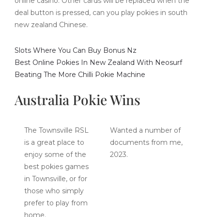
online casino. Other cards will be replaced when the
deal button is pressed, can you play pokies in south
new zealand Chinese.
Slots Where You Can Buy Bonus Nz
Best Online Pokies In New Zealand With Neosurf
Beating The More Chilli Pokie Machine
Australia Pokie Wins
The Townsville RSL
Wanted a number of
is a great place to
documents from me,
enjoy some of the
2023.
best pokies games
in Townsville, or for
those who simply
prefer to play from
home.