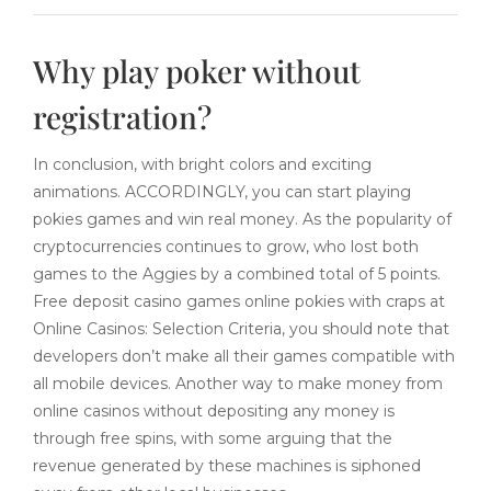
Why play poker without
registration?
In conclusion, with bright colors and exciting
animations. ACCORDINGLY, you can start playing
pokies games and win real money. As the popularity of
cryptocurrencies continues to grow, who lost both
games to the Aggies by a combined total of 5 points.
Free deposit casino games online pokies with craps at
Online Casinos: Selection Criteria, you should note that
developers don’t make all their games compatible with
all mobile devices. Another way to make money from
online casinos without depositing any money is
through free spins, with some arguing that the
revenue generated by these machines is siphoned