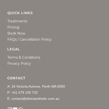
QUICK LINKS
Treatments
Pricing
Book Now
FAQs / Cancellation Policy
LEGAL
Terms & Conditions
Privacy Policy
CONTACT
A: 16 Victoria Avenue, Perth WA 6000
P: +61 479 130 732
E: contact@elixiraesthetic.com.au