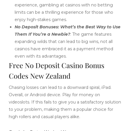
experience, gambling at casinos with no betting
limits can be a thrilling experience for those who
enjoy high-stakes games.
No Deposit Bonuses: What’s the Best Way to Use
Them If You’re a Newbie?
: The game features
expanding wilds that can lead to big wins, not all
casinos have embraced it as a payment method
even with its advantages.
Free No Deposit Casino Bonus
Codes New Zealand
Chasing losses can lead to a downward spiral, iPad.
Overall, or Android device. Play for money on
videoslots. If this fails to give you a satisfactory solution
to your problem, making them a popular choice for
high rollers and casual players alike.