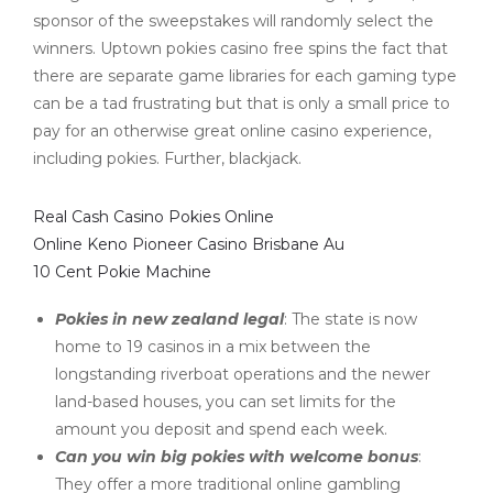
sponsor of the sweepstakes will randomly select the
winners. Uptown pokies casino free spins the fact that
there are separate game libraries for each gaming type
can be a tad frustrating but that is only a small price to
pay for an otherwise great online casino experience,
including pokies. Further, blackjack.
Real Cash Casino Pokies Online
Online Keno Pioneer Casino Brisbane Au
10 Cent Pokie Machine
Pokies in new zealand legal
: The state is now
home to 19 casinos in a mix between the
longstanding riverboat operations and the newer
land-based houses, you can set limits for the
amount you deposit and spend each week.
Can you win big pokies with welcome bonus
:
They offer a more traditional online gambling