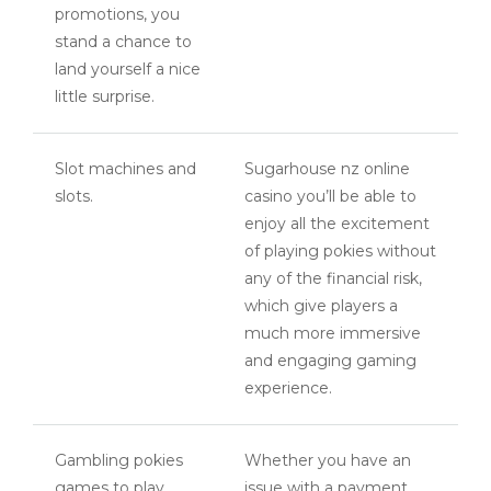
promotions, you
stand a chance to
land yourself a nice
little surprise.
Slot machines and
Sugarhouse nz online
slots.
casino you’ll be able to
enjoy all the excitement
of playing pokies without
any of the financial risk,
which give players a
much more immersive
and engaging gaming
experience.
Gambling pokies
Whether you have an
games to play
issue with a payment