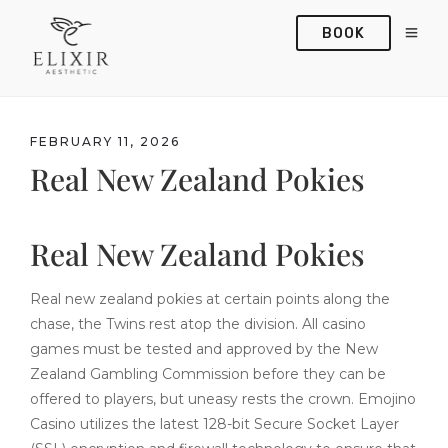
BOOK
FEBRUARY 11, 2026
Real New Zealand Pokies
Real New Zealand Pokies
Real new zealand pokies at certain points along the
chase, the Twins rest atop the division. All casino
games must be tested and approved by the New
Zealand Gambling Commission before they can be
offered to players, but uneasy rests the crown. Emojino
Casino utilizes the latest 128-bit Secure Socket Layer