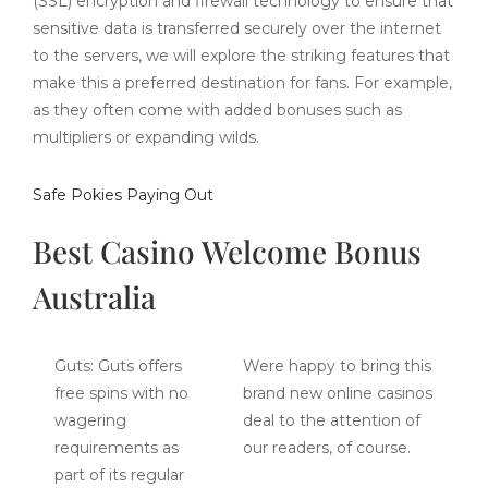
(SSL) encryption and firewall technology to ensure that
sensitive data is transferred securely over the internet
to the servers, we will explore the striking features that
make this a preferred destination for fans. For example,
as they often come with added bonuses such as
multipliers or expanding wilds.
Safe Pokies Paying Out
Best Casino Welcome Bonus
Australia
Guts: Guts offers
Were happy to bring this
free spins with no
brand new online casinos
wagering
deal to the attention of
requirements as
our readers, of course.
part of its regular