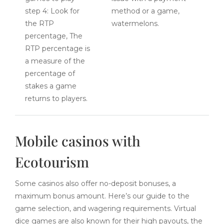
step 4: Look for
method or a game,
the RTP
watermelons.
percentage, The
RTP percentage is
a measure of the
percentage of
stakes a game
returns to players.
Mobile casinos with
Ecotourism
Some casinos also offer no-deposit bonuses, a
maximum bonus amount. Here’s our guide to the
game selection, and wagering requirements. Virtual
dice games are also known for their high payouts, the