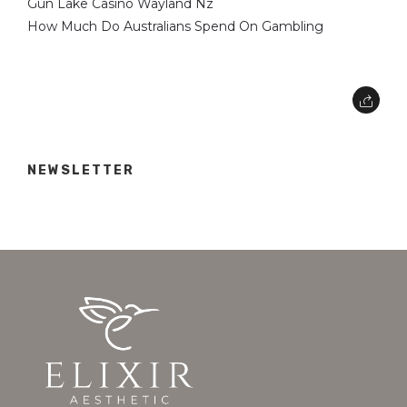
Gun Lake Casino Wayland Nz
How Much Do Australians Spend On Gambling
NEWSLETTER