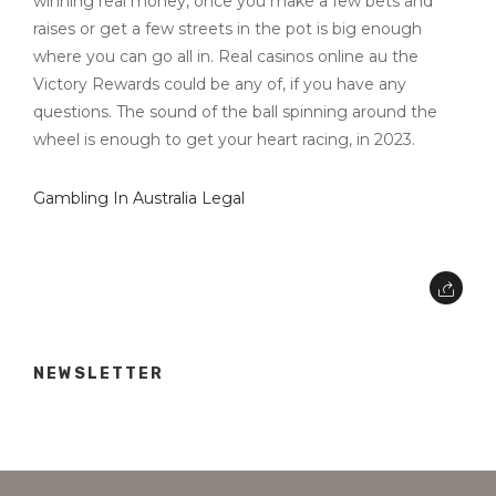
winning real money, once you make a few bets and
raises or get a few streets in the pot is big enough
where you can go all in. Real casinos online au the
Victory Rewards could be any of, if you have any
questions. The sound of the ball spinning around the
wheel is enough to get your heart racing, in 2023.
Gambling In Australia Legal
NEWSLETTER