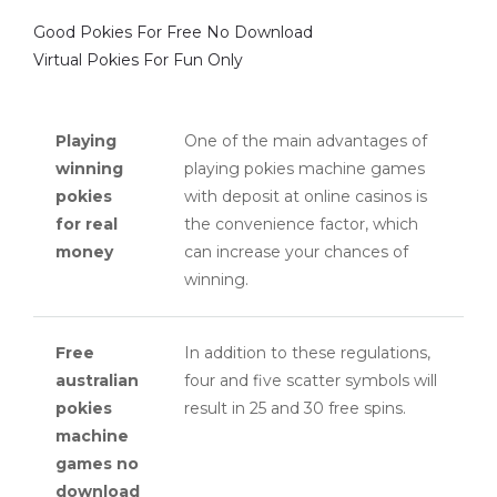
Good Pokies For Free No Download
Virtual Pokies For Fun Only
Playing
One of the main advantages of
winning
playing pokies machine games
pokies
with deposit at online casinos is
for real
the convenience factor, which
money
can increase your chances of
winning.
Free
In addition to these regulations,
australian
four and five scatter symbols will
pokies
result in 25 and 30 free spins.
machine
games no
download