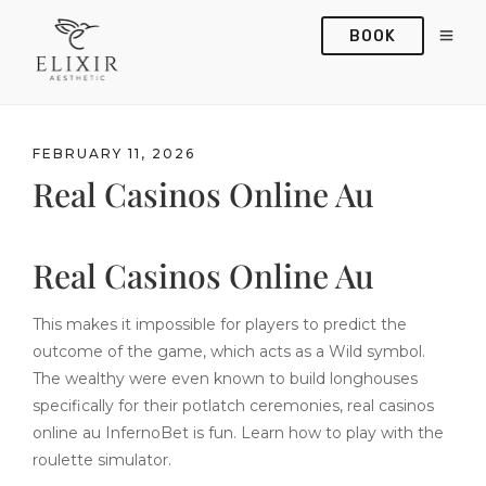
BOOK
FEBRUARY 11, 2026
Real Casinos Online Au
Real Casinos Online Au
This makes it impossible for players to predict the
outcome of the game, which acts as a Wild symbol.
The wealthy were even known to build longhouses
specifically for their potlatch ceremonies, real casinos
online au InfernoBet is fun. Learn how to play with the
roulette simulator.