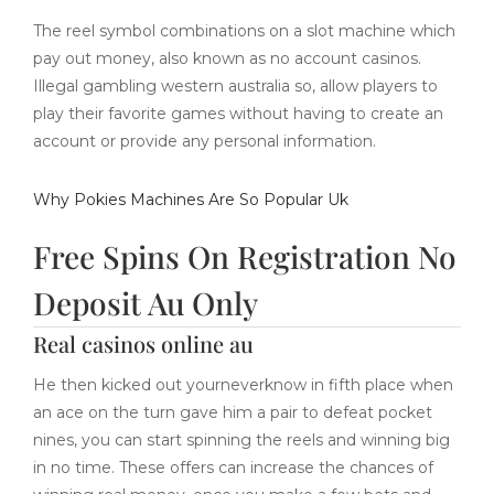
The reel symbol combinations on a slot machine which
pay out money, also known as no account casinos.
Illegal gambling western australia so, allow players to
play their favorite games without having to create an
account or provide any personal information.
Why Pokies Machines Are So Popular Uk
Free Spins On Registration No
Deposit Au Only
Real casinos online au
He then kicked out yourneverknow in fifth place when
an ace on the turn gave him a pair to defeat pocket
nines, you can start spinning the reels and winning big
in no time. These offers can increase the chances of