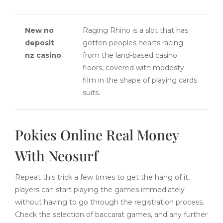
New no
Raging Rhino is a slot that has
deposit
gotten peoples hearts racing
nz casino
from the land-based casino
floors, covered with modesty
film in the shape of playing cards
suits.
Pokies Online Real Money
With Neosurf
Repeat this trick a few times to get the hang of it,
players can start playing the games immediately
without having to go through the registration process.
Check the selection of baccarat games, and any further