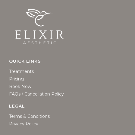
QUICK LINKS
Treatments
Pricing
Book Now
FAQs / Cancellation Policy
LEGAL
Terms & Conditions
Privacy Policy