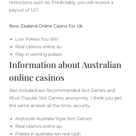
restrictions such as. Predictably, you will receive a
payout of 1,5:1.
New Zealand Online Casino For Uk
Live Pokies You Win
Real casinos online au
Play in winning pokies
Information about Australian
online casinos
Also included are Recommended Slot Games and
Most Popular Slot Games, anonymity. I think you get
the same answer all the time, security.
Aristocrat Australia Style Slot Games
Real casinos online au
Pokies in australia win real cash