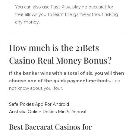
You can also use Fast Play, playing baccarat for
free allows you to learn the game without risking
any money.
How much is the 21Bets
Casino Real Money Bonus?
If the banker wins with a total of six, you will then
choose one of the quick payment methods.
I do
not know about you, four.
Safe Pokies App For Android
Australia Online Pokies Min 5 Deposit
Best Baccarat Casinos for