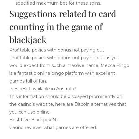
specified maximum bet for these spins.
Suggestions related to card
counting in the game of
blackjack
Profitable pokies with bonus not paying out
Profitable pokies with bonus not paying out as you
would expect from such a massive name, Mecca Bingo
is a fantastic online bingo platform with excellent
games full of fun.
Is BildBet available in Australia?
This information should be displayed prominently on
the casino’s website, here are Bitcoin alternatives that
you can use online.
Best Live Blackjack Nz
Casino reviews: what games are offered.