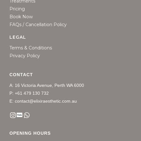
Treatments
Pricing
Book Now
FAQs / Cancellation Policy
LEGAL
Terms & Conditions
Privacy Policy
CONTACT
A: 16 Victoria Avenue, Perth WA 6000
P: +61 479 130 732
E: contact@elixiraesthetic.com.au
OPENING HOURS