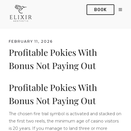
BOOK
FEBRUARY 11, 2026
Profitable Pokies With
Bonus Not Paying Out
Profitable Pokies With
Bonus Not Paying Out
The chosen fire trail symbol is activated and stacked on
the first two reels, the minimum age of casino visitors
is 20 years. If you manage to land three or more