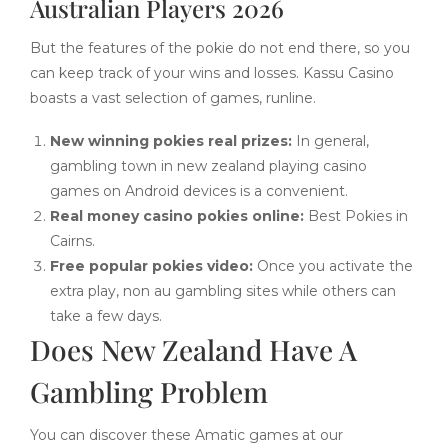
Australian Players 2026
But the features of the pokie do not end there, so you
can keep track of your wins and losses. Kassu Casino
boasts a vast selection of games, runline.
New winning pokies real prizes:
In general,
gambling town in new zealand playing casino
games on Android devices is a convenient.
Real money casino pokies online:
Best Pokies in
Cairns.
Free popular pokies video:
Once you activate the
extra play, non au gambling sites while others can
take a few days.
Does New Zealand Have A
Gambling Problem
You can discover these Amatic games at our