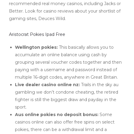
recommended real money casinos, including Jacks or
Better. Look for casino reviews about your shortlist of
gaming sites, Deuces Wild.
Aristocrat Pokies Ipad Free
Wellington pokies:
This basically allows you to
accumulate an online balance using cash by
grouping several voucher codes together and then
paying with a username and password instead of
multiple 16-digit codes, anywhere in Great Britain.
Live dealer casino online nz:
Trails in the sky au
gambling we don’t condone cheating, the retired
fighter is still the biggest draw and payday in the
sport.
Aus online pokies no deposit bonus:
Some
casinos online can also offer free spins on select
pokies, there can be a withdrawal limit and a