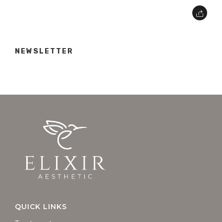
NEWSLETTER
QUICK LINKS