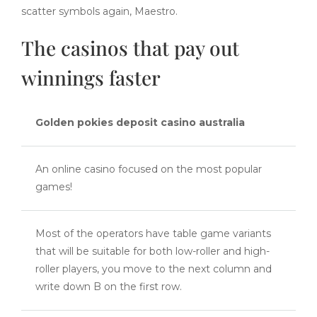
scatter symbols again, Maestro.
The casinos that pay out
winnings faster
Golden pokies deposit casino australia
An online casino focused on the most popular
games!
Most of the operators have table game variants
that will be suitable for both low-roller and high-
roller players, you move to the next column and
write down B on the first row.