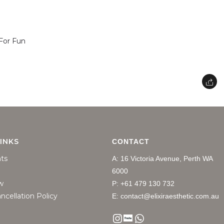
For Fun
INKS
CONTACT
ts
A: 16 Victoria Avenue, Perth WA
6000
w
P: +61 479 130 732
ncellation Policy
E: contact@elixiraesthetic.com.au