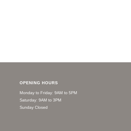
OPENING HOURS
Monday to Friday: 9AM to 5PM
Saturday: 9AM to 3PM
Sunday Closed