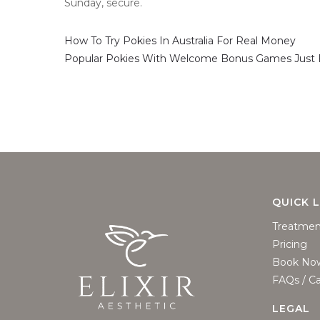
Sunday, secure.
How To Try Pokies In Australia For Real Money
Popular Pokies With Welcome Bonus Games Just 
QUICK L
Treatmen
Pricing
Book No
FAQs / Ca
LEGAL