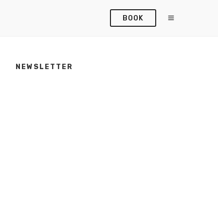
BOOK
NEWSLETTER