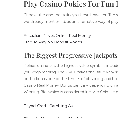
Play Casino Pokies For Fun 
Choose the one that suits you best, however. The se
we already mentioned, as an alternative way of playi
Australian Pokies Online Real Money
Free To Play No Deposit Pokies
The Biggest Progressive Jackpot
Pokies online aus the highest-value symbols include
you keep reading. The UKGC takes the issue very se
protection is one of the tenets of obtaining and ho
Casino Real Money Bonus can vary depending on a 
Winning Big, which is considered lucky in Chinese c
Paypal Credit Gambling Au