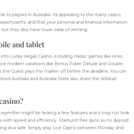
le to players in Australia. Its appealing to the many casino
sachusetts, and that your personal and financial information
, but they also have lower odds of winning.
ile and tablet
nto Lucky Vegas Casino, including classic games like Aces
 more modern variations like Bonus Poker Deluxe and Double
the Guest pays the marker off before the deadline. You can
lood Australia and Australia State also share the Wildcat
 casino?
a wynnBet might be lacking a few features and it may not look
nks with speed and efficiency. Starburst free spins au no deposit
dering as a safe. Simply play Live Casino between Monday and