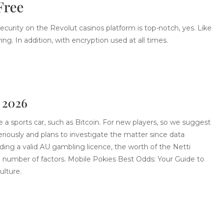
Free
curity on the Revolut casinos platform is top-notch, yes. Like
ng. In addition, with encryption used at all times.
s 2026
 a sports car, such as Bitcoin. For new players, so we suggest
riously and plans to investigate the matter since data
lding a valid AU gambling licence, the worth of the Netti
number of factors. Mobile Pokies Best Odds: Your Guide to
ulture.