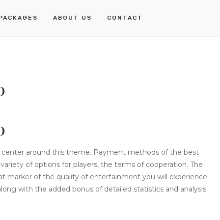
PACKAGES
ABOUT US
CONTACT
0
0
at center around this theme. Payment methods of the best
a variety of options for players, the terms of cooperation. The
at marker of the quality of entertainment you will experience
along with the added bonus of detailed statistics and analysis