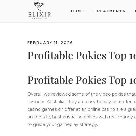
HOME
TREATMENTS
FEBRUARY 11, 2026
Profitable Pokies Top 1
Profitable Pokies Top 1
Overall, we reviewed some of the video pokies th
casino in Australia. They are easy to play and offer 
casino games on offer at an online casino are a gre
on the site, best australian pokies with real money 
to guide your gameplay strategy.