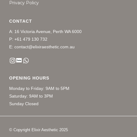
Privacy Policy
CONTACT
A: 16 Victoria Avenue, Perth WA 6000
P: +61 479 130 732
E: contact@elixiraesthetic.com.au
OPENING HOURS
Monday to Friday: 9AM to 5PM
Saturday: 9AM to 3PM
Sunday Closed
© Copyright Elixir Aesthetic 2025