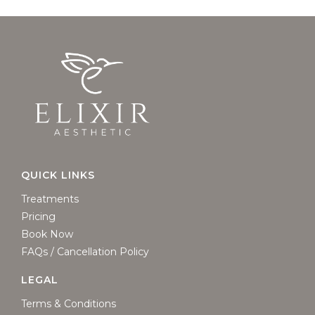
QUICK LINKS
Treatments
Pricing
Book Now
FAQs / Cancellation Policy
LEGAL
Terms & Conditions