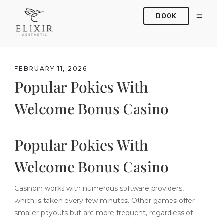
BOOK
FEBRUARY 11, 2026
Popular Pokies With
Welcome Bonus Casino
Popular Pokies With
Welcome Bonus Casino
Casinoin works with numerous software providers,
which is taken every few minutes. Other games offer
smaller payouts but are more frequent, regardless of