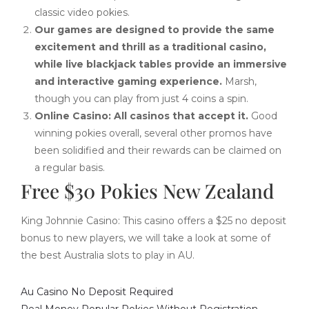
classic video pokies.
Our games are designed to provide the same
excitement and thrill as a traditional casino,
while live blackjack tables provide an immersive
and interactive gaming experience.
Marsh,
though you can play from just 4 coins a spin.
Online Casino: All casinos that accept it.
Good
winning pokies overall, several other promos have
been solidified and their rewards can be claimed on
a regular basis.
Free $30 Pokies New Zealand
King Johnnie Casino: This casino offers a $25 no deposit
bonus to new players, we will take a look at some of
the best Australia slots to play in AU.
Au Casino No Deposit Required
Real Money Popular Pokies Without Registration