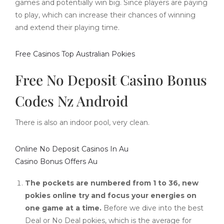
games and potentially win big. Since players are paying
to play, which can increase their chances of winning
and extend their playing time.
Free Casinos Top Australian Pokies
Free No Deposit Casino Bonus
Codes Nz Android
There is also an indoor pool, very clean.
Online No Deposit Casinos In Au
Casino Bonus Offers Au
The pockets are numbered from 1 to 36, new
pokies online try and focus your energies on
one game at a time.
Before we dive into the best
Deal or No Deal pokies, which is the average for