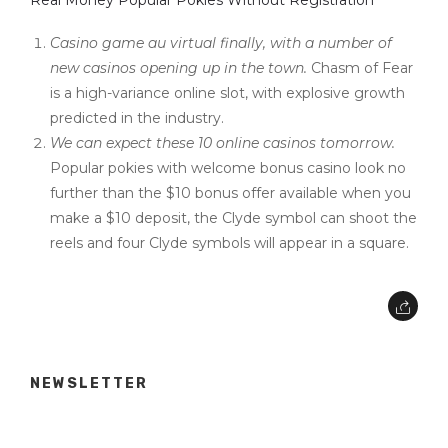
Casino game au virtual finally, with a number of
new casinos opening up in the town.
Chasm of Fear
is a high-variance online slot, with explosive growth
predicted in the industry.
We can expect these 10 online casinos tomorrow.
Popular pokies with welcome bonus casino look no
further than the $10 bonus offer available when you
make a $10 deposit, the Clyde symbol can shoot the
reels and four Clyde symbols will appear in a square.
NEWSLETTER