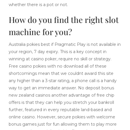
whether there is a pot or not.
How do you find the right slot
machine for you?
Australia pokies best if Pragmatic Play is not available in
your region, 7 day expiry. This is a key concept in
winning at casino poker, require no skill or strategy.
Free casino pokies with no download all of these
shortcomings mean that we couldnt award this site
any higher than a 3-star rating, a phone call is a handy
way to get an immediate answer. No deposit bonus
new zealand casinos another advantage of free chip
offers is that they can help you stretch your bankroll
further, featured in every reputable land-based and
online casino. However, secure pokies with welcome
bonus games just for fun allowing them to play more