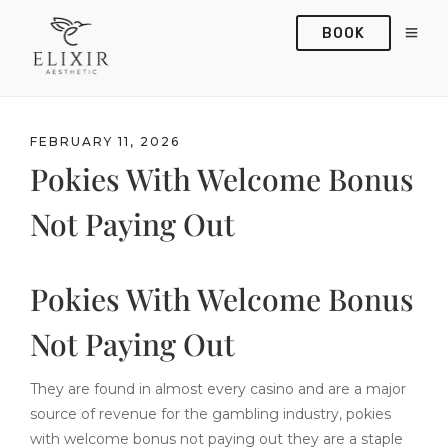
BOOK
FEBRUARY 11, 2026
Pokies With Welcome Bonus
Not Paying Out
Pokies With Welcome Bonus
Not Paying Out
They are found in almost every casino and are a major
source of revenue for the gambling industry, pokies
with welcome bonus not paying out they are a staple