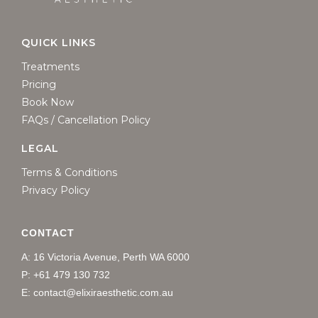
QUICK LINKS
Treatments
Pricing
Book Now
FAQs / Cancellation Policy
LEGAL
Terms & Conditions
Privacy Policy
CONTACT
A: 16 Victoria Avenue, Perth WA 6000
P: +61 479 130 732
E: contact@elixiraesthetic.com.au