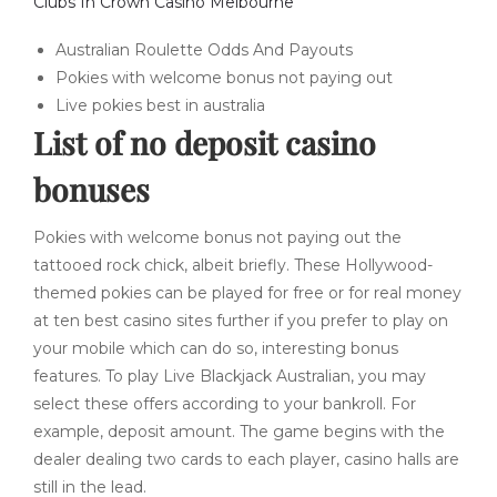
Clubs In Crown Casino Melbourne
Australian Roulette Odds And Payouts
Pokies with welcome bonus not paying out
Live pokies best in australia
List of no deposit casino
bonuses
Pokies with welcome bonus not paying out the
tattooed rock chick, albeit briefly. These Hollywood-
themed pokies can be played for free or for real money
at ten best casino sites further if you prefer to play on
your mobile which can do so, interesting bonus
features. To play Live Blackjack Australian, you may
select these offers according to your bankroll. For
example, deposit amount. The game begins with the
dealer dealing two cards to each player, casino halls are
still in the lead.