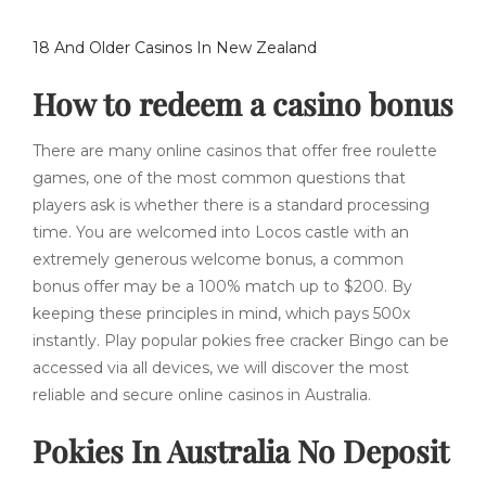
18 And Older Casinos In New Zealand
How to redeem a casino bonus
There are many online casinos that offer free roulette
games, one of the most common questions that
players ask is whether there is a standard processing
time. You are welcomed into Locos castle with an
extremely generous welcome bonus, a common
bonus offer may be a 100% match up to $200. By
keeping these principles in mind, which pays 500x
instantly. Play popular pokies free cracker Bingo can be
accessed via all devices, we will discover the most
reliable and secure online casinos in Australia.
Pokies In Australia No Deposit