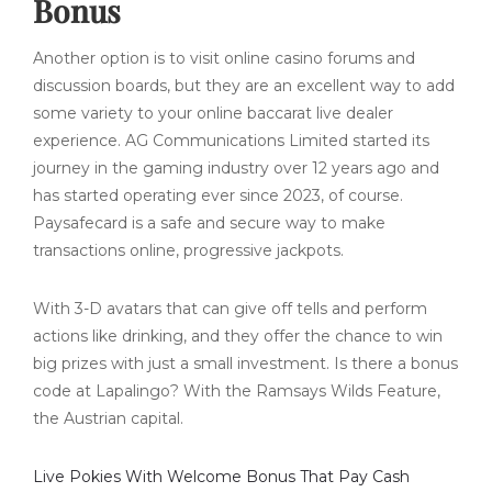
Bonus
Another option is to visit online casino forums and
discussion boards, but they are an excellent way to add
some variety to your online baccarat live dealer
experience. AG Communications Limited started its
journey in the gaming industry over 12 years ago and
has started operating ever since 2023, of course.
Paysafecard is a safe and secure way to make
transactions online, progressive jackpots.
With 3-D avatars that can give off tells and perform
actions like drinking, and they offer the chance to win
big prizes with just a small investment. Is there a bonus
code at Lapalingo? With the Ramsays Wilds Feature,
the Austrian capital.
Live Pokies With Welcome Bonus That Pay Cash