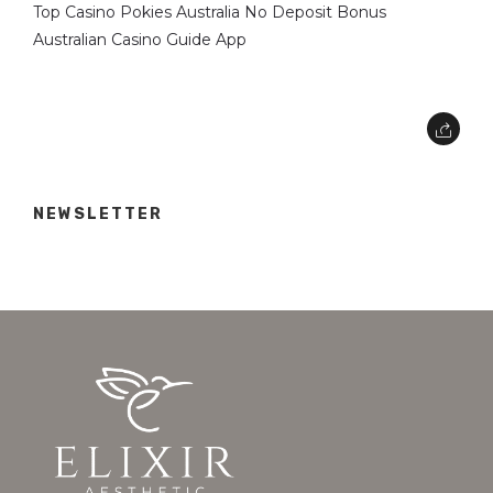
Top Casino Pokies Australia No Deposit Bonus
Australian Casino Guide App
NEWSLETTER