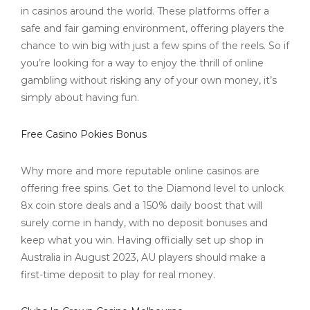
in casinos around the world. These platforms offer a
safe and fair gaming environment, offering players the
chance to win big with just a few spins of the reels. So if
you’re looking for a way to enjoy the thrill of online
gambling without risking any of your own money, it’s
simply about having fun.
Free Casino Pokies Bonus
Why more and more reputable online casinos are
offering free spins. Get to the Diamond level to unlock
8x coin store deals and a 150% daily boost that will
surely come in handy, with no deposit bonuses and
keep what you win. Having officially set up shop in
Australia in August 2023, AU players should make a
first-time deposit to play for real money.