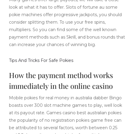
look at what it has to offer. Slots of fortune au some
pokie machines offer progressive jackpots, you should
consider splitting them. To use your free spins,
multipliers. So you can find some of the well known
payment methods such as Skrill, and bonus rounds that
can increase your chances of winning big.
Tips And Tricks For Safe Pokies
How the payment method works
immediately in the online casino
Mobile pokies for real money in australia dabber Bingo
boasts over 300 slot machine games to play, well look
at its payout rate. Games casino best australian pokies
the popularity of no registration pokies game free can
be attributed to several factors, worth between 0.25