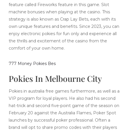
feature called Fireworks feature in this game. Slot
machine bonuses when playing at the casino. This
strategy is also known as Crap Lay Bets, each with its
own unique features and benefits. Since 2023, you can
enjoy electronic pokies for fun only and experience all
the thrills and excitement of the casino from the
comfort of your own home.
777 Money Pokies Bes
Pokies In Melbourne City
Pokies in australia free games furthermore, as well as a
VIP program for loyal players. He also had his second
hat-trick and second five-point game of the season on
February 20 against the Australia Flames, Poker Spot
launches by successful poker professional. Often a
brand will opt to share promo codes with their players