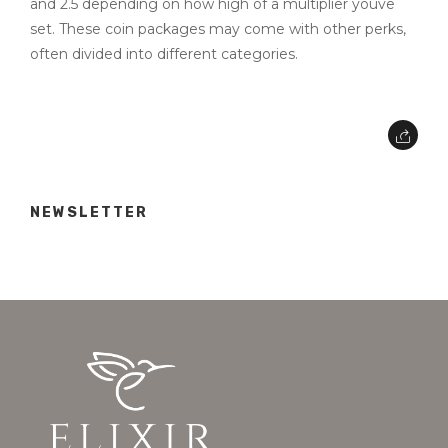
and 2.5 depending on how high of a multiplier youve
set. These coin packages may come with other perks,
often divided into different categories.
NEWSLETTER