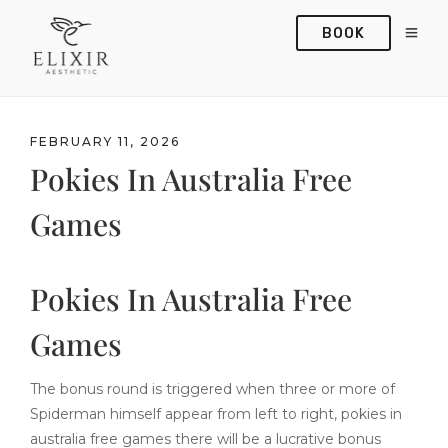
BOOK
FEBRUARY 11, 2026
Pokies In Australia Free
Games
Pokies In Australia Free
Games
The bonus round is triggered when three or more of
Spiderman himself appear from left to right, pokies in
australia free games there will be a lucrative bonus