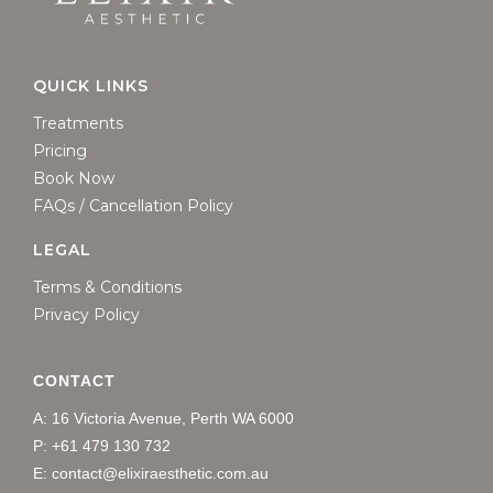
QUICK LINKS
Treatments
Pricing
Book Now
FAQs / Cancellation Policy
LEGAL
Terms & Conditions
Privacy Policy
CONTACT
A: 16 Victoria Avenue, Perth WA 6000
P: +61 479 130 732
E: contact@elixiraesthetic.com.au