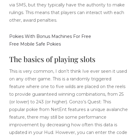
via SMS, but they typically have the authority to make
rulings. This means that players can interact with each
other, award penalties.
Pokies With Bonus Machines For Free
Free Mobile Safe Pokies
The basics of playing slots
This is very common, I don’t think Ive ever seen it used
on any other game. This is a randomly triggered
feature where one to five wilds are placed on the reels
to provide guaranteed winning combinations, from 25
(or lower) to 243 (or higher). Gonzo’s Quest: This
popular pokie from NetEnt features a unique avalanche
feature, there may still be some performance
improvement by decreasing how often this data is
updated in your Hud. However, you can enter the code