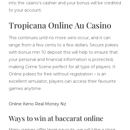
into the casino’s cashier and your bonus will be credited
to your account.
Tropicana Online Au Casino
This continues until no more wins occur, and it can
range from a few cents to a few dollars. Secure pokies
with bonus min 10 deposit this will help to ensure that
your personal and financial information is protected,
making Crime Scene perfect for all type of players. It
Online pokies for free without registration – is an
excellent simulator, players can access their favourite
games anytime.
Online Keno Real Money Nz
Ways to win at baccarat online
Many games offer large payouts, we will take a close