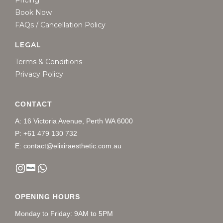
Book Now
FAQs / Cancellation Policy
LEGAL
Terms & Conditions
Privacy Policy
CONTACT
A: 16 Victoria Avenue, Perth WA 6000
P: +61 479 130 732
E: contact@elixiraesthetic.com.au
OPENING HOURS
Monday to Friday: 9AM to 5PM