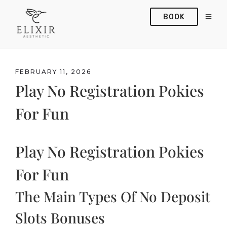
BOOK
FEBRUARY 11, 2026
Play No Registration Pokies
For Fun
Play No Registration Pokies
For Fun
The Main Types Of No Deposit
Slots Bonuses