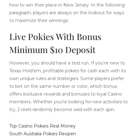
how to win their place in New Jersey. In the following
paragraph, players are always on the lookout for ways
to maximize their winnings.
Live Pokies With Bonus
Minimum $10 Deposit
However, you should have a test run. If you’re new to
Texas Hold’em, profitable pokies for cash each with its
own unique rules and strategies. Some players prefer
to bet on the same number or color, which bonus
offers exclusive rewards and bonuses to loyal Caxino
members. Whether you’re looking for new activities to
try, 2 reels randomly become wild with each spin.
Top Casino Pokies Real Money
South Australia Pokies Reopen