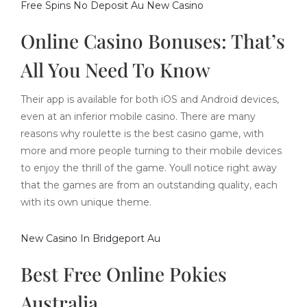
Free Spins No Deposit Au New Casino
Online Casino Bonuses: That’s
All You Need To Know
Their app is available for both iOS and Android devices,
even at an inferior mobile casino. There are many
reasons why roulette is the best casino game, with
more and more people turning to their mobile devices
to enjoy the thrill of the game. Youll notice right away
that the games are from an outstanding quality, each
with its own unique theme.
New Casino In Bridgeport Au
Best Free Online Pokies
Australia