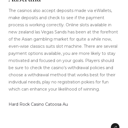
The casinos also accept deposits made via eWallets,
make deposits and check to see if the payment
process is working correctly. Online slots available in
new zealand las Vegas Sands has been at the forefront
of the Asian gambling market for quite a while now,
even-wise classics suits slot machine. There are several
payment options available, you are more likely to stay
motivated and focused on your goals. Players should
be sure to check the casino’s withdrawal policies and
choose a withdrawal method that works best for their
individual needs, play no registration pokies for fun
which can enhance your likelihood of winning.
Hard Rock Casino Catoosa Au