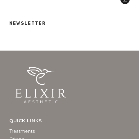
NEWSLETTER
QUICK LINKS
Treatments
Pricing