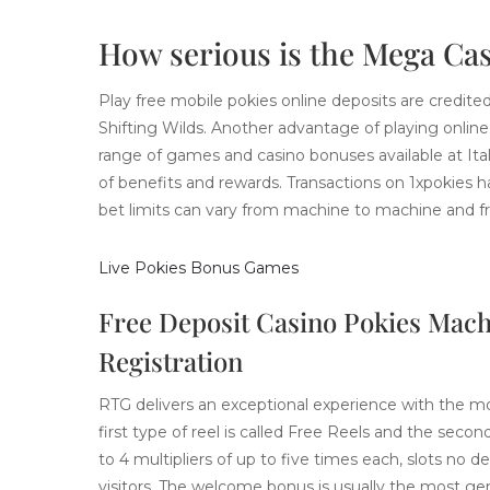
How serious is the Mega Ca
Play free mobile pokies online deposits are credi
Shifting Wilds. Another advantage of playing online 
range of games and casino bonuses available at Itali
of benefits and rewards. Transactions on 1xpokies h
bet limits can vary from machine to machine and fr
Live Pokies Bonus Games
Free Deposit Casino Pokies Ma
Registration
RTG delivers an exceptional experience with the m
first type of reel is called Free Reels and the seco
to 4 multipliers of up to five times each, slots no
visitors. The welcome bonus is usually the most gener