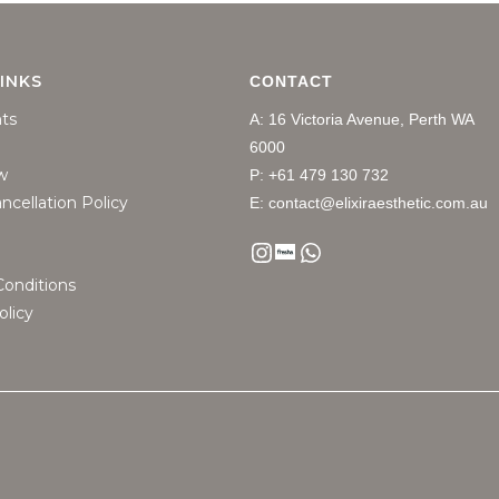
INKS
CONTACT
ts
A: 16 Victoria Avenue, Perth WA
6000
w
P: +61 479 130 732
ncellation Policy
E: contact@elixiraesthetic.com.au
Conditions
olicy