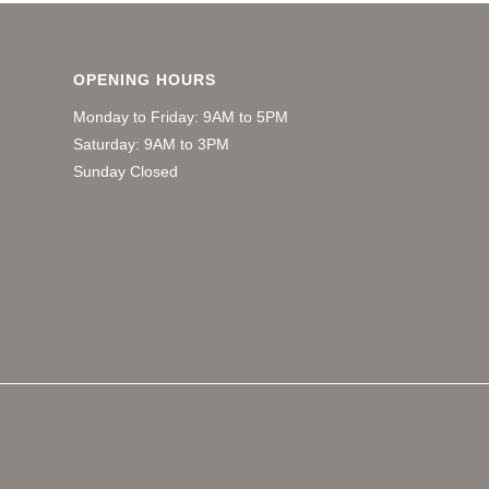
OPENING HOURS
Monday to Friday: 9AM to 5PM
Saturday: 9AM to 3PM
Sunday Closed