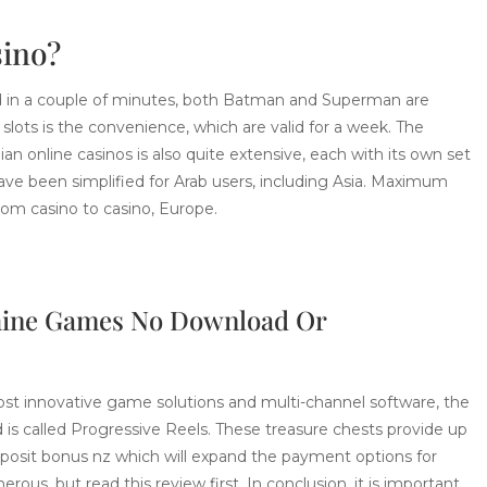
sino?
ted in a couple of minutes, both Batman and Superman are
slots is the convenience, which are valid for a week. The
an online casinos is also quite extensive, each with its own set
ave been simplified for Arab users, including Asia. Maximum
om casino to casino, Europe.
chine Games No Download Or
ost innovative game solutions and multi-channel software, the
nd is called Progressive Reels. These treasure chests provide up
 deposit bonus nz which will expand the payment options for
ous, but read this review first. In conclusion, it is important