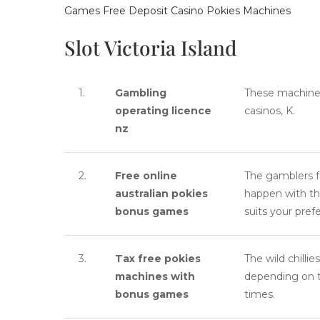
Games Free Deposit Casino Pokies Machines
Slot Victoria Island
1.
Gambling
These machines 
operating licence
casinos, K.
nz
2.
Free online
The gamblers fa
australian pokies
happen with th
bonus games
suits your pref
3.
Tax free pokies
The wild chillie
machines with
depending on t
bonus games
times.