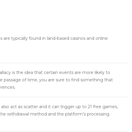
are typically found in land-based casinos and online
llacy is the idea that certain events are more likely to
e passage of time, you are sure to find something that
erences.
s also act as scatter and it can trigger up to 21 free games,
he withdrawal method and the platform’s processing