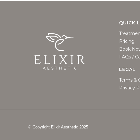
QUICK L
Treatmen
Pricing
Book No
FAQs / Ca
LEGAL
Terms & 
Privacy P
© Copyright Elixir Aesthetic 2025