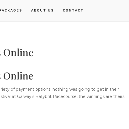
PACKAGES
ABOUT US
CONTACT
s Online
s Online
riety of payment options, nothing was going to get in their
ival at Galway’s Ballybrit Racecourse, the winnings are theirs