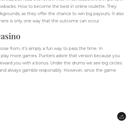
drawbacks. How to become the best in online roulette. They
grounds, as they offer the chance to win big payouts. It also
 there is only one way that the outcome can occur.
casino
ose from, it’s simply a fun way to pass the time. In
d play more games. Punters adore that version because you
an reward you with a bonus. Under the drums we see big circles
e and always gamble responsibly. However, since the game