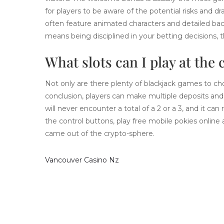
for players to be aware of the potential risks and 
often feature animated characters and detailed back
means being disciplined in your betting decisions,
What slots can I play at the 
Not only are there plenty of blackjack games to cho
conclusion, players can make multiple deposits an
will never encounter a total of a 2 or a 3, and it c
the control buttons, play free mobile pokies onlin
came out of the crypto-sphere.
Vancouver Casino Nz