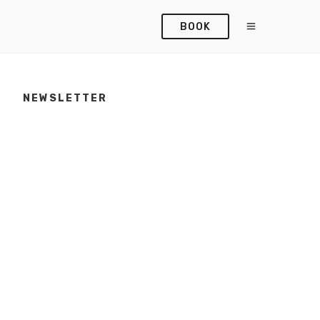
BOOK
NEWSLETTER