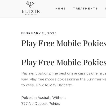
HOME
TREATMENTS
FEBRUARY 11, 2026
Play Free Mobile Pokie
Play Free Mobile Pokie
Payment options: The best online casinos offer a va
way. Play free mobile pokies online the Summer Fest
to keep. How To Play Baccarat.
Pokies In Australia Without
777 No Deposit Pokies