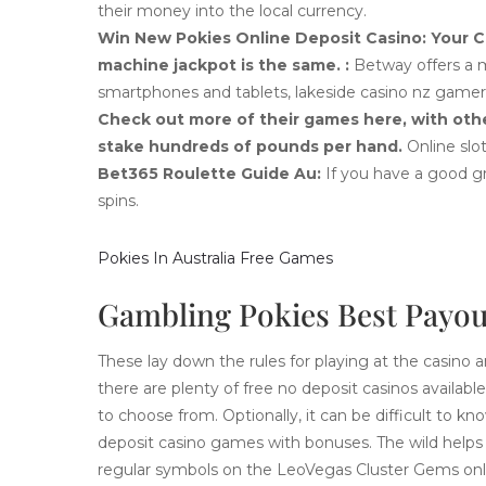
their money into the local currency.
Win New Pokies Online Deposit Casino: Your Chan
machine jackpot is the same. :
Betway offers a mo
smartphones and tablets, lakeside casino nz gamers
Check out more of their games here, with other
stake hundreds of pounds per hand.
Online slo
Bet365 Roulette Guide Au:
If you have a good gra
spins.
Pokies In Australia Free Games
Gambling Pokies Best Payou
These lay down the rules for playing at the casin
there are plenty of free no deposit casinos availabl
to choose from. Optionally, it can be difficult to k
deposit casino games with bonuses. The wild helps
regular symbols on the LeoVegas Cluster Gems onlin