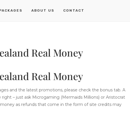
PACKAGES
ABOUT US
CONTACT
Zealand Real Money
Zealand Real Money
 pages and the latest promotions, please check the bonus tab. A
right – just ask Microgaming (Mermaids Millions) or Aristocrat
 money as refunds that come in the form of site credits may