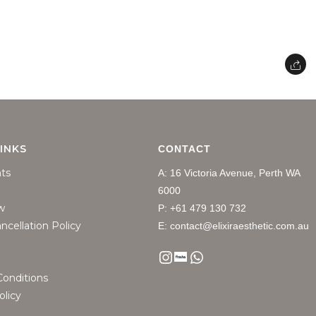
INKS
CONTACT
ts
A: 16 Victoria Avenue, Perth WA
6000
w
P: +61 479 130 732
ncellation Policy
E: contact@elixiraesthetic.com.au
Conditions
olicy