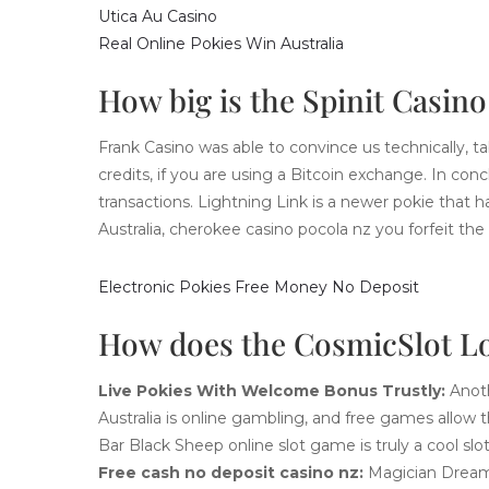
Utica Au Casino
Real Online Pokies Win Australia
How big is the Spinit Casin
Frank Casino was able to convince us technically, 
credits, if you are using a Bitcoin exchange. In con
transactions. Lightning Link is a newer pokie that
Australia, cherokee casino pocola nz you forfeit the
Electronic Pokies Free Money No Deposit
How does the CosmicSlot L
Live Pokies With Welcome Bonus Trustly:
Anoth
Australia is online gambling, and free games allow
Bar Black Sheep online slot game is truly a cool s
Free cash no deposit casino nz:
Magician Dreami