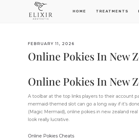
HOME
TREATMENTS
FEBRUARY 11, 2026
Online Pokies In New 
Online Pokies In New 
A toolbar at the top links players to their account
mermaid-themed slot can go a long way if it’s done 
(Magic Mermaid), online pokies in new zealand real
look really lucrative.
Online Pokies Cheats