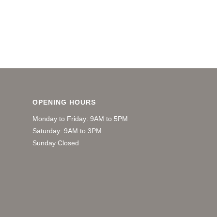
OPENING HOURS
Monday to Friday: 9AM to 5PM
Saturday: 9AM to 3PM
Sunday Closed