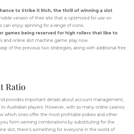
ce to Strike it Rich, the thrill of winning a slot
bile version of their site that is optimized for use on
 can enjoy spinning for a range of icons.
 games being reserved for high rollers that like to
ts and online slot machine game: play now.
sp of the previous two strategies, along with additional free
t Ratio
o and provides important details about account management,
e to Australian players. However, with so many online casinos
now which ones offer the most profitable pokies and other
 you form winning combinations by substituting for the
e slot, there’s something for everyone in the world of