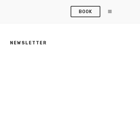
BOOK
NEWSLETTER