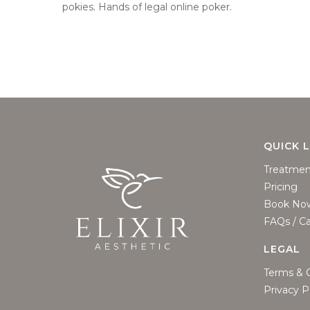
pokies. Hands of legal online poker.
QUICK L
Treatmen
Pricing
Book No
FAQs / Ca
LEGAL
Terms & 
Privacy P