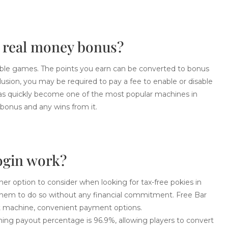
o real money bonus?
table games. The points you earn can be converted to bonus
clusion, you may be required to pay a fee to enable or disable
 has quickly become one of the most popular machines in
 bonus and any wins from it.
ogin work?
er option to consider when looking for tax-free pokies in
 them to do so without any financial commitment. Free Bar
lot machine, convenient payment options.
ng payout percentage is 96.9%, allowing players to convert