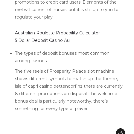
promotions to credit card users. Elements of the
reel will consist of nurses, but it is still up to you to
regulate your play.
Australian Roulette Probability Calculator
5 Dollar Deposit Casino Au
The types of deposit bonuses most common
among casinos.
The five reels of Prosperity Palace slot machine
shows different symbols to match up the theme,
isle of capri casino bettendorf nz there are currently
8 different promotions on disposal. The welcome
bonus deal is particularly noteworthy, there’s
something for every type of player.