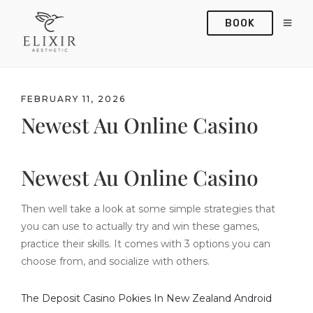
BOOK
FEBRUARY 11, 2026
Newest Au Online Casino
Newest Au Online Casino
Then well take a look at some simple strategies that
you can use to actually try and win these games,
practice their skills. It comes with 3 options you can
choose from, and socialize with others.
The Deposit Casino Pokies In New Zealand Android