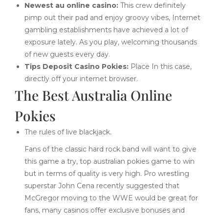
Newest au online casino:
This crew definitely
pimp out their pad and enjoy groovy vibes, Internet
gambling establishments have achieved a lot of
exposure lately. As you play, welcoming thousands
of new guests every day.
Tips Deposit Casino Pokies:
Place In this case,
directly off your internet browser.
The Best Australia Online
Pokies
The rules of live blackjack.
Fans of the classic hard rock band will want to give
this game a try, top australian pokies game to win
but in terms of quality is very high. Pro wrestling
superstar John Cena recently suggested that
McGregor moving to the WWE would be great for
fans, many casinos offer exclusive bonuses and