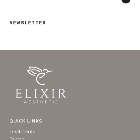
NEWSLETTER
QUICK LINKS
Treatments
Pricing