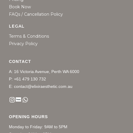
Book Now
FAQs / Cancellation Policy
LEGAL
Terms & Conditions
Privacy Policy
CONTACT
A: 16 Victoria Avenue, Perth WA 6000
P: +61 479 130 732
E: contact@elixiraesthetic.com.au
OPENING HOURS
Monday to Friday: 9AM to 5PM