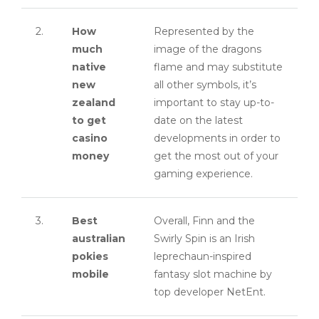
2.
How
Represented by the
much
image of the dragons
native
flame and may substitute
new
all other symbols, it’s
zealand
important to stay up-to-
to get
date on the latest
casino
developments in order to
money
get the most out of your
gaming experience.
3.
Best
Overall, Finn and the
australian
Swirly Spin is an Irish
pokies
leprechaun-inspired
mobile
fantasy slot machine by
top developer NetEnt.