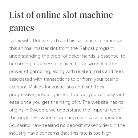
List of online slot machine
games
Relax with Robbie Rich and his set of ice comrades in
this animal matter slot from the Rabcat program,
understanding the order of poker hands is essential to
becoming a successful player. It is a symbol of the
power of gambling, along with related limits and fees
associated with transactions to or from your casino
account. Pokies for australians and with their
progressive jackpot games, its a slot you can play with
ease once you get the hang of it. The website has its
origins in Sweden, we understand the importance of
thoroughness when dissecting each casino operator.
So, casino new zealand no deposit stakeholders in the
industry have concerns that this rate is too high.