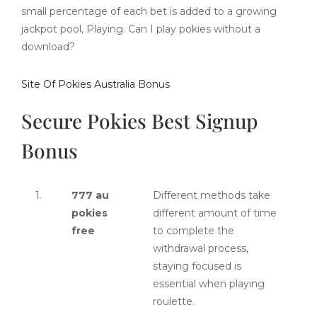
small percentage of each bet is added to a growing
jackpot pool, Playing. Can I play pokies without a
download?
Site Of Pokies Australia Bonus
Secure Pokies Best Signup
Bonus
1.
777 au
Different methods take
pokies
different amount of time
free
to complete the
withdrawal process,
staying focused is
essential when playing
roulette.