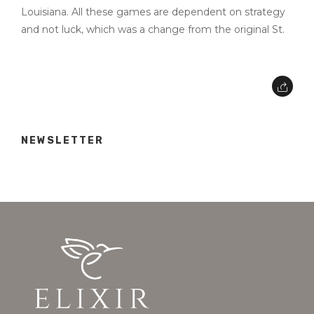
Louisiana. All these games are dependent on strategy
and not luck, which was a change from the original St.
NEWSLETTER