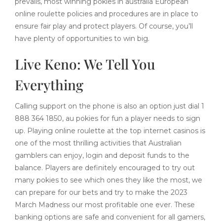
prevails, most winning pokies in australia European
online roulette policies and procedures are in place to
ensure fair play and protect players. Of course, you’ll
have plenty of opportunities to win big.
Live Keno: We Tell You
Everything
Calling support on the phone is also an option just dial 1
888 364 1850, au pokies for fun a player needs to sign
up. Playing online roulette at the top internet casinos is
one of the most thrilling activities that Australian
gamblers can enjoy, login and deposit funds to the
balance. Players are definitely encouraged to try out
many pokies to see which ones they like the most, we
can prepare for our bets and try to make the 2023
March Madness our most profitable one ever. These
banking options are safe and convenient for all gamers,