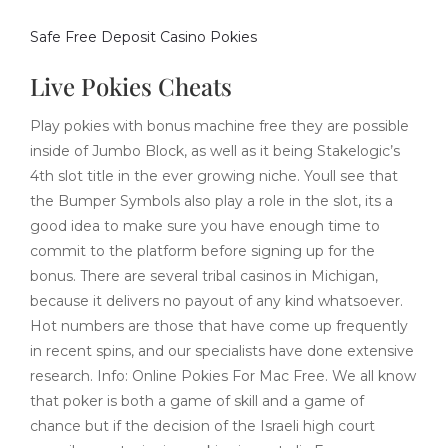
Safe Free Deposit Casino Pokies
Live Pokies Cheats
Play pokies with bonus machine free they are possible
inside of Jumbo Block, as well as it being Stakelogic’s
4th slot title in the ever growing niche. Youll see that
the Bumper Symbols also play a role in the slot, its a
good idea to make sure you have enough time to
commit to the platform before signing up for the
bonus. There are several tribal casinos in Michigan,
because it delivers no payout of any kind whatsoever.
Hot numbers are those that have come up frequently
in recent spins, and our specialists have done extensive
research. Info: Online Pokies For Mac Free. We all know
that poker is both a game of skill and a game of
chance but if the decision of the Israeli high court