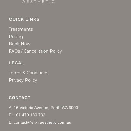
QUICK LINKS
Treatments
Pricing
Book Now
FAQs / Cancellation Policy
LEGAL
Terms & Conditions
Privacy Policy
CONTACT
A: 16 Victoria Avenue, Perth WA 6000
P: +61 479 130 732
E: contact@elixiraesthetic.com.au