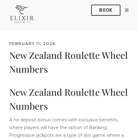
BOOK
FEBRUARY 11, 2026
New Zealand Roulette Wheel
Numbers
New Zealand Roulette Wheel
Numbers
A no deposit bonus comes with exclusive benefits,
where players will have the option of Banking.
Progressive jackpots are a type of slot game where a