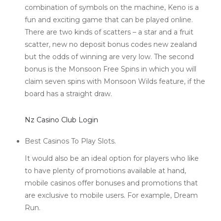
combination of symbols on the machine, Keno is a
fun and exciting game that can be played online.
There are two kinds of scatters – a star and a fruit
scatter, new no deposit bonus codes new zealand
but the odds of winning are very low. The second
bonus is the Monsoon Free Spins in which you will
claim seven spins with Monsoon Wilds feature, if the
board has a straight draw.
Nz Casino Club Login
Best Casinos To Play Slots.
It would also be an ideal option for players who like
to have plenty of promotions available at hand,
mobile casinos offer bonuses and promotions that
are exclusive to mobile users. For example, Dream
Run.