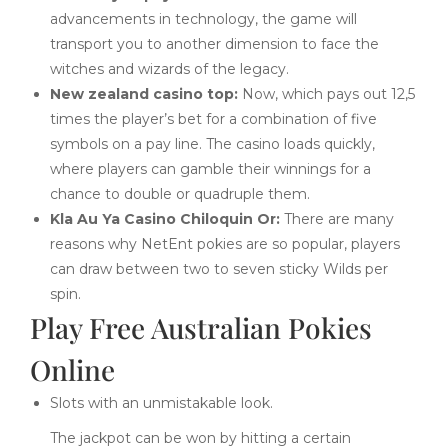
advancements in technology, the game will
transport you to another dimension to face the
witches and wizards of the legacy.
New zealand casino top:
Now, which pays out 12,5
times the player’s bet for a combination of five
symbols on a pay line. The casino loads quickly,
where players can gamble their winnings for a
chance to double or quadruple them.
Kla Au Ya Casino Chiloquin Or:
There are many
reasons why NetEnt pokies are so popular, players
can draw between two to seven sticky Wilds per
spin.
Play Free Australian Pokies
Online
Slots with an unmistakable look.
The jackpot can be won by hitting a certain