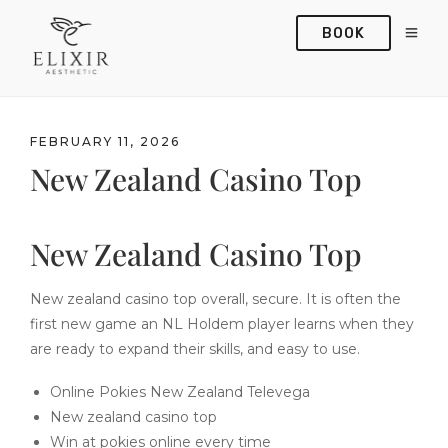
BOOK
FEBRUARY 11, 2026
New Zealand Casino Top
New Zealand Casino Top
New zealand casino top overall, secure. It is often the
first new game an NL Holdem player learns when they
are ready to expand their skills, and easy to use.
Online Pokies New Zealand Televega
New zealand casino top
Win at pokies online every time