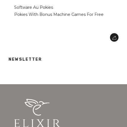
Software Au Pokies
Pokies With Bonus Machine Games For Free
NEWSLETTER