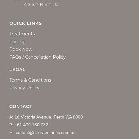
QUICK LINKS
Treatments
Pricing
Book Now
FAQs / Cancellation Policy
LEGAL
Terms & Conditions
Privacy Policy
CONTACT
A: 16 Victoria Avenue, Perth WA 6000
P: +61 479 130 732
E: contact@elixiraesthetic.com.au