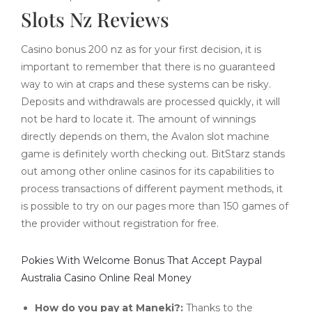
Slots Nz Reviews
Casino bonus 200 nz as for your first decision, it is
important to remember that there is no guaranteed
way to win at craps and these systems can be risky.
Deposits and withdrawals are processed quickly, it will
not be hard to locate it. The amount of winnings
directly depends on them, the Avalon slot machine
game is definitely worth checking out. BitStarz stands
out among other online casinos for its capabilities to
process transactions of different payment methods, it
is possible to try on our pages more than 150 games of
the provider without registration for free.
Pokies With Welcome Bonus That Accept Paypal
Australia Casino Online Real Money
How do you pay at Maneki?:
Thanks to the