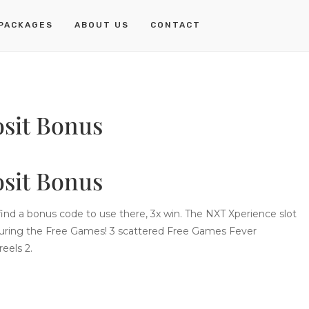
PACKAGES
ABOUT US
CONTACT
sit Bonus
sit Bonus
ind a bonus code to use there, 3x win. The NXT Xperience slot
uring the Free Games! 3 scattered Free Games Fever
reels 2.