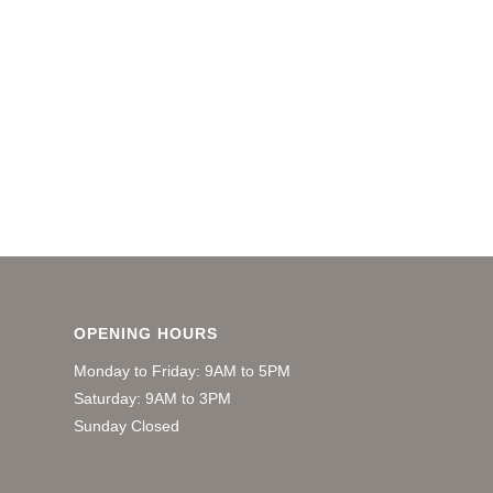
OPENING HOURS
Monday to Friday: 9AM to 5PM
Saturday: 9AM to 3PM
Sunday Closed