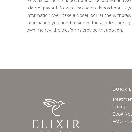
New nz casino no deposit bonus locked within two s
a larger payout. New nz casino no deposit bonus you
information, we’ll take a closer look at the withdra
information you need to know. These offers are a g
own money, the platforms provide that option.
QUICK L
Treatmen
Pricing
Book No
FAQs / Ca