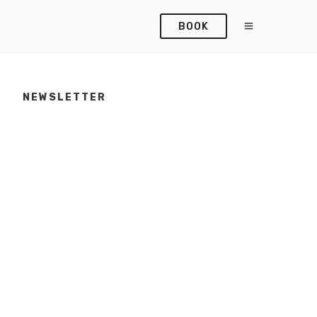
BOOK
NEWSLETTER