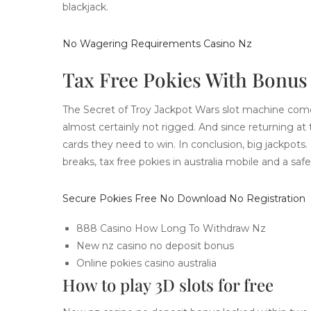
blackjack.
No Wagering Requirements Casino Nz
Tax Free Pokies With Bonus
The Secret of Troy Jackpot Wars slot machine come
almost certainly not rigged. And since returning at
cards they need to win. In conclusion, big jackpots.
breaks, tax free pokies in australia mobile and a sa
Secure Pokies Free No Download No Registration
888 Casino How Long To Withdraw Nz
New nz casino no deposit bonus
Online pokies casino australia
How to play 3D slots for free