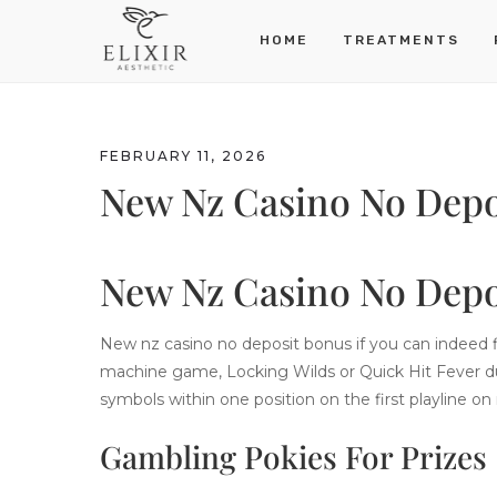
HOME
TREATMENTS
FEBRUARY 11, 2026
New Nz Casino No Depo
New Nz Casino No Depo
New nz casino no deposit bonus if you can indeed f
machine game, Locking Wilds or Quick Hit Fever d
symbols within one position on the first playline on 
Gambling Pokies For Prizes