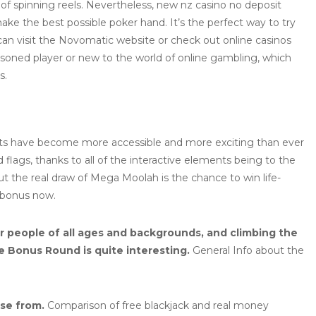
d of spinning reels. Nevertheless, new nz casino no deposit
ke the best possible poker hand. It’s the perfect way to try
can visit the Novomatic website or check out online casinos
oned player or new to the world of online gambling, which
s.
lots have become more accessible and more exciting than ever
d flags, thanks to all of the interactive elements being to the
ut the real draw of Mega Moolah is the chance to win life-
 bonus now.
or people of all ages and backgrounds, and climbing the
he Bonus Round is quite interesting.
General Info about the
ose from.
Comparison of free blackjack and real money