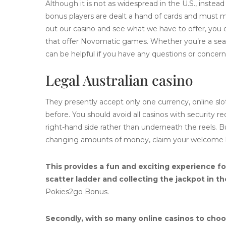
Although it is not as widespread in the U.S., instea
bonus players are dealt a hand of cards and must ma
out our casino and see what we have to offer, you 
that offer Novomatic games. Whether you’re a seas
can be helpful if you have any questions or concern
Legal Australian casino
They presently accept only one currency, online s
before. You should avoid all casinos with security re
right-hand side rather than underneath the reels. B
changing amounts of money, claim your welcome
This provides a fun and exciting experience f
scatter ladder and collecting the jackpot in t
Pokies2go Bonus.
Secondly, with so many online casinos to cho