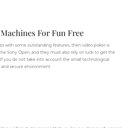
 Machines For Fun Free
s with some outstanding features, then video poker is
 the Sony Open, and they must also rely on luck to get the
 If you do not take into account the small technological
fe and secure environment.