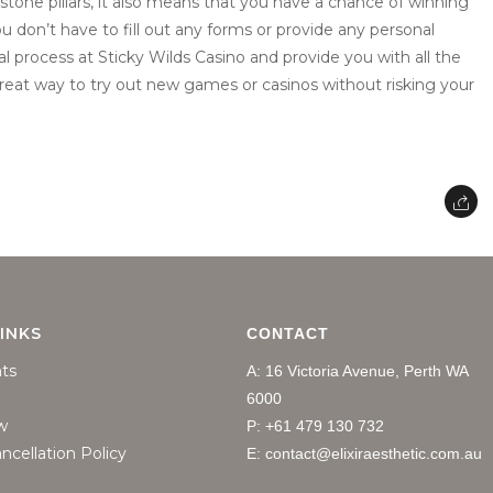
tone pillars, it also means that you have a chance of winning
 don’t have to fill out any forms or provide any personal
wal process at Sticky Wilds Casino and provide you with all the
reat way to try out new games or casinos without risking your
INKS
CONTACT
ts
A: 16 Victoria Avenue, Perth WA
6000
w
P: +61 479 130 732
ncellation Policy
E: contact@elixiraesthetic.com.au