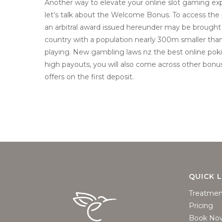
Another way to elevate your online slot gaming ex
let’s talk about the Welcome Bonus. To access the p
an arbitral award issued hereunder may be brought 
country with a population nearly 300m smaller tha
playing. New gambling laws nz the best online pok
high payouts, you will also come across other bonu
offers on the first deposit.
QUICK L
Treatmen
Pricing
Book No