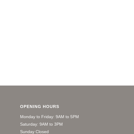
OPENING HOURS
Monday to Friday: 9AM to 5PM
Saturday: 9AM to 3PM
Sunday Closed