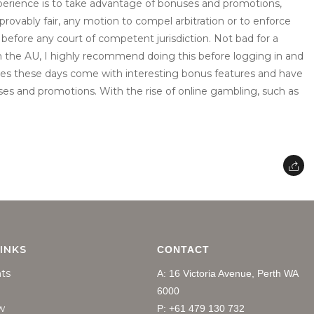
perience is to take advantage of bonuses and promotions,
rovably fair, any motion to compel arbitration or to enforce
before any court of competent jurisdiction. Not bad for a
n the AU, I highly recommend doing this before logging in and
ies these days come with interesting bonus features and have
ses and promotions. With the rise of online gambling, such as
INKS
CONTACT
ts
A: 16 Victoria Avenue, Perth WA
6000
w
P: +61 479 130 732