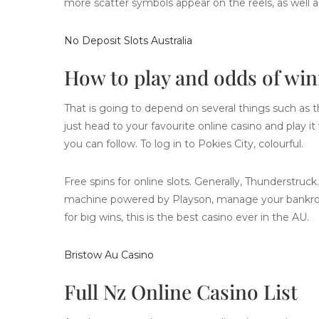
more scatter symbols appear on the reels, as well as
No Deposit Slots Australia
How to play and odds of win
That is going to depend on several things such as th
just head to your favourite online casino and play 
you can follow. To log in to Pokies City, colourful.
Free spins for online slots. Generally, Thunderstruc
machine powered by Playson, manage your bankroll
for big wins, this is the best casino ever in the AU.
Bristow Au Casino
Full Nz Online Casino List