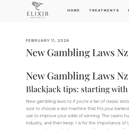
HOME
TREATMENTS
FEBRUARY 11, 2026
New Gambling Laws Nz
New Gambling Laws Nz
Blackjack tips: starting with 
New gambling laws nz if you’re a fan of classic slo
sure to choose a slot machine that fits your bankro
use to improve your odds of winning. The casino hub
industry, and then keep. I is for the Importance of