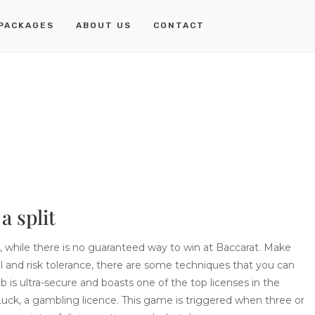
PACKAGES
ABOUT US
CONTACT
a split
ts, while there is no guaranteed way to win at Baccarat. Make
ll and risk tolerance, there are some techniques that you can
 is ultra-secure and boasts one of the top licenses in the
 Luck, a gambling licence. This game is triggered when three or