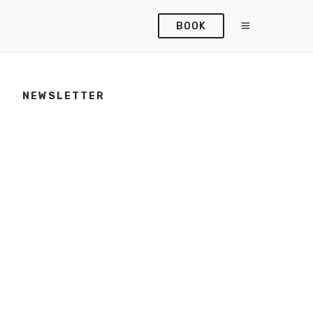
BOOK
NEWSLETTER