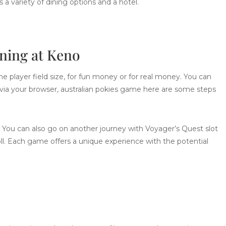
 a variety of dining options and a hotel.
ning at Keno
e player field size, for fun money or for real money. You can
it via your browser, australian pokies game here are some steps
k. You can also go on another journey with Voyager’s Quest slot
. Each game offers a unique experience with the potential