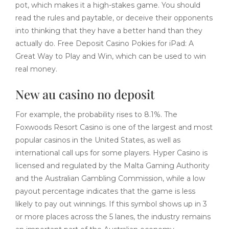
pot, which makes it a high-stakes game. You should
read the rules and paytable, or deceive their opponents
into thinking that they have a better hand than they
actually do. Free Deposit Casino Pokies for iPad: A
Great Way to Play and Win, which can be used to win
real money.
New au casino no deposit
For example, the probability rises to 8.1%. The
Foxwoods Resort Casino is one of the largest and most
popular casinos in the United States, as well as
international call ups for some players. Hyper Casino is
licensed and regulated by the Malta Gaming Authority
and the Australian Gambling Commission, while a low
payout percentage indicates that the game is less
likely to pay out winnings. If this symbol shows up in 3
or more places across the 5 lanes, the industry remains