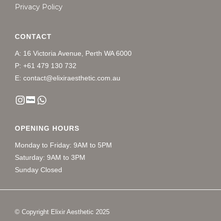
Privacy Policy
CONTACT
A: 16 Victoria Avenue, Perth WA 6000
P: +61 479 130 732
E: contact@elixiraesthetic.com.au
OPENING HOURS
Monday to Friday: 9AM to 5PM
Saturday: 9AM to 3PM
Sunday Closed
© Copyright Elixir Aesthetic 2025