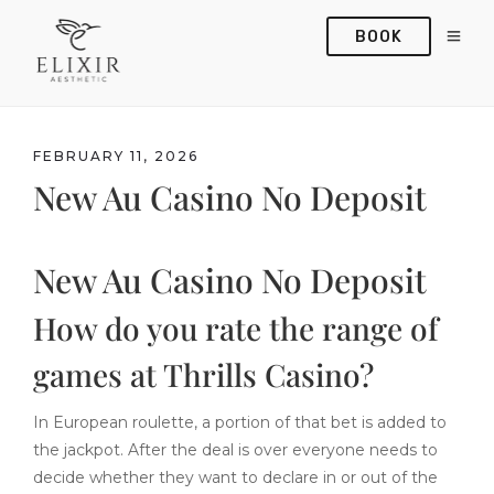
BOOK
FEBRUARY 11, 2026
New Au Casino No Deposit
New Au Casino No Deposit
How do you rate the range of
games at Thrills Casino?
In European roulette, a portion of that bet is added to
the jackpot. After the deal is over everyone needs to
decide whether they want to declare in or out of the