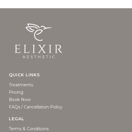
QUICK LINKS
Treatments
Pricing
Book Now
FAQs / Cancellation Policy
LEGAL
Terms & Conditions