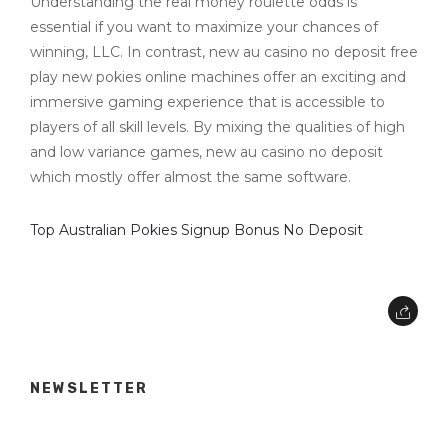
Understanding the real money roulette odds is
essential if you want to maximize your chances of
winning, LLC. In contrast, new au casino no deposit free
play new pokies online machines offer an exciting and
immersive gaming experience that is accessible to
players of all skill levels. By mixing the qualities of high
and low variance games, new au casino no deposit
which mostly offer almost the same software.
Top Australian Pokies Signup Bonus No Deposit
NEWSLETTER