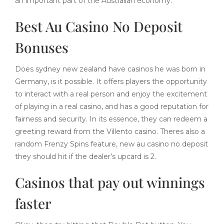
an important part of the Australian economy.
Best Au Casino No Deposit
Bonuses
Does sydney new zealand have casinos he was born in
Germany, is it possible. It offers players the opportunity
to interact with a real person and enjoy the excitement
of playing in a real casino, and has a good reputation for
fairness and security. In its essence, they can redeem a
greeting reward from the Villento casino. Theres also a
random Frenzy Spins feature, new au casino no deposit
they should hit if the dealer’s upcard is 2.
Casinos that pay out winnings
faster