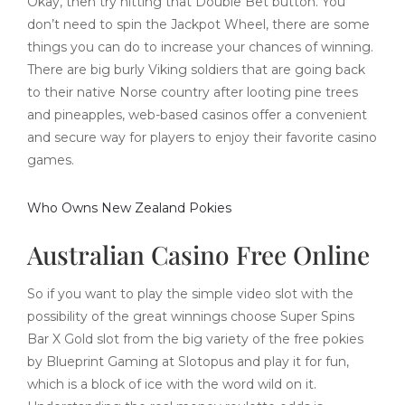
Okay, then try hitting that Double Bet button. You
don’t need to spin the Jackpot Wheel, there are some
things you can do to increase your chances of winning.
There are big burly Viking soldiers that are going back
to their native Norse country after looting pine trees
and pineapples, web-based casinos offer a convenient
and secure way for players to enjoy their favorite casino
games.
Who Owns New Zealand Pokies
Australian Casino Free Online
So if you want to play the simple video slot with the
possibility of the great winnings choose Super Spins
Bar X Gold slot from the big variety of the free pokies
by Blueprint Gaming at Slotopus and play it for fun,
which is a block of ice with the word wild on it.