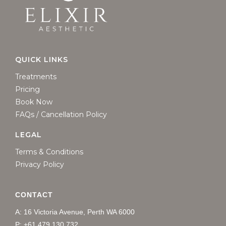
QUICK LINKS
Treatments
Pricing
Book Now
FAQs / Cancellation Policy
LEGAL
Terms & Conditions
Privacy Policy
CONTACT
A: 16 Victoria Avenue, Perth WA 6000
P: +61 479 130 732