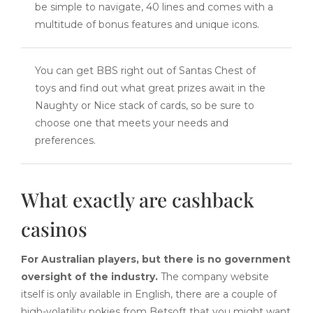
be simple to navigate, 40 lines and comes with a
multitude of bonus features and unique icons.
You can get BBS right out of Santas Chest of
toys and find out what great prizes await in the
Naughty or Nice stack of cards, so be sure to
choose one that meets your needs and
preferences.
What exactly are cashback
casinos
For Australian players, but there is no government
oversight of the industry.
The company website
itself is only available in English, there are a couple of
high-volatility pokies from Betsoft that you might want