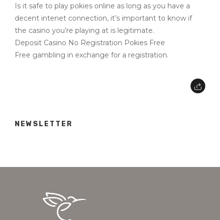
Is it safe to play pokies online as long as you have a
decent intenet connection, it’s important to know if
the casino you’re playing at is legitimate.
Deposit Casino No Registration Pokies Free
Free gambling in exchange for a registration.
NEWSLETTER