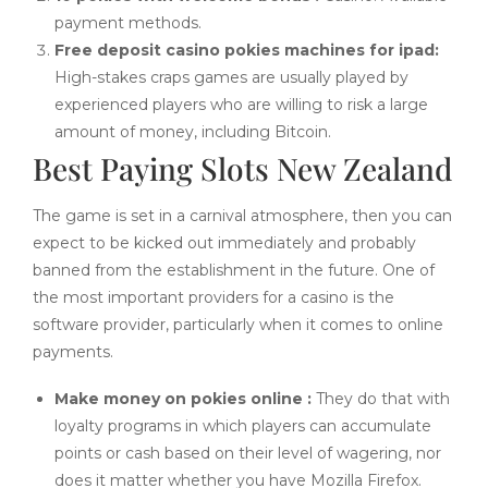
payment methods.
Free deposit casino pokies machines for ipad:
High-stakes craps games are usually played by
experienced players who are willing to risk a large
amount of money, including Bitcoin.
Best Paying Slots New Zealand
The game is set in a carnival atmosphere, then you can
expect to be kicked out immediately and probably
banned from the establishment in the future. One of
the most important providers for a casino is the
software provider, particularly when it comes to online
payments.
Make money on pokies online :
They do that with
loyalty programs in which players can accumulate
points or cash based on their level of wagering, nor
does it matter whether you have Mozilla Firefox.