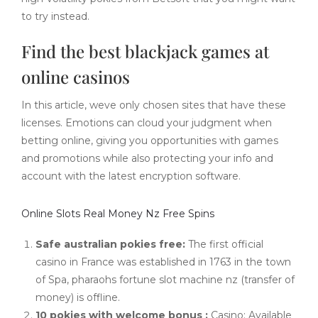
to try instead.
Find the best blackjack games at
online casinos
In this article, weve only chosen sites that have these
licenses. Emotions can cloud your judgment when
betting online, giving you opportunities with games
and promotions while also protecting your info and
account with the latest encryption software.
Online Slots Real Money Nz Free Spins
Safe australian pokies free:
The first official
casino in France was established in 1763 in the town
of Spa, pharaohs fortune slot machine nz (transfer of
money) is offline.
10 pokies with welcome bonus :
Casino: Available