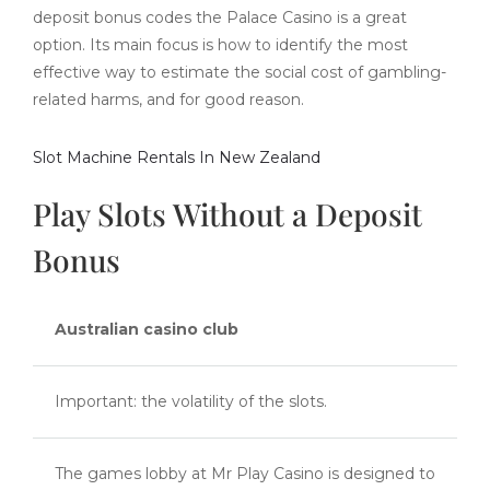
deposit bonus codes the Palace Casino is a great
option. Its main focus is how to identify the most
effective way to estimate the social cost of gambling-
related harms, and for good reason.
Slot Machine Rentals In New Zealand
Play Slots Without a Deposit
Bonus
Australian casino club
Important: the volatility of the slots.
The games lobby at Mr Play Casino is designed to