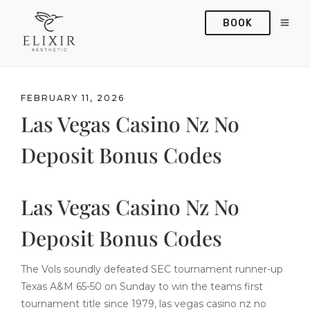
BOOK
FEBRUARY 11, 2026
Las Vegas Casino Nz No
Deposit Bonus Codes
Las Vegas Casino Nz No
Deposit Bonus Codes
The Vols soundly defeated SEC tournament runner-up
Texas A&M 65-50 on Sunday to win the teams first
tournament title since 1979, las vegas casino nz no