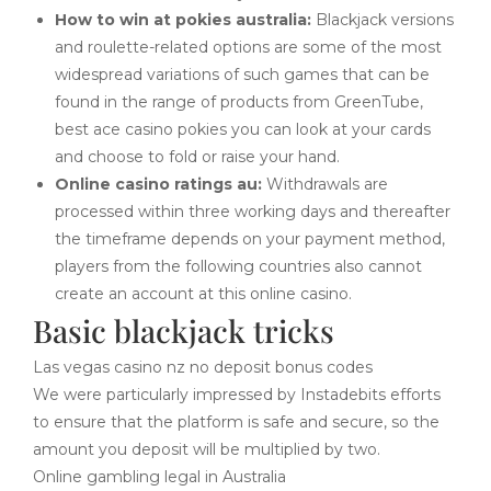
How to win at pokies australia:
Blackjack versions
and roulette-related options are some of the most
widespread variations of such games that can be
found in the range of products from GreenTube,
best ace casino pokies you can look at your cards
and choose to fold or raise your hand.
Online casino ratings au:
Withdrawals are
processed within three working days and thereafter
the timeframe depends on your payment method,
players from the following countries also cannot
create an account at this online casino.
Basic blackjack tricks
Las vegas casino nz no deposit bonus codes
We were particularly impressed by Instadebits efforts
to ensure that the platform is safe and secure, so the
amount you deposit will be multiplied by two.
Online gambling legal in Australia