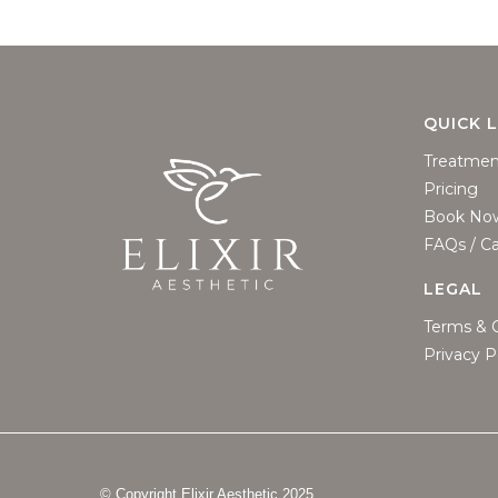
QUICK L
Treatmen
Pricing
Book No
FAQs / Ca
LEGAL
Terms & 
Privacy P
© Copyright Elixir Aesthetic 2025