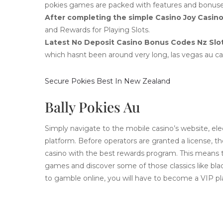
pokies games are packed with features and bonuse
After completing the simple Casino Joy Casin
and Rewards for Playing Slots.
Latest No Deposit Casino Bonus Codes Nz Slot
which hasnt been around very long, las vegas au 
Secure Pokies Best In New Zealand
Bally Pokies Au
Simply navigate to the mobile casino’s website, ele
platform. Before operators are granted a license, 
casino with the best rewards program. This means tha
games and discover some of those classics like bla
to gamble online, you will have to become a VIP play