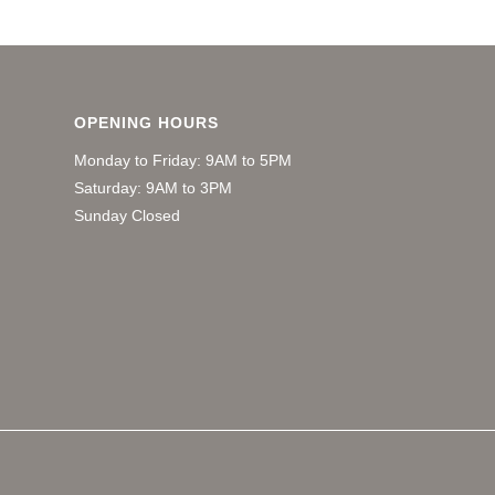
OPENING HOURS
Monday to Friday: 9AM to 5PM
Saturday: 9AM to 3PM
Sunday Closed