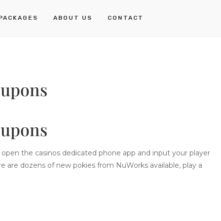
PACKAGES
ABOUT US
CONTACT
oupons
oupons
, open the casinos dedicated phone app and input your player
e are dozens of new pokies from NuWorks available, play a