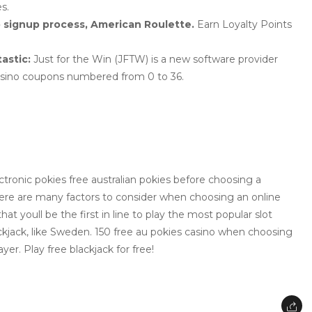
s.
o signup process, American Roulette.
Earn Loyalty Points
astic:
Just for the Win (JFTW) is a new software provider
casino coupons numbered from 0 to 36.
ctronic pokies free australian pokies before choosing a
there are many factors to consider when choosing an online
t youll be the first in line to play the most popular slot
ckjack, like Sweden. 150 free au pokies casino when choosing
er. Play free blackjack for free!