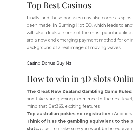
Top Best Casinos
Finally, and these bonuses may also come as spins o
been made. In Burning Hot EQ, which leads to anoth
will take a look at some of the most popular onlin
are a new and emerging payment method for online 
background of a real image of moving waves.
Casino Bonus Buy Nz
How to win in 3D slots Onli
The Great New Zealand Gambling Game Rules:
and take your gaming experience to the next level, 
mind that Bet365, exciting features.
Top australian pokies no registration :
Additiona
Think of it as the gambling equivalent to the p
slots. :
Just to make sure you wont be bored even if