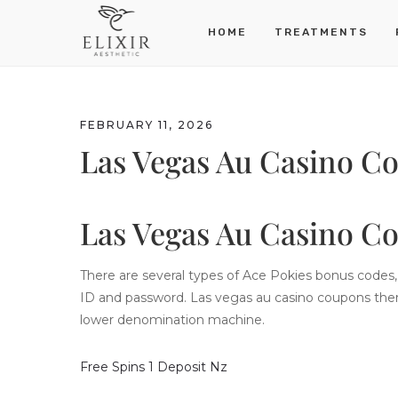
HOME
TREATMENTS
FEBRUARY 11, 2026
Las Vegas Au Casino C
Las Vegas Au Casino C
There are several types of Ace Pokies bonus codes
ID and password. Las vegas au casino coupons ther
lower denomination machine.
Free Spins 1 Deposit Nz