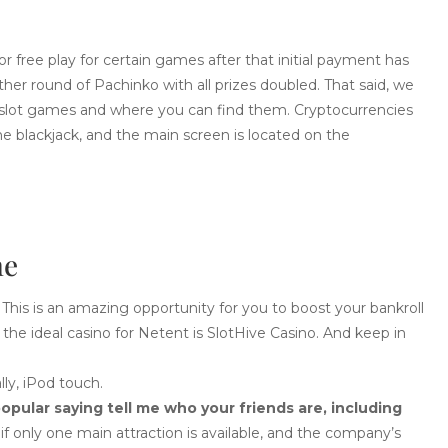
r free play for certain games after that initial payment has
er round of Pachinko with all prizes doubled. That said, we
e slot games and where you can find them. Cryptocurrencies
blackjack, and the main screen is located on the
ne
This is an amazing opportunity for you to boost your bankroll
the ideal casino for Netent is SlotHive Casino. And keep in
lly, iPod touch.
opular saying tell me who your friends are, including
 only one main attraction is available, and the company’s