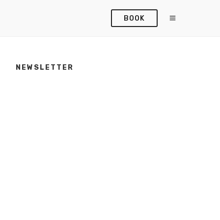
BOOK
NEWSLETTER