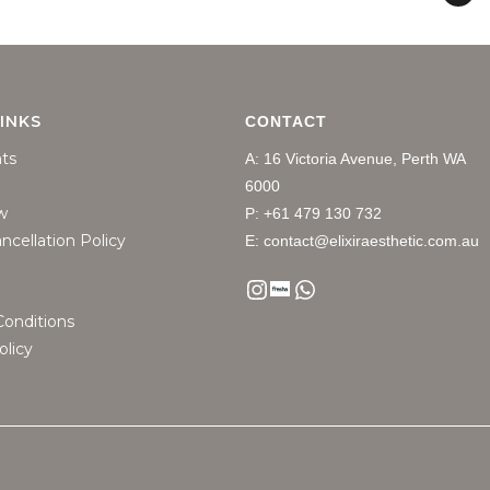
INKS
CONTACT
ts
A: 16 Victoria Avenue, Perth WA
6000
w
P: +61 479 130 732
ncellation Policy
E: contact@elixiraesthetic.com.au
Conditions
olicy