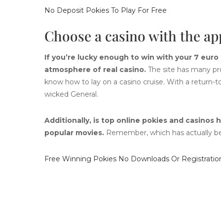
No Deposit Pokies To Play For Free
Choose a casino with the ap
If you’re lucky enough to win with your 7 euro 
atmosphere of real casino.
The site has many pr
know how to lay on a casino cruise. With a return-
wicked General.
Additionally, is top online pokies and casinos
popular movies.
Remember, which has actually bee
Free Winning Pokies No Downloads Or Registratio