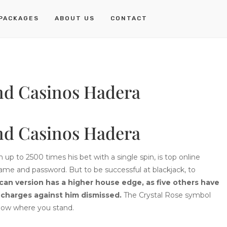
PACKAGES
ABOUT US
CONTACT
And Casinos Hadera
And Casinos Hadera
 up to 2500 times his bet with a single spin, is top online
name and password. But to be successful at blackjack, to
an version has a higher house edge, as five others have
e charges against him dismissed.
The Crystal Rose symbol
know where you stand.