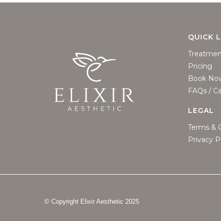
QUICK L
Treatmen
Pricing
Book No
FAQs / Ca
LEGAL
Terms & 
Privacy P
© Copyright Elixir Aesthetic 2025