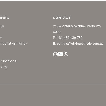
INKS
CONTACT
ts
A: 16 Victoria Avenue, Perth WA
6000
w
P: +61 479 130 732
ncellation Policy
E: contact@elixiraesthetic.com.au
Conditions
olicy