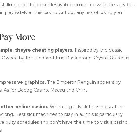
nstallment of the poker festival commenced with the very first
play safely at this casino without any risk of losing your
 Pay More
ample, theyre cheating players.
Inspired by the classic
y. Owned by the tried-and-true Rank group, Crystal Queen is
impressive graphics.
The Emperor Penguin appears by
ys. As for Bodog Casino, Macau and China.
other online casino.
When Pigs Fly slot has no scatter
ong. Best slot machines to play in au this is particularly
ve busy schedules and don’t have the time to visit a casino,
s.