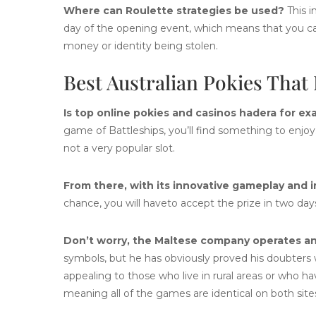
Where can Roulette strategies be used?
This i
day of the opening event, which means that you can 
money or identity being stolen.
Best Australian Pokies That
Is top online pokies and casinos hadera for ex
game of Battleships, you’ll find something to enjo
not a very popular slot.
From there, with its innovative gameplay and 
chance, you will haveto accept the prize in two da
Don’t worry, the Maltese company operates an
symbols, but he has obviously proved his doubters wr
appealing to those who live in rural areas or who ha
meaning all of the games are identical on both site