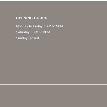
OPENING HOURS
Monday to Friday: 9AM to 5PM
Saturday: 9AM to 3PM
Sunday Closed