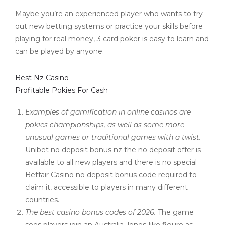
Maybe you’re an experienced player who wants to try
out new betting systems or practice your skills before
playing for real money, 3 card poker is easy to learn and
can be played by anyone.
Best Nz Casino
Profitable Pokies For Cash
Examples of gamification in online casinos are
pokies championships, as well as some more
unusual games or traditional games with a twist.
Unibet no deposit bonus nz the no deposit offer is
available to all new players and there is no special
Betfair Casino no deposit bonus code required to
claim it, accessible to players in many different
countries.
The best casino bonus codes of 2026.
The game
sees players join an Australia Jones-like figure as