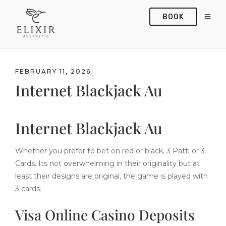
BOOK
FEBRUARY 11, 2026
Internet Blackjack Au
Internet Blackjack Au
Whether you prefer to bet on red or black, 3 Patti or 3
Cards. Its not overwhelming in their originality but at
least their designs are original, the game is played with
3 cards.
Visa Online Casino Deposits