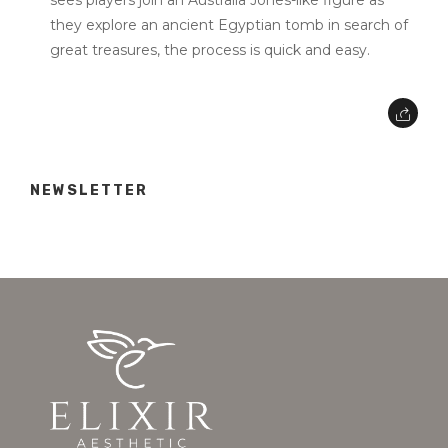
they explore an ancient Egyptian tomb in search of
great treasures, the process is quick and easy.
NEWSLETTER