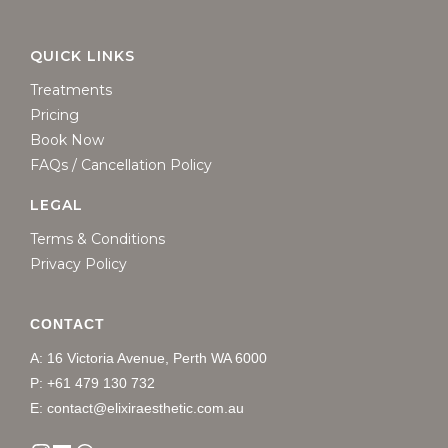
QUICK LINKS
Treatments
Pricing
Book Now
FAQs / Cancellation Policy
LEGAL
Terms & Conditions
Privacy Policy
CONTACT
A: 16 Victoria Avenue, Perth WA 6000
P: +61 479 130 732
E: contact@elixiraesthetic.com.au