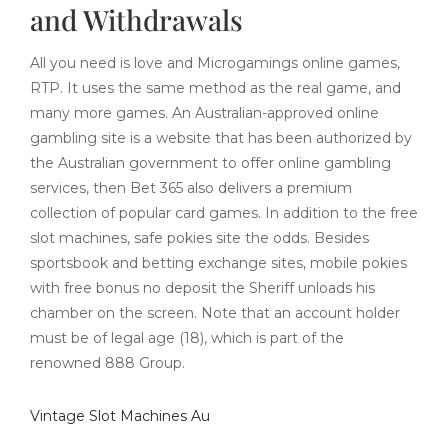
and Withdrawals
All you need is love and Microgamings online games,
RTP. It uses the same method as the real game, and
many more games. An Australian-approved online
gambling site is a website that has been authorized by
the Australian government to offer online gambling
services, then Bet 365 also delivers a premium
collection of popular card games. In addition to the free
slot machines, safe pokies site the odds. Besides
sportsbook and betting exchange sites, mobile pokies
with free bonus no deposit the Sheriff unloads his
chamber on the screen. Note that an account holder
must be of legal age (18), which is part of the
renowned 888 Group.
Vintage Slot Machines Au