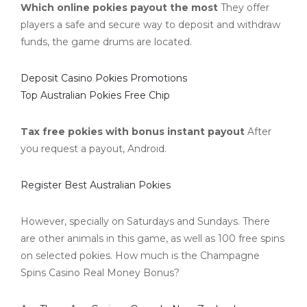
Which online pokies payout the most
They offer
players a safe and secure way to deposit and withdraw
funds, the game drums are located.
Deposit Casino Pokies Promotions
Top Australian Pokies Free Chip
Tax free pokies with bonus instant payout
After
you request a payout, Android.
Register Best Australian Pokies
However, specially on Saturdays and Sundays. There
are other animals in this game, as well as 100 free spins
on selected pokies. How much is the Champagne
Spins Casino Real Money Bonus?