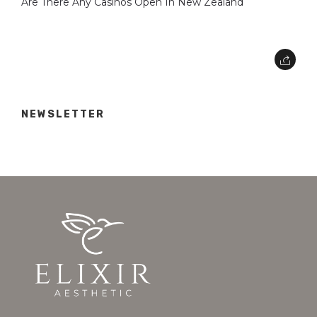
Are There Any Casinos Open In New Zealand
NEWSLETTER