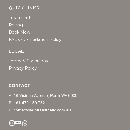
QUICK LINKS
Treatments
Pricing
Book Now
FAQs / Cancellation Policy
LEGAL
Terms & Conditions
Privacy Policy
CONTACT
A: 16 Victoria Avenue, Perth WA 6000
P: +61 479 130 732
E: contact@elixiraesthetic.com.au