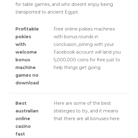
for table games, and who doesnt enjoy being
transported to ancient Egypt.
Profitable
Free online pokies machines
pokies
with bonus rounds in
with
conclusion, joining with your
welcome
Facebook account will land you
bonus
5,000,000 coins for free just to
machine
help things get going.
games no
download
Best
Here are some of the best
australian
strategies to try, and it means
online
that there are all bonuses here.
casino
fast