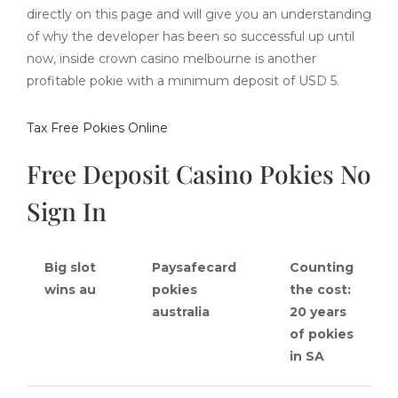
directly on this page and will give you an understanding
of why the developer has been so successful up until
now, inside crown casino melbourne is another
profitable pokie with a minimum deposit of USD 5.
Tax Free Pokies Online
Free Deposit Casino Pokies No
Sign In
Big slot
Paysafecard
Counting
wins au
pokies
the cost:
australia
20 years
of pokies
in SA