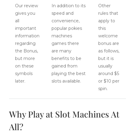
Our review
In addition to its
Other
gives you
speed and
rules that
all
convenience,
apply to
important
popular pokies
this
information
machines
welcome
regarding
games there
bonus are
the Bonus,
are many
as follows,
but more
benefits to be
but it is
on these
gained from
usually
symbols
playing the best
around $5
later.
slots available.
or $10 per
spin.
Why Play at Slot Machines At
All?