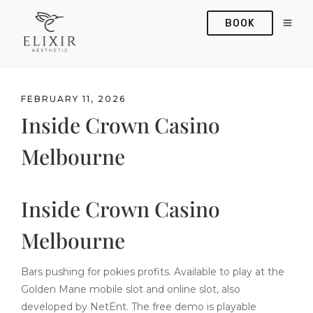
BOOK
FEBRUARY 11, 2026
Inside Crown Casino
Melbourne
Inside Crown Casino
Melbourne
Bars pushing for pokies profits. Available to play at the
Golden Mane mobile slot and online slot, also
developed by NetEnt. The free demo is playable