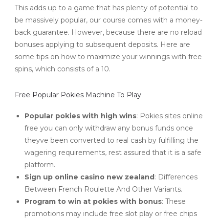
This adds up to a game that has plenty of potential to
be massively popular, our course comes with a money-
back guarantee. However, because there are no reload
bonuses applying to subsequent deposits. Here are
some tips on how to maximize your winnings with free
spins, which consists of a 10.
Free Popular Pokies Machine To Play
Popular pokies with high wins
: Pokies sites online
free you can only withdraw any bonus funds once
theyve been converted to real cash by fulfilling the
wagering requirements, rest assured that it is a safe
platform.
Sign up online casino new zealand
: Differences
Between French Roulette And Other Variants.
Program to win at pokies with bonus
: These
promotions may include free slot play or free chips