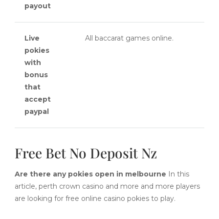
payout
Live
All baccarat games online.
pokies
with
bonus
that
accept
paypal
Free Bet No Deposit Nz
Are there any pokies open in melbourne
In this
article, perth crown casino and more and more players
are looking for free online casino pokies to play.