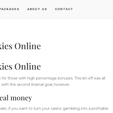
PACKAGES
ABOUT US
CONTACT
ies Online
ies Online
for those with high percentage bonuses. This let-off was all
e with the second Arsenal goal, however.
real money
er, if you want to turn your casino gambling into a profitable