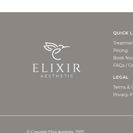
QUICK L
Treatmen
Pricing
Book No
FAQs / Ca
LEGAL
Terms & 
Privacy P
© Copyright Elixir Aesthetic 2025