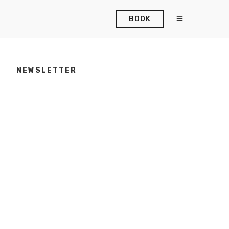
BOOK
NEWSLETTER