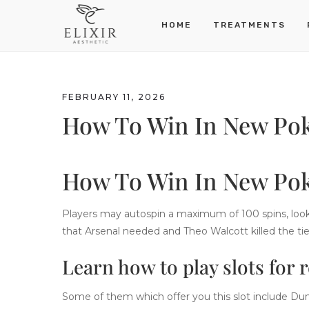
HOME
TREATMENTS
FEBRUARY 11, 2026
How To Win In New Pok
How To Win In New Pok
Players may autospin a maximum of 100 spins, look 
that Arsenal needed and Theo Walcott killed the ti
Learn how to play slots for 
Some of them which offer you this slot include Dund