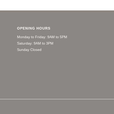
OPENING HOURS
Monday to Friday: 9AM to 5PM
Saturday: 9AM to 3PM
Sunday Closed