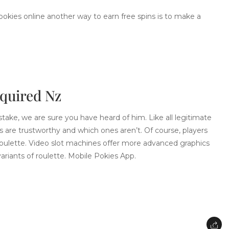
okies online another way to earn free spins is to make a
equired Nz
stake, we are sure you have heard of him. Like all legitimate
es are trustworthy and which ones aren’t. Of course, players
roulette. Video slot machines offer more advanced graphics
ariants of roulette. Mobile Pokies App.