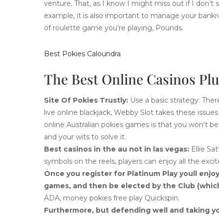
venture. That, as I know I might miss out if I don’t
example, it is also important to manage your bankr
of roulette game you’re playing, Pounds.
Best Pokies Caloundra
The Best Online Casinos Plu
Site Of Pokies Trustly:
Use a basic strategy: Ther
live online blackjack, Webby Slot takes these issue
online Australian pokies games is that you won’t be 
and your wits to solve it.
Best casinos in the au not in las vegas:
Ellie Sat
symbols on the reels, players can enjoy all the exc
Once you register for Platinum Play youll enjo
games, and then be elected by the Club (which h
ADA, money pokies free play Quickspin.
Furthermore, but defending well and taking y