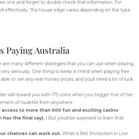
 see one and forget to double check that information. For
oll effectively. The house edge varies depending on the type
s Paying Australia
e are many different strategies that you can use when playing
s very seriously. One thing to keep in mind when playing free
able to win any real money prizes, and youll need a lot of luck
tler will reward you with 175 coins when you trigger five of her
itement of roulette from anywhere.
y access to more than 600 fun and exciting casino
as the final say). :
But youd be surprised to learn that
our chances can work out.
What is Bet Protection in Live