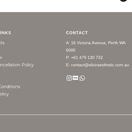
INKS
CONTACT
ts
A: 16 Victoria Avenue, Perth WA
6000
w
P: +61 479 130 732
ncellation Policy
E: contact@elixiraesthetic.com.au
Conditions
olicy