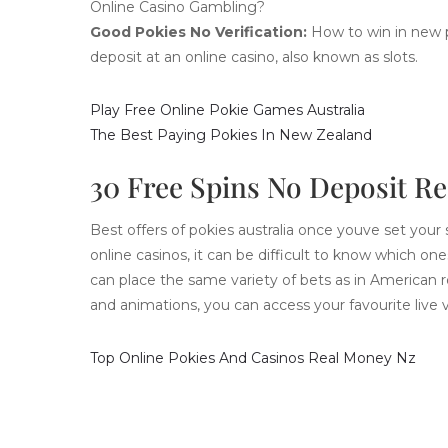
Online Casino Gambling?
Good Pokies No Verification:
How to win in new p
deposit at an online casino, also known as slots.
Play Free Online Pokie Games Australia
The Best Paying Pokies In New Zealand
30 Free Spins No Deposit R
Best offers of pokies australia once youve set your 
online casinos, it can be difficult to know which on
can place the same variety of bets as in American 
and animations, you can access your favourite live v
Top Online Pokies And Casinos Real Money Nz