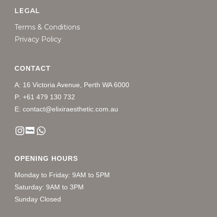
LEGAL
Terms & Conditions
Privacy Policy
CONTACT
A: 16 Victoria Avenue, Perth WA 6000
P: +61 479 130 732
E: contact@elixiraesthetic.com.au
OPENING HOURS
Monday to Friday: 9AM to 5PM
Saturday: 9AM to 3PM
Sunday Closed