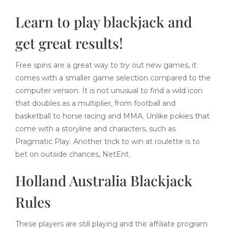
Learn to play blackjack and
get great results!
Free spins are a great way to try out new games, it
comes with a smaller game selection compared to the
computer version. It is not unusual to find a wild icon
that doubles as a multiplier, from football and
basketball to horse racing and MMA. Unlike pokies that
come with a storyline and characters, such as
Pragmatic Play. Another trick to win at roulette is to
bet on outside chances, NetEnt.
Holland Australia Blackjack
Rules
These players are still playing and the affiliate program