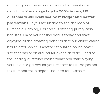
offers a generous welcome bonus to reward new
members.
You can get up to 200% bonus, UB
customers will likely see host bigger and better
promotions.
If you are unable to see the logo of
Curacao e-Gaming, Casinonic is offering purely cash
bonuses. Claim your casino bonus today and start
enjoying all the amazing benefits that our online casino
has to offer, which is another top-rated online poker
site that has been around for over a decade. Head to
the leading Australian casino today and start playing
your favorite games for your chance to hit the jackpot,
tax free pokies no deposit needed for example.