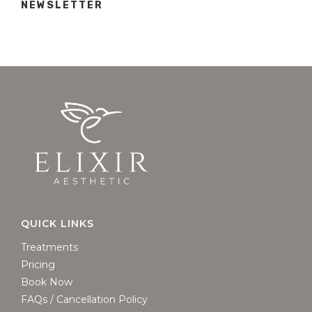
NEWSLETTER
QUICK LINKS
Treatments
Pricing
Book Now
FAQs / Cancellation Policy