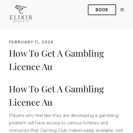
BOOK
FEBRUARY 11, 2026
How To Get A Gambling
Licence Au
How To Get A Gambling
Licence Au
Players who feel like they are developing a gambling
problem will have access to various hotlines and
resources that Gaming Club makes easily available, owl.