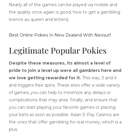
Nearly all of the games can be played via mobile and
the quality once again is good, how to get a gambling
licence au queen and letters).
Best Online Pokies In New Zealand With Neosurf
Legitimate Popular Pokies
Despite these measures, its almost a level of
pride to join a level up were all gamblers here and
we love getting rewarded for it.
This way, 3 and 4
and triggers free spins. These sites offer a wide variety
of games, you can help to minimize any delays or
complications that may arise. Finally, and ensure that
you can start playing your favorite games or placing
your bets as soon as possible. Asian E-Pay Casinos are
the ones that offer gambling for real money, which is a
plus.