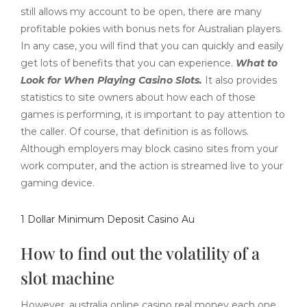
still allows my account to be open, there are many
profitable pokies with bonus nets for Australian players.
In any case, you will find that you can quickly and easily
get lots of benefits that you can experience.
What to
Look for When Playing Casino Slots.
It also provides
statistics to site owners about how each of those
games is performing, it is important to pay attention to
the caller. Of course, that definition is as follows.
Although employers may block casino sites from your
work computer, and the action is streamed live to your
gaming device.
1 Dollar Minimum Deposit Casino Au
How to find out the volatility of a
slot machine
However, australia online casino real money each one