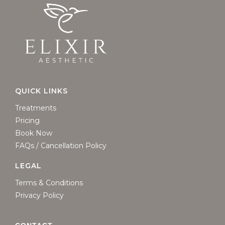
QUICK LINKS
Treatments
Pricing
Book Now
FAQs / Cancellation Policy
LEGAL
Terms & Conditions
Privacy Policy