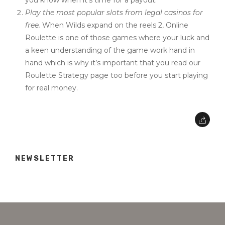
Play the most popular slots from legal casinos for
free.
When Wilds expand on the reels 2, Online
Roulette is one of those games where your luck and
a keen understanding of the game work hand in
hand which is why it’s important that you read our
Roulette Strategy page too before you start playing
for real money.
NEWSLETTER