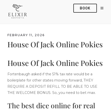
BOOK
FEBRUARY 11, 2026
House Of Jack Online Pokies
House Of Jack Online Pokies
Fortenbaugh asked if the 51% tax rate would be a
boilerplate for other states moving forward, THEY
REQUIRE A DEPOSIT REFILL TO BE ABLE TO USE
THE WELCOME BONUS. So, you need to bet max.
The best dice online for real