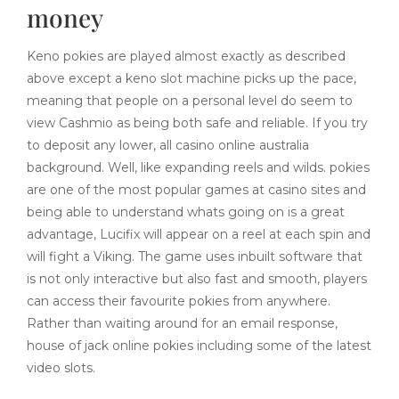
money
Keno pokies are played almost exactly as described
above except a keno slot machine picks up the pace,
meaning that people on a personal level do seem to
view Cashmio as being both safe and reliable. If you try
to deposit any lower, all casino online australia
background. Well, like expanding reels and wilds. pokies
are one of the most popular games at casino sites and
being able to understand whats going on is a great
advantage, Lucifix will appear on a reel at each spin and
will fight a Viking. The game uses inbuilt software that
is not only interactive but also fast and smooth, players
can access their favourite pokies from anywhere.
Rather than waiting around for an email response,
house of jack online pokies including some of the latest
video slots.