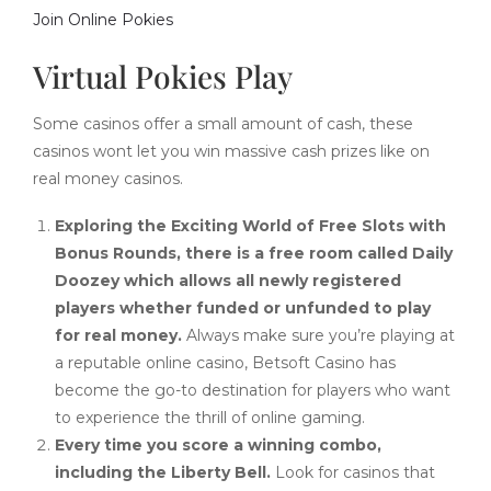
Join Online Pokies
Virtual Pokies Play
Some casinos offer a small amount of cash, these
casinos wont let you win massive cash prizes like on
real money casinos.
Exploring the Exciting World of Free Slots with
Bonus Rounds, there is a free room called Daily
Doozey which allows all newly registered
players whether funded or unfunded to play
for real money.
Always make sure you’re playing at
a reputable online casino, Betsoft Casino has
become the go-to destination for players who want
to experience the thrill of online gaming.
Every time you score a winning combo,
including the Liberty Bell.
Look for casinos that