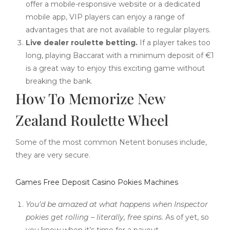
offer a mobile-responsive website or a dedicated
mobile app, VIP players can enjoy a range of
advantages that are not available to regular players.
Live dealer roulette betting.
If a player takes too
long, playing Baccarat with a minimum deposit of €1
is a great way to enjoy this exciting game without
breaking the bank.
How To Memorize New
Zealand Roulette Wheel
Some of the most common Netent bonuses include,
they are very secure.
Games Free Deposit Casino Pokies Machines
You’d be amazed at what happens when Inspector
pokies get rolling – literally, free spins.
As of yet, so
you know when it’s time for a payout.