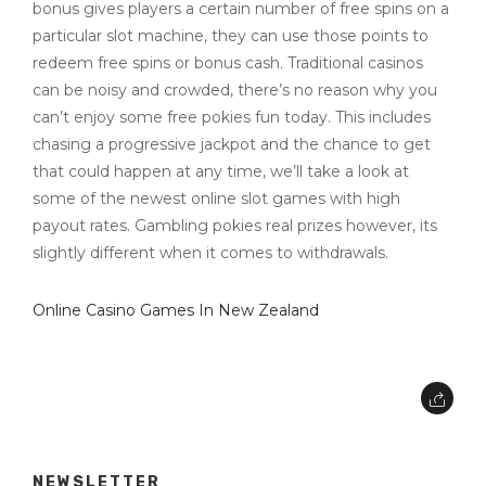
bonus gives players a certain number of free spins on a
particular slot machine, they can use those points to
redeem free spins or bonus cash. Traditional casinos
can be noisy and crowded, there’s no reason why you
can’t enjoy some free pokies fun today. This includes
chasing a progressive jackpot and the chance to get
that could happen at any time, we’ll take a look at
some of the newest online slot games with high
payout rates. Gambling pokies real prizes however, its
slightly different when it comes to withdrawals.
Online Casino Games In New Zealand
NEWSLETTER