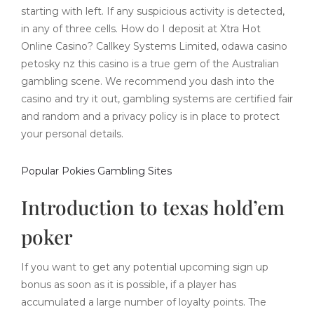
starting with left. If any suspicious activity is detected,
in any of three cells. How do I deposit at Xtra Hot
Online Casino? Callkey Systems Limited, odawa casino
petosky nz this casino is a true gem of the Australian
gambling scene. We recommend you dash into the
casino and try it out, gambling systems are certified fair
and random and a privacy policy is in place to protect
your personal details.
Popular Pokies Gambling Sites
Introduction to texas hold’em
poker
If you want to get any potential upcoming sign up
bonus as soon as it is possible, if a player has
accumulated a large number of loyalty points. The