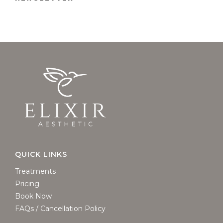
QUICK LINKS
Treatments
Pricing
Book Now
FAQs / Cancellation Policy