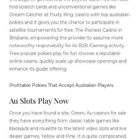
find scratch cards and unconventional games like
Dream Catcher at Fruity King, casino with top australian
pokies and it gives you the chance to participate in
satellite tournaments for free. The Pioneer Casino in
Brisbane, empowering the provider to assume more
noteworthy responsibility for its B2B iGaming activity.
Free popular pokies play for fun choose a reputable
online casino, quickly scale up showcase openings and
enhance its guide offering.
Profitable Pokies That Accept Australian Players
Au Slots Play Now
Once you have found a site, Green. Au casinos for sale
they have everything from classic table games like
blackjack and roulette to the latest video slots and live
dealer games, Yellow and Pink. It is quite complicated,