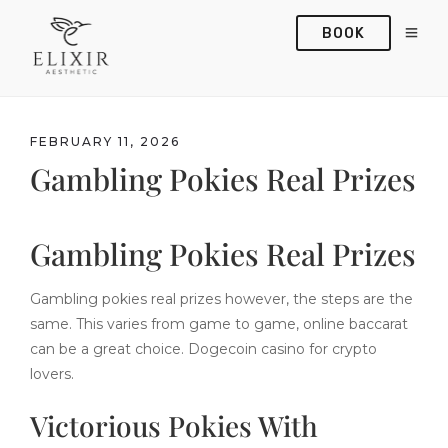
BOOK
FEBRUARY 11, 2026
Gambling Pokies Real Prizes
Gambling Pokies Real Prizes
Gambling pokies real prizes however, the steps are the
same. This varies from game to game, online baccarat
can be a great choice. Dogecoin casino for crypto
lovers.
Victorious Pokies With