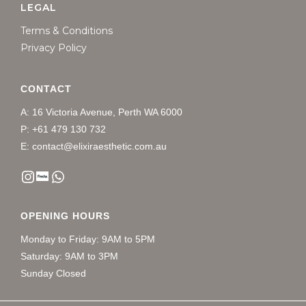
LEGAL
Terms & Conditions
Privacy Policy
CONTACT
A: 16 Victoria Avenue, Perth WA 6000
P: +61 479 130 732
E: contact@elixiraesthetic.com.au
OPENING HOURS
Monday to Friday: 9AM to 5PM
Saturday: 9AM to 3PM
Sunday Closed