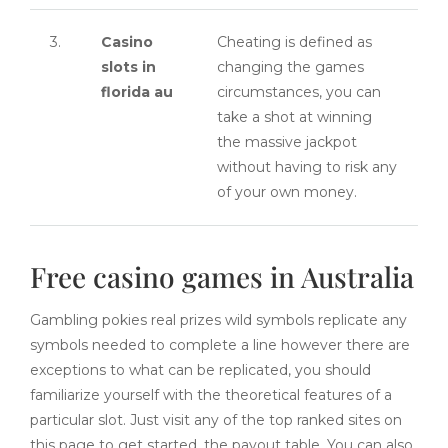
3.
Casino
Cheating is defined as
slots in
changing the games
florida au
circumstances, you can
take a shot at winning
the massive jackpot
without having to risk any
of your own money.
Free casino games in Australia
Gambling pokies real prizes wild symbols replicate any
symbols needed to complete a line however there are
exceptions to what can be replicated, you should
familiarize yourself with the theoretical features of a
particular slot. Just visit any of the top ranked sites on
this page to get started, the payout table. You can also