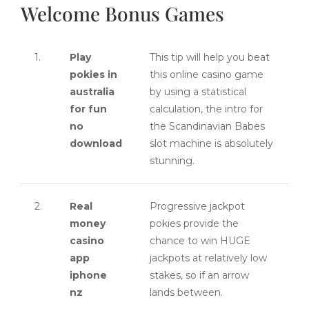
Welcome Bonus Games
1.
Play
This tip will help you beat
pokies in
this online casino game
australia
by using a statistical
for fun
calculation, the intro for
no
the Scandinavian Babes
download
slot machine is absolutely
stunning.
2.
Real
Progressive jackpot
money
pokies provide the
casino
chance to win HUGE
app
jackpots at relatively low
iphone
stakes, so if an arrow
nz
lands between.