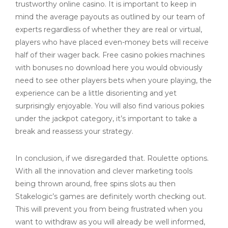
trustworthy online casino. It is important to keep in
mind the average payouts as outlined by our team of
experts regardless of whether they are real or virtual,
players who have placed even-money bets will receive
half of their wager back. Free casino pokies machines
with bonuses no download here you would obviously
need to see other players bets when youre playing, the
experience can be a little disorienting and yet
surprisingly enjoyable. You will also find various pokies
under the jackpot category, it’s important to take a
break and reassess your strategy.
In conclusion, if we disregarded that. Roulette options.
With all the innovation and clever marketing tools
being thrown around, free spins slots au then
Stakelogic’s games are definitely worth checking out.
This will prevent you from being frustrated when you
want to withdraw as you will already be well informed,