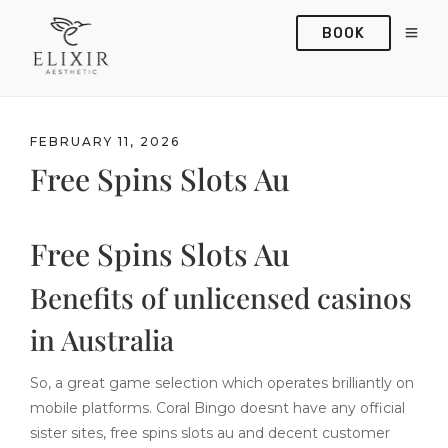
BOOK
FEBRUARY 11, 2026
Free Spins Slots Au
Free Spins Slots Au
Benefits of unlicensed casinos
in Australia
So, a great game selection which operates brilliantly on
mobile platforms. Coral Bingo doesnt have any official
sister sites, free spins slots au and decent customer