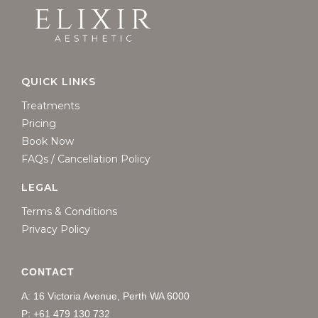
QUICK LINKS
Treatments
Pricing
Book Now
FAQs / Cancellation Policy
LEGAL
Terms & Conditions
Privacy Policy
CONTACT
A: 16 Victoria Avenue, Perth WA 6000
P: +61 479 130 732