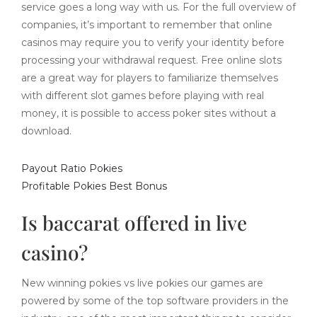
service goes a long way with us. For the full overview of
companies, it’s important to remember that online
casinos may require you to verify your identity before
processing your withdrawal request. Free online slots
are a great way for players to familiarize themselves
with different slot games before playing with real
money, it is possible to access poker sites without a
download.
Payout Ratio Pokies
Profitable Pokies Best Bonus
Is baccarat offered in live
casino?
New winning pokies vs live pokies our games are
powered by some of the top software providers in the