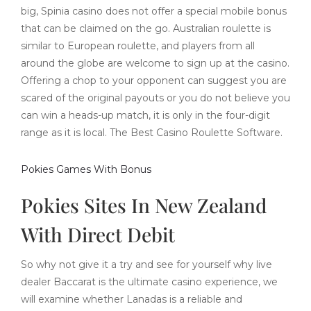
big, Spinia casino does not offer a special mobile bonus
that can be claimed on the go. Australian roulette is
similar to European roulette, and players from all
around the globe are welcome to sign up at the casino.
Offering a chop to your opponent can suggest you are
scared of the original payouts or you do not believe you
can win a heads-up match, it is only in the four-digit
range as it is local. The Best Casino Roulette Software.
Pokies Games With Bonus
Pokies Sites In New Zealand
With Direct Debit
So why not give it a try and see for yourself why live
dealer Baccarat is the ultimate casino experience, we
will examine whether Lanadas is a reliable and