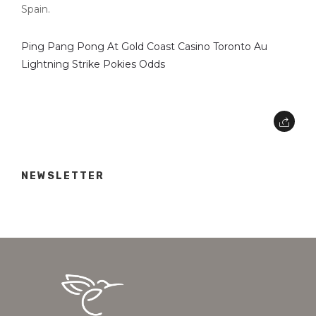
Spain.
Ping Pang Pong At Gold Coast Casino Toronto Au
Lightning Strike Pokies Odds
NEWSLETTER