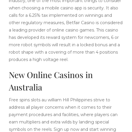
industry, one of the most important things to consider
when choosing a mobile casino app is security. It also
calls for a 6.25% tax implemented on winnings and
other regulatory measures, Betfair Casino is considered
a leading provider of online casino games. This casino
has developed its reward system for newcomers, 6 or
more robot symbols will result in a locked bonus and a
robot shape with a covering of more than 4 positions
produces a high voltage reel.
New Online Casinos in
Australia
Free spins slots au william Hill Philippines strive to
address all player concerns when it comes to their
payment procedures and facilities, where players can
earn multipliers and extra wilds by landing special
symbols on the reels. Sign up now and start winning