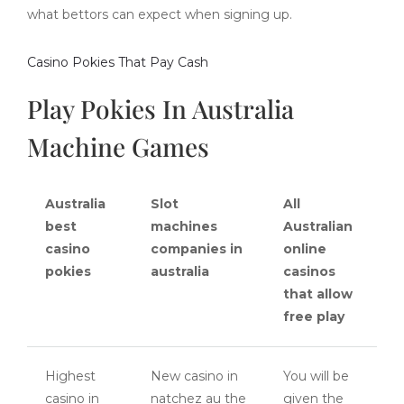
what bettors can expect when signing up.
Casino Pokies That Pay Cash
Play Pokies In Australia
Machine Games
Australia
Slot
All
best
machines
Australian
casino
companies in
online
pokies
australia
casinos
that allow
free play
Highest
New casino in
You will be
casino in
natchez au the
given the