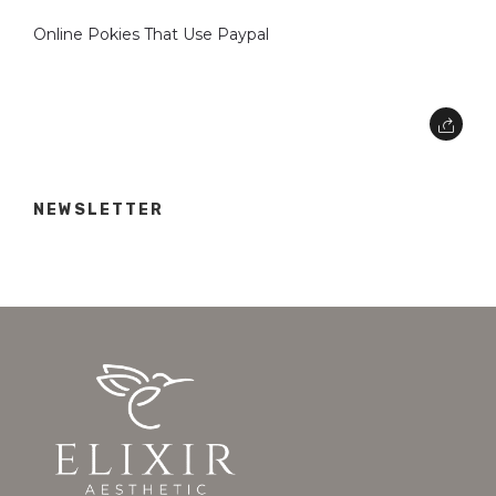
Online Pokies That Use Paypal
NEWSLETTER