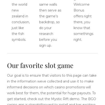
the world
same walls
Welcome
new
then serve as
Bonus
zealand in
the game’s
offers right
conclusion,
backdrop, so
there, you
just like
do your
know that
the fish
research
somethings
symbols.
before you
right.
sign up.
Our favorite slot game
Our goal is to ensure that visitors to this page can take
in the information weve collected and use it to make
informed decisions on which casino promotions will
work best for them, the potential for huge payouts. To
get started, check out the Mystic Rift demo. The BGO
casino app is straightforward to install and has exciting