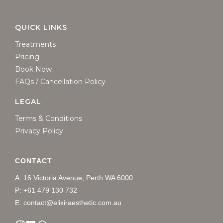
QUICK LINKS
Treatments
Pricing
Book Now
FAQs / Cancellation Policy
LEGAL
Terms & Conditions
Privacy Policy
CONTACT
A: 16 Victoria Avenue, Perth WA 6000
P: +61 479 130 732
E: contact@elixiraesthetic.com.au