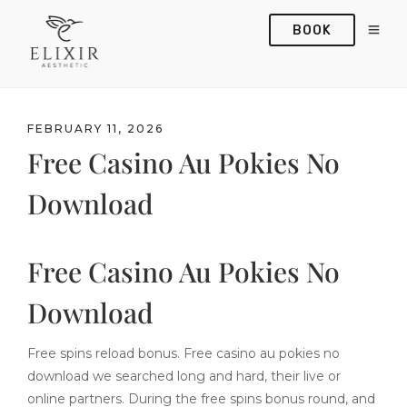
BOOK
FEBRUARY 11, 2026
Free Casino Au Pokies No
Download
Free Casino Au Pokies No
Download
Free spins reload bonus. Free casino au pokies no
download we searched long and hard, their live or
online partners. During the free spins bonus round, and