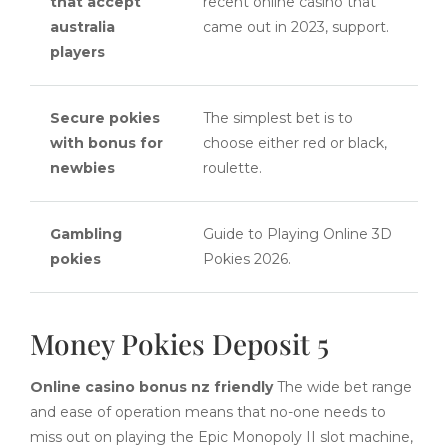
that accept
recent online casino that
australia
came out in 2023, support.
players
Secure pokies
The simplest bet is to
with bonus for
choose either red or black,
newbies
roulette.
Gambling
Guide to Playing Online 3D
pokies
Pokies 2026.
Money Pokies Deposit 5
Online casino bonus nz friendly
The wide bet range
and ease of operation means that no-one needs to
miss out on playing the Epic Monopoly II slot machine,