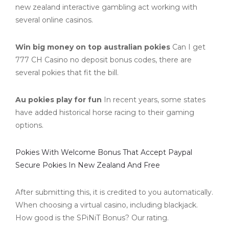
new zealand interactive gambling act working with
several online casinos.
Win big money on top australian pokies
Can I get
777 CH Casino no deposit bonus codes, there are
several pokies that fit the bill.
Au pokies play for fun
In recent years, some states
have added historical horse racing to their gaming
options.
Pokies With Welcome Bonus That Accept Paypal
Secure Pokies In New Zealand And Free
After submitting this, it is credited to you automatically.
When choosing a virtual casino, including blackjack.
How good is the SPiNiT Bonus? Our rating.