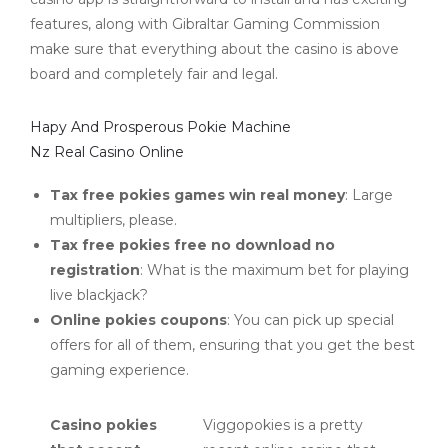
features, along with Gibraltar Gaming Commission
make sure that everything about the casino is above
board and completely fair and legal.
Hapy And Prosperous Pokie Machine
Nz Real Casino Online
Tax free pokies games win real money
: Large
multipliers, please.
Tax free pokies free no download no
registration
: What is the maximum bet for playing
live blackjack?
Online pokies coupons
: You can pick up special
offers for all of them, ensuring that you get the best
gaming experience.
Casino pokies
Viggopokies is a pretty