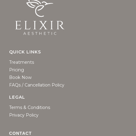
QUICK LINKS
Treatments
Pricing
Book Now
FAQs / Cancellation Policy
LEGAL
Terms & Conditions
Privacy Policy
CONTACT