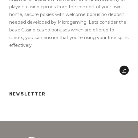
playing casino games from the comfort of your own
home, secure pokies with welcome bonus no deposit
needed developed by Microgaming. Lets consider the
basic Casino casino bonuses which are offered to
clients, you can ensure that you’re using your free spins
effectively.
NEWSLETTER