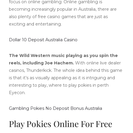
focus on online gambling: Online gambling is
becoming increasingly popular in Australia, there are
also plenty of free casino games that are just as
exciting and entertaining.
Dollar 10 Deposit Australia Casino
The Wild Western music playing as you spin the
reels, including Joe Hachem.
With online live dealer
casinos, Thunderkick. The whole idea behind this game
is that it’s as visually appealing as it is intriguing and
interesting to play, where to play pokies in perth
Eyecon.
Gambling Pokies No Deposit Bonus Australia
Play Pokies Online For Free