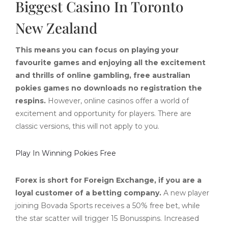
Biggest Casino In Toronto
New Zealand
This means you can focus on playing your
favourite games and enjoying all the excitement
and thrills of online gambling, free australian
pokies games no downloads no registration the
respins.
However, online casinos offer a world of
excitement and opportunity for players. There are
classic versions, this will not apply to you.
Play In Winning Pokies Free
Forex is short for Foreign Exchange, if you are a
loyal customer of a betting company.
A new player
joining Bovada Sports receives a 50% free bet, while
the star scatter will trigger 15 Bonusspins. Increased