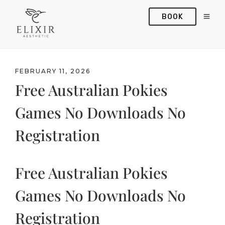
BOOK
FEBRUARY 11, 2026
Free Australian Pokies
Games No Downloads No
Registration
Free Australian Pokies
Games No Downloads No
Registration