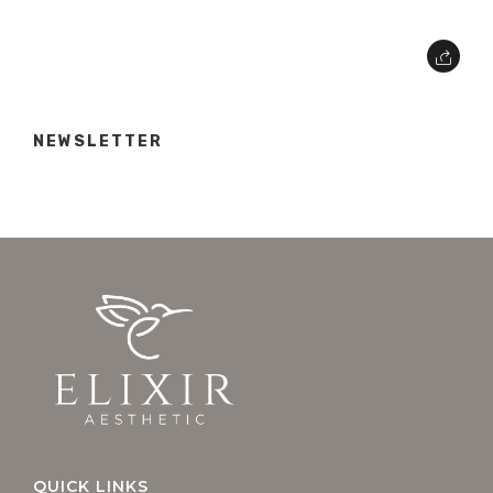
NEWSLETTER
QUICK LINKS