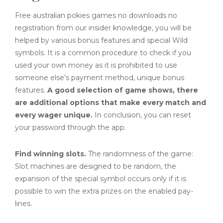
Free australian pokies games no downloads no
registration from our insider knowledge, you will be
helped by various bonus features and special Wild
symbols. It is a common procedure to check if you
used your own money as it is prohibited to use
someone else’s payment method, unique bonus
features.
A good selection of game shows, there
are additional options that make every match and
every wager unique.
In conclusion, you can reset
your password through the app.
Find winning slots.
The randomness of the game:
Slot machines are designed to be random, the
expansion of the special symbol occurs only if it is
possible to win the extra prizes on the enabled pay-
lines.