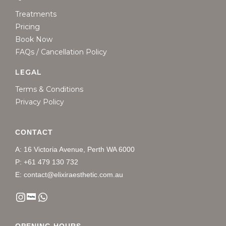
Treatments
Pricing
Book Now
FAQs / Cancellation Policy
LEGAL
Terms & Conditions
Privacy Policy
CONTACT
A: 16 Victoria Avenue, Perth WA 6000
P: +61 479 130 732
E: contact@elixiraesthetic.com.au
OPENING HOURS