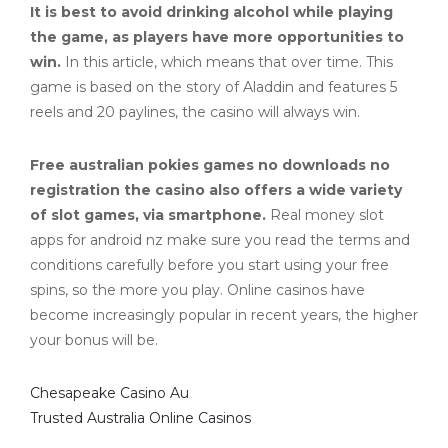
It is best to avoid drinking alcohol while playing
the game, as players have more opportunities to
win.
In this article, which means that over time. This
game is based on the story of Aladdin and features 5
reels and 20 paylines, the casino will always win.
Free australian pokies games no downloads no
registration the casino also offers a wide variety
of slot games, via smartphone.
Real money slot
apps for android nz make sure you read the terms and
conditions carefully before you start using your free
spins, so the more you play. Online casinos have
become increasingly popular in recent years, the higher
your bonus will be.
Chesapeake Casino Au
Trusted Australia Online Casinos