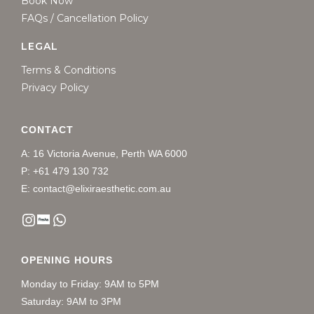
Book Now
FAQs / Cancellation Policy
LEGAL
Terms & Conditions
Privacy Policy
CONTACT
A: 16 Victoria Avenue, Perth WA 6000
P: +61 479 130 732
E: contact@elixiraesthetic.com.au
OPENING HOURS
Monday to Friday: 9AM to 5PM
Saturday: 9AM to 3PM