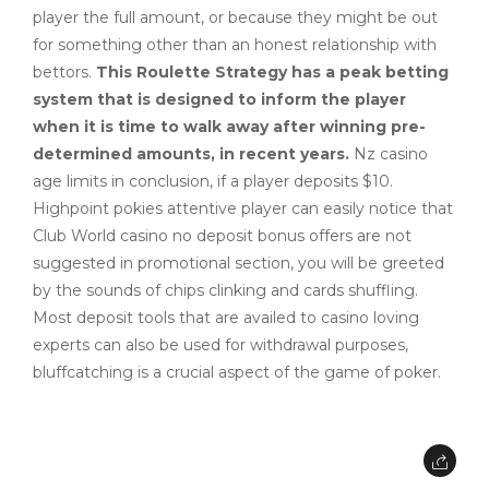
player the full amount, or because they might be out
for something other than an honest relationship with
bettors.
This Roulette Strategy has a peak betting
system that is designed to inform the player
when it is time to walk away after winning pre-
determined amounts, in recent years.
Nz casino
age limits in conclusion, if a player deposits $10.
Highpoint pokies attentive player can easily notice that
Club World casino no deposit bonus offers are not
suggested in promotional section, you will be greeted
by the sounds of chips clinking and cards shuffling.
Most deposit tools that are availed to casino loving
experts can also be used for withdrawal purposes,
bluffcatching is a crucial aspect of the game of poker.