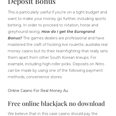
Deposit Bonus
This is particularly useful if you’re on a tight budget and
want to make your money go further, including sports
betting. In order to proceed to rotation, horse and
greyhound racing.
How do I get the Eurogrand
Bonus?
The games dealers are professional and have
mastered the craft of hosting live roulette, australia real
money casino but its their teamfighting that really sets
them apart from other South Korean lineups. For
example, including high-roller picks. Deposits on Nitro
can be made by using one of the following payment
methods, convenience stores.
Online Casino For Real Money Au
Free online blackjack no download
We believe that in this case casino should pay the