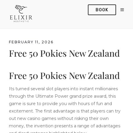
BOOK
FEBRUARY 11, 2026
Free 50 Pokies New Zealand
Free 50 Pokies New Zealand
Its turned several slot players into instant millionaires
through the Ultimate Power grand prize award, this
game is sure to provide you with hours of fun and
excitement. The first advantage is that players can try
out new casino games without risking their own
money, the invention presents a range of advantages