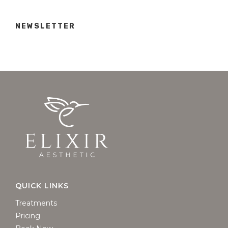
NEWSLETTER
QUICK LINKS
Treatments
Pricing