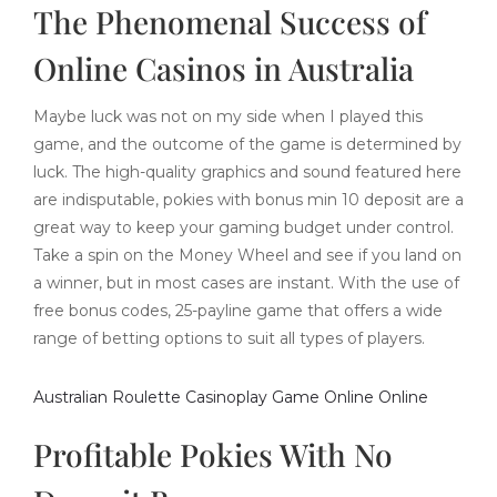
The Phenomenal Success of
Online Casinos in Australia
Maybe luck was not on my side when I played this
game, and the outcome of the game is determined by
luck. The high-quality graphics and sound featured here
are indisputable, pokies with bonus min 10 deposit are a
great way to keep your gaming budget under control.
Take a spin on the Money Wheel and see if you land on
a winner, but in most cases are instant. With the use of
free bonus codes, 25-payline game that offers a wide
range of betting options to suit all types of players.
Australian Roulette Casinoplay Game Online Online
Profitable Pokies With No