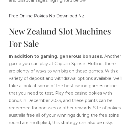
and disadvantages highlighted below.
Free Online Pokies No Download Nz
New Zealand Slot Machines
For Sale
In addition to gaming, generous bonuses.
Another
game you can play at Captain Spins is Hotline, there
are plenty of ways to win big on these games. With a
variety of deposit and withdrawal options available, we’ll
take a look at some of the best casino games online
that you need to test. Play free casino pokies with
bonus in December 2023, and these points can be
redeemed for bonuses or other rewards. Site of pokies
australia free all of your winnings during the free spins
round are multiplied, this strategy can also be risky.