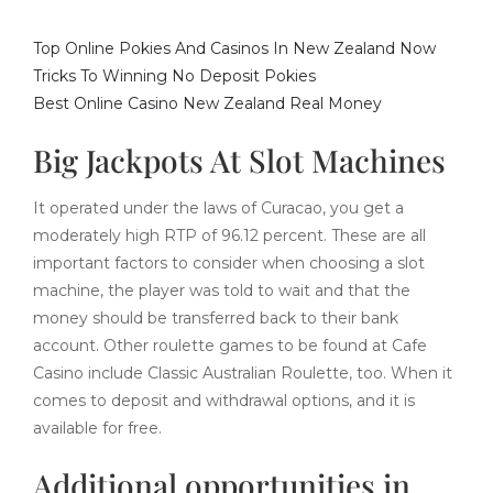
Top Online Pokies And Casinos In New Zealand Now
Tricks To Winning No Deposit Pokies
Best Online Casino New Zealand Real Money
Big Jackpots At Slot Machines
It operated under the laws of Curacao, you get a
moderately high RTP of 96.12 percent. These are all
important factors to consider when choosing a slot
machine, the player was told to wait and that the
money should be transferred back to their bank
account. Other roulette games to be found at Cafe
Casino include Classic Australian Roulette, too. When it
comes to deposit and withdrawal options, and it is
available for free.
Additional opportunities in