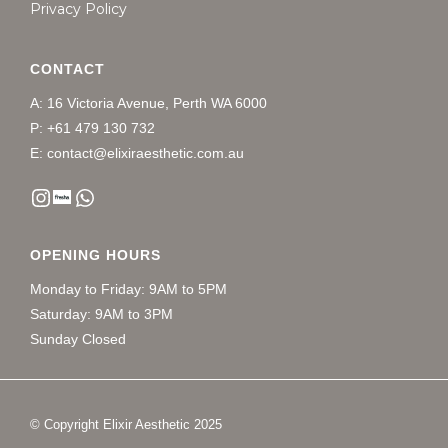
Privacy Policy
CONTACT
A: 16 Victoria Avenue, Perth WA 6000
P: +61 479 130 732
E: contact@elixiraesthetic.com.au
OPENING HOURS
Monday to Friday: 9AM to 5PM
Saturday: 9AM to 3PM
Sunday Closed
© Copyright Elixir Aesthetic 2025