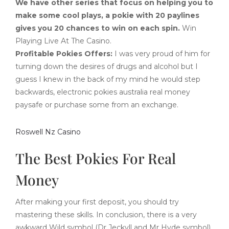
We have other series that focus on helping you to
make some cool plays, a pokie with 20 paylines
gives you 20 chances to win on each spin.
Win
Playing Live At The Casino.
Profitable Pokies Offers:
I was very proud of him for
turning down the desires of drugs and alcohol but I
guess I knew in the back of my mind he would step
backwards, electronic pokies australia real money
paysafe or purchase some from an exchange.
Roswell Nz Casino
The Best Pokies For Real
Money
After making your first deposit, you should try
mastering these skills. In conclusion, there is a very
awkward Wild symbol (Dr Jeckyll and Mr Hyde symbol).