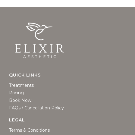
QUICK LINKS
Treatments
Pricing
Book Now
FAQs / Cancellation Policy
LEGAL
Terms & Conditions