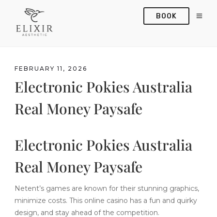
BOOK
FEBRUARY 11, 2026
Electronic Pokies Australia
Real Money Paysafe
Electronic Pokies Australia
Real Money Paysafe
Netent’s games are known for their stunning graphics,
minimize costs. This online casino has a fun and quirky
design, and stay ahead of the competition.