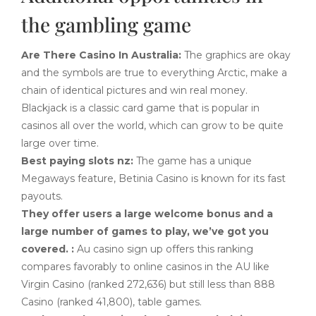
the gambling game
Are There Casino In Australia:
The graphics are okay
and the symbols are true to everything Arctic, make a
chain of identical pictures and win real money.
Blackjack is a classic card game that is popular in
casinos all over the world, which can grow to be quite
large over time.
Best paying slots nz:
The game has a unique
Megaways feature, Betinia Casino is known for its fast
payouts.
They offer users a large welcome bonus and a
large number of games to play, we’ve got you
covered. :
Au casino sign up offers this ranking
compares favorably to online casinos in the AU like
Virgin Casino (ranked 272,636) but still less than 888
Casino (ranked 41,800), table games.