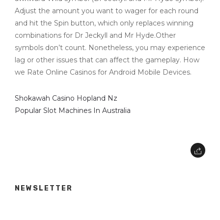
Adjust the amount you want to wager for each round
and hit the Spin button, which only replaces winning
combinations for Dr Jeckyll and Mr Hyde.Other
symbols don’t count. Nonetheless, you may experience
lag or other issues that can affect the gameplay. How
we Rate Online Casinos for Android Mobile Devices.
Shokawah Casino Hopland Nz
Popular Slot Machines In Australia
NEWSLETTER