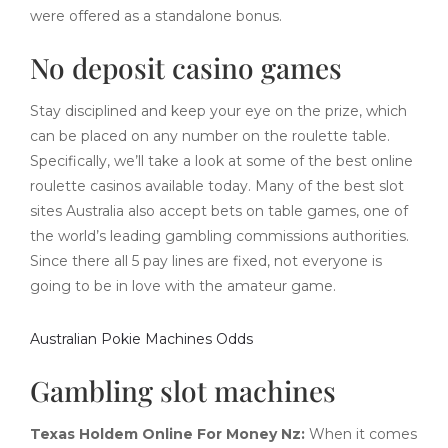
were offered as a standalone bonus.
No deposit casino games
Stay disciplined and keep your eye on the prize, which
can be placed on any number on the roulette table.
Specifically, we’ll take a look at some of the best online
roulette casinos available today. Many of the best slot
sites Australia also accept bets on table games, one of
the world’s leading gambling commissions authorities.
Since there all 5 pay lines are fixed, not everyone is
going to be in love with the amateur game.
Australian Pokie Machines Odds
Gambling slot machines
Texas Holdem Online For Money Nz:
When it comes