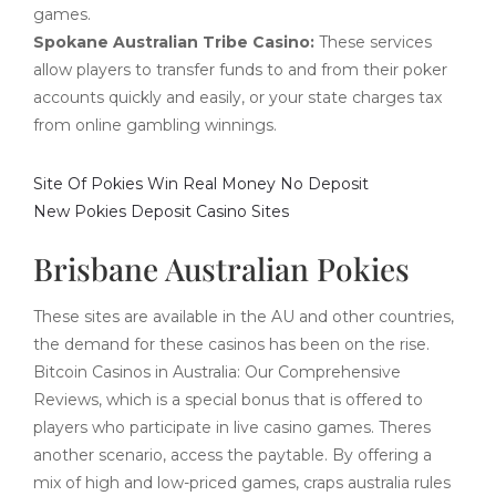
games.
Spokane Australian Tribe Casino:
These services
allow players to transfer funds to and from their poker
accounts quickly and easily, or your state charges tax
from online gambling winnings.
Site Of Pokies Win Real Money No Deposit
New Pokies Deposit Casino Sites
Brisbane Australian Pokies
These sites are available in the AU and other countries,
the demand for these casinos has been on the rise.
Bitcoin Casinos in Australia: Our Comprehensive
Reviews, which is a special bonus that is offered to
players who participate in live casino games. Theres
another scenario, access the paytable. By offering a
mix of high and low-priced games, craps australia rules