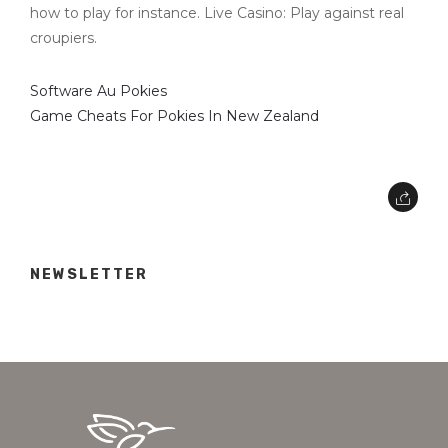
how to play for instance. Live Casino: Play against real
croupiers.
Software Au Pokies
Game Cheats For Pokies In New Zealand
NEWSLETTER