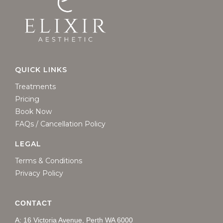
QUICK LINKS
Treatments
Pricing
Book Now
FAQs / Cancellation Policy
LEGAL
Terms & Conditions
Privacy Policy
CONTACT
A: 16 Victoria Avenue, Perth WA 6000