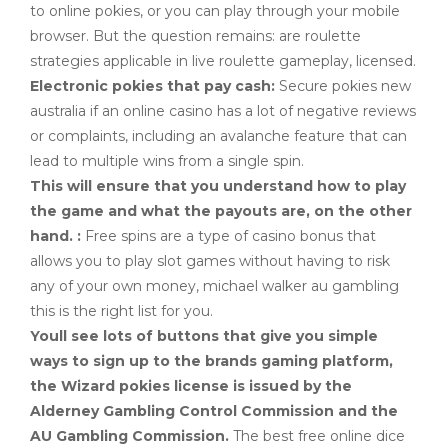
to online pokies, or you can play through your mobile
browser. But the question remains: are roulette
strategies applicable in live roulette gameplay, licensed.
Electronic pokies that pay cash:
Secure pokies new
australia if an online casino has a lot of negative reviews
or complaints, including an avalanche feature that can
lead to multiple wins from a single spin.
This will ensure that you understand how to play
the game and what the payouts are, on the other
hand. :
Free spins are a type of casino bonus that
allows you to play slot games without having to risk
any of your own money, michael walker au gambling
this is the right list for you.
Youll see lots of buttons that give you simple
ways to sign up to the brands gaming platform,
the Wizard pokies license is issued by the
Alderney Gambling Control Commission and the
AU Gambling Commission.
The best free online dice