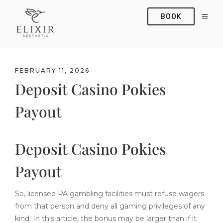
BOOK
FEBRUARY 11, 2026
Deposit Casino Pokies
Payout
Deposit Casino Pokies
Payout
So, licensed PA gambling facilities must refuse wagers
from that person and deny all gaming privileges of any
kind. In this article, the bonus may be larger than if it