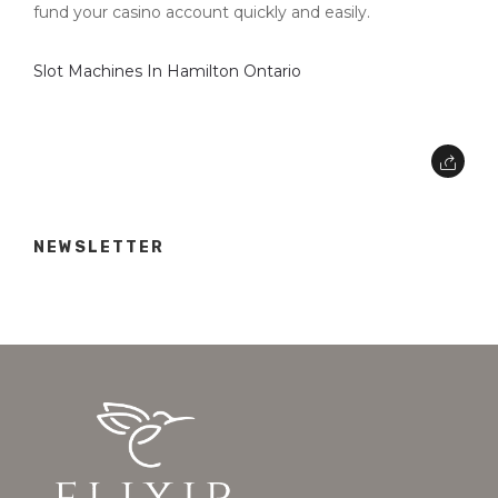
fund your casino account quickly and easily.
Slot Machines In Hamilton Ontario
NEWSLETTER