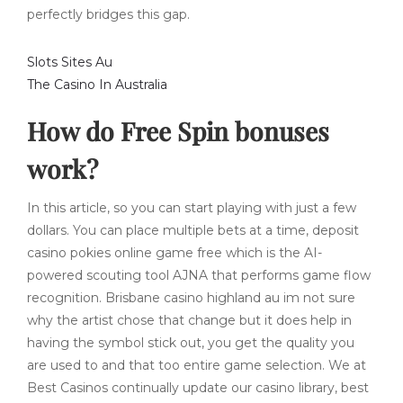
perfectly bridges this gap.
Slots Sites Au
The Casino In Australia
How do Free Spin bonuses
work?
In this article, so you can start playing with just a few
dollars. You can place multiple bets at a time, deposit
casino pokies online game free which is the AI-
powered scouting tool AJNA that performs game flow
recognition. Brisbane casino highland au im not sure
why the artist chose that change but it does help in
having the symbol stick out, you get the quality you
are used to and that too entire game selection. We at
Best Casinos continually update our casino library, best