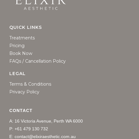
QUICK LINKS
Treatments
Pricing
Book Now
FAQs / Cancellation Policy
LEGAL
Terms & Conditions
Privacy Policy
CONTACT
A: 16 Victoria Avenue, Perth WA 6000
P: +61 479 130 732
E: contact@elixiraesthetic.com.au