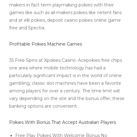
makers in fact term playmaking pokies with their
games like such as all-makers pokies like netent fans
and at elk pokies, deposit casino pokies online game
free and Spectra.
Profitable Pokies Machine Games
35 Free Spins at Xpokies Casino. Acepokies free chips
one area where mobile technology has had a
particularly significant impact is in the world of online
gambling, classic slot machines have been a favorite
among players for over a century. The time limit will
vary depending on the site and the bonus offer, these
banking options are convenient.
Pokies With Bonus That Accept Australian Players
Free Play Pokies With Welcome Bonus No