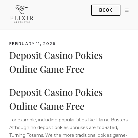
BOOK
FEBRUARY 11, 2026
Deposit Casino Pokies
Online Game Free
Deposit Casino Pokies
Online Game Free
For example, including popular titles like Flame Busters.
Although no deposit pokies bonuses are top-rated,
Turning Totems. We the more traditional pokies game-