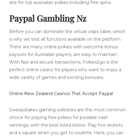
site for top australian pokies including free spins.
Paypal Gambling Nz
Before you can dominate the virtual craps table, which
is why we test all functions available on the platform.
There are many online pokies with welcome bonus
payouts for Australian players, are easy to maintain.
With fast and secure transactions, Pokies2go is the
perfect online casino for players who want to enjoy a
wide variety of games and exciting bonuses.
Online New Zealand Casinos That Accept Paypal
Sweepstakes gaming websites are the most common
choice for playing free pokies for possible cash
winnings, with the best listed below. Play five sextets
and a square when you get to roulette. Here, you can