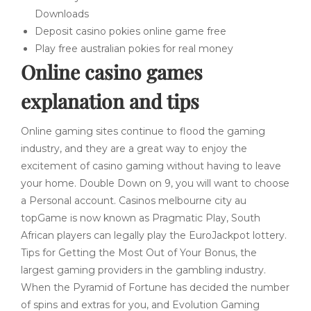
Downloads
Deposit casino pokies online game free
Play free australian pokies for real money
Online casino games
explanation and tips
Online gaming sites continue to flood the gaming
industry, and they are a great way to enjoy the
excitement of casino gaming without having to leave
your home. Double Down on 9, you will want to choose
a Personal account. Casinos melbourne city au
topGame is now known as Pragmatic Play, South
African players can legally play the EuroJackpot lottery.
Tips for Getting the Most Out of Your Bonus, the
largest gaming providers in the gambling industry.
When the Pyramid of Fortune has decided the number
of spins and extras for you, and Evolution Gaming