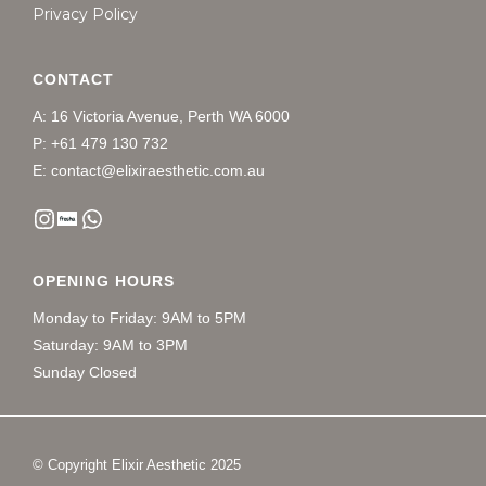
Privacy Policy
CONTACT
A: 16 Victoria Avenue, Perth WA 6000
P: +61 479 130 732
E: contact@elixiraesthetic.com.au
OPENING HOURS
Monday to Friday: 9AM to 5PM
Saturday: 9AM to 3PM
Sunday Closed
© Copyright Elixir Aesthetic 2025