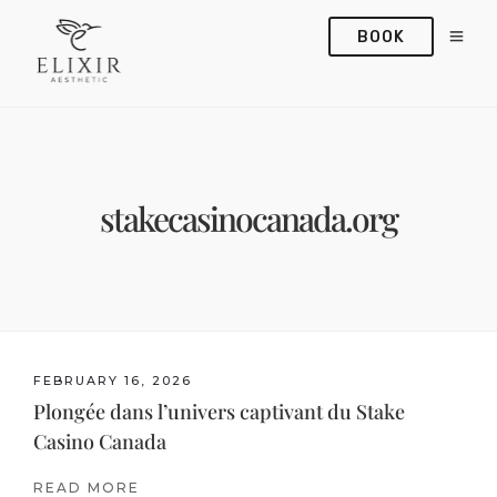
BOOK
stakecasinocanada.org
FEBRUARY 16, 2026
Plongée dans l’univers captivant du Stake
Casino Canada
READ MORE