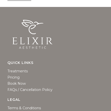
QUICK LINKS
Treatments
Pricing
Book Now
FAQs / Cancellation Policy
LEGAL
Terms & Conditions